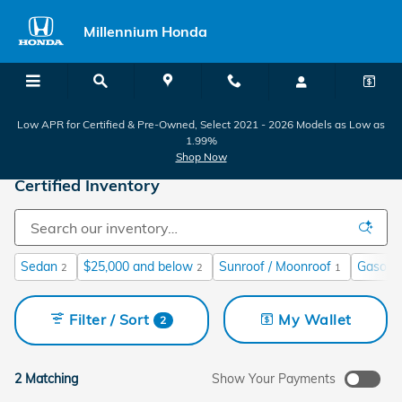
Skip to main content
Millennium Honda
Low APR for Certified & Pre-Owned, Select 2021 - 2026 Models as Low as
1.99%
Shop Now
Certified Inventory
Sedan
$25,000 and below
Sunroof / Moonroof
Gasolin
2
2
1
Filter / Sort
My Wallet
2
2 Matching
Show Your Payments