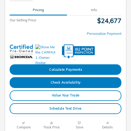
Pricing
Info
$24,677
Our Selling Price
Personalize Payment
Calculate Payments
Check Availability
Value Your Trade
Schedule Test Drive
Compare
Track Price
Save
Details