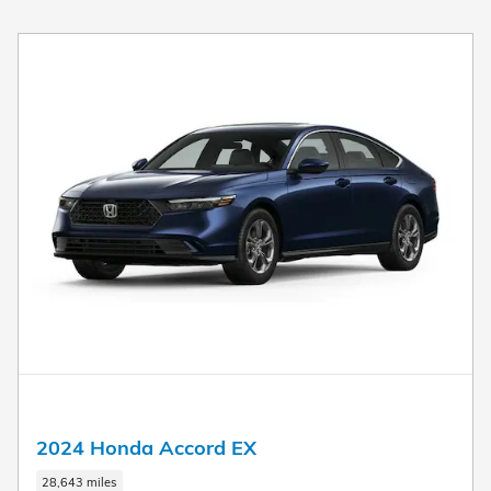
New!
Customize your term and see estimated payments as you
search.
Not Now
Personalize Payments
2024 Honda Accord EX
28,643 miles