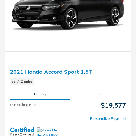
2021 Honda Accord Sport 1.5T
88,742 miles
Pricing
Info
$19,577
Our Selling Price
Personalize Payment