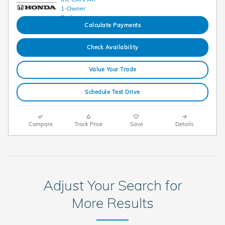
Calculate Payments
Check Availability
Value Your Trade
Schedule Test Drive
Compare
Track Price
Save
Details
Adjust Your Search for
More Results