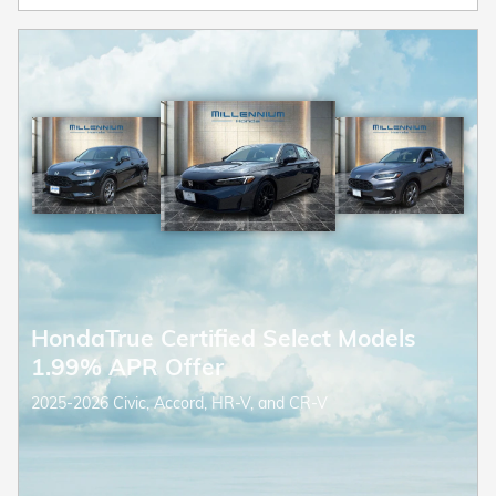
HondaTrue Certified Select Models
1.99% APR Offer
2025-2026 Civic, Accord, HR-V, and CR-V