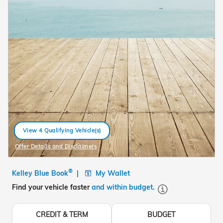
View 4 Qualifying Vehicle(s)
open in same tab
Offer Details and Disclaimers
Open Details Modal