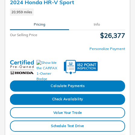
2024 Honda HR-V Sport
20,959 miles
Pricing
Info
$26,377
Our Selling Price
Personalize Payment
Calculate Payments
Check Availability
Value Your Trade
Schedule Test Drive