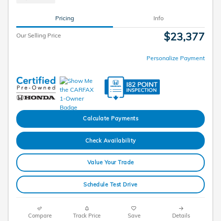
Pricing
Info
$23,377
Our Selling Price
Personalize Payment
Calculate Payments
Check Availability
Value Your Trade
Schedule Test Drive
Compare
Track Price
Save
Details