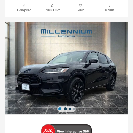
Compare
Track Price
Save
Details