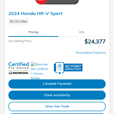
2024 Honda HR-V Sport
30,112 miles
Pricing
Info
$24,377
Our Selling Price
Personalize Payment
Calculate Payments
Check Availability
Value Your Trade