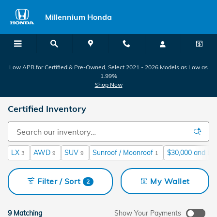
Skip to main content
Millennium Honda
Low APR for Certified & Pre-Owned, Select 2021 - 2026 Models as Low as
1.99%
Shop Now
Certified Inventory
LX
AWD
SUV
Sunroof / Moonroof
$30,000 and be
3
9
9
1
Filter / Sort
My Wallet
2
9 Matching
Show Your Payments