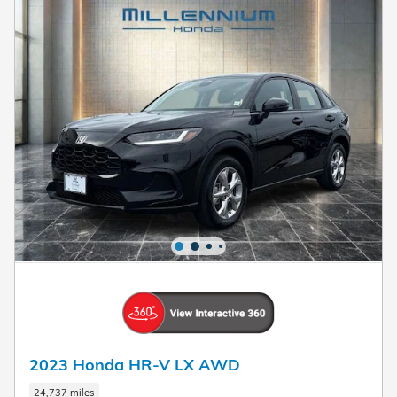
2023 Honda HR-V LX AWD
24,737 miles