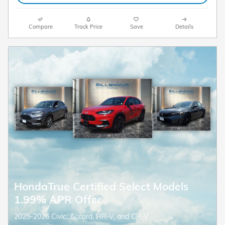
Compare
Track Price
Save
Details
HondaTrue Certified Select Models
1.99% APR Offer
2025-2026 Civic, Accord, HR-V, and CR-V