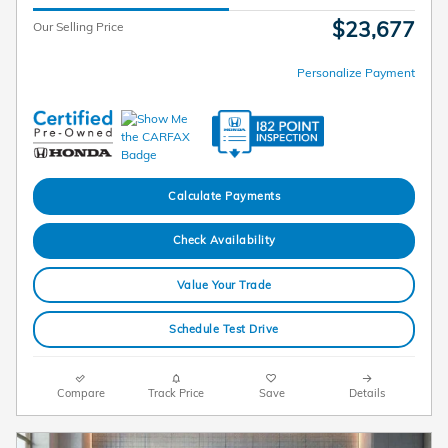
$23,677
Our Selling Price
Personalize Payment
Calculate Payments
Check Availability
Value Your Trade
Schedule Test Drive
Compare
Track Price
Save
Details