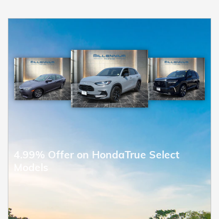
4.99% Offer on HondaTrue Select
Models