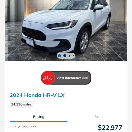
2024 Honda HR-V LX
24,296 miles
Pricing
Info
$22,977
Our Selling Price