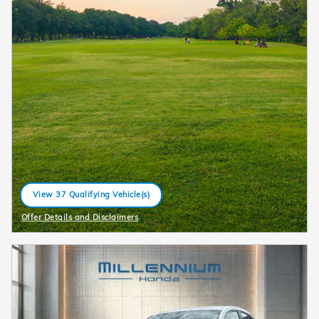
View 37 Qualifying Vehicle(s)
open in same tab
Offer Details and Disclaimers
Open Details Modal