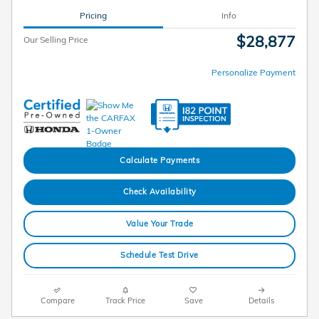
Pricing
Info
$28,877
Our Selling Price
Personalize Payment
Calculate Payments
Check Availability
Value Your Trade
Schedule Test Drive
Compare
Track Price
Save
Details