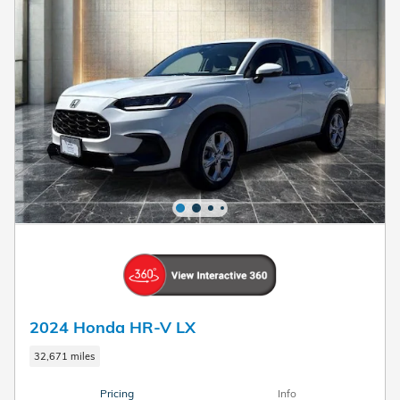
2024 Honda HR-V LX
32,671 miles
Pricing
Info