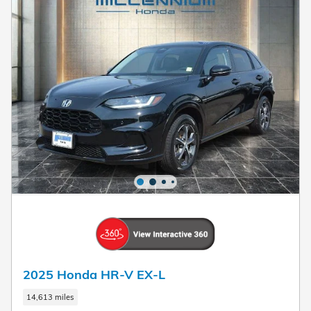
2025 Honda HR-V EX-L
14,613 miles