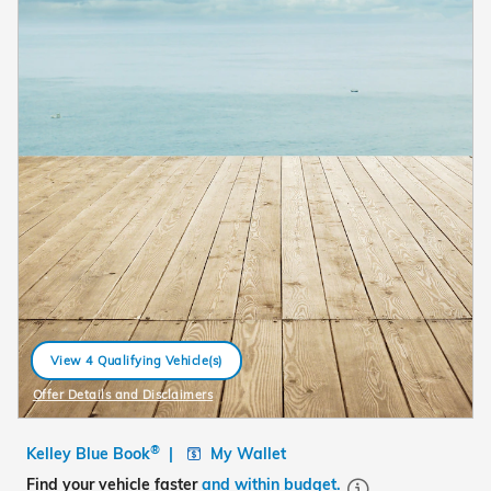
View 4 Qualifying Vehicle(s)
open in same tab
Offer Details and Disclaimers
Open Details Modal