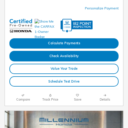
Personalize Payment
Calculate Payments
Check Availability
Value Your Trade
Schedule Test Drive
Compare
Track Price
Save
Details