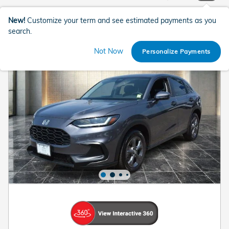
New!
Customize your term and see estimated payments as you
search.
Not Now
Personalize Payments