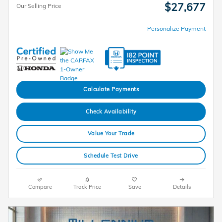
$27,677
Our Selling Price
Personalize Payment
Calculate Payments
Check Availability
Value Your Trade
Schedule Test Drive
Compare
Track Price
Save
Details