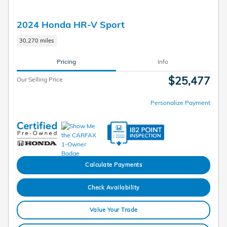
2024 Honda HR-V Sport
30,270 miles
Pricing
Info
$25,477
Our Selling Price
Personalize Payment
Calculate Payments
Check Availability
Value Your Trade