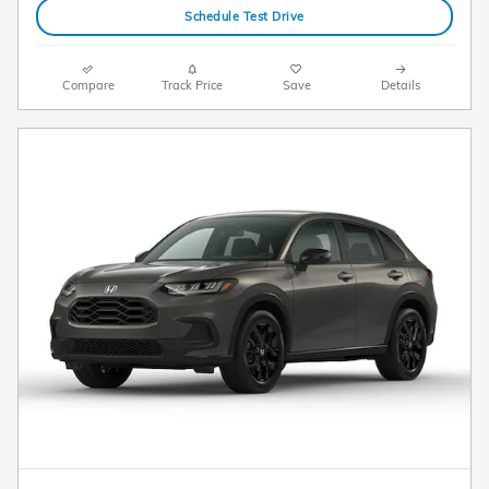
Schedule Test Drive
Compare
Track Price
Save
Details