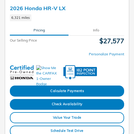
2026 Honda HR-V LX
6,321 miles
Pricing
Info
$27,577
Our Selling Price
Personalize Payment
Calculate Payments
Check Availability
Value Your Trade
Schedule Test Drive