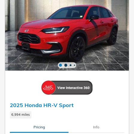
2025 Honda HR-V Sport
6,994 miles
Pricing
Info