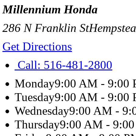
Millennium Honda
286 N Franklin St
Hempste
Get Directions
Call:
516-481-2800
Monday
9:00 AM - 9:00
Tuesday
9:00 AM - 9:00
Wednesday
9:00 AM - 9
Thursday
9:00 AM - 9:0