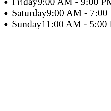
Friday
9:00 AM - 9:00 P
Saturday
9:00 AM - 7:00
Sunday
11:00 AM - 5:00