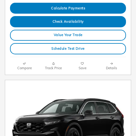
Calculate Payments
Check Availability
Value Your Trade
Schedule Test Drive
Compare
Track Price
Save
Details