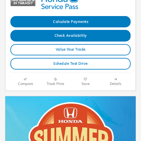
Calculate Payments
Check Availability
Value Your Trade
Schedule Test Drive
Compare
Track Price
Save
Details