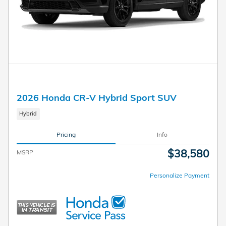
2026 Honda CR-V Hybrid Sport SUV
Hybrid
Pricing
Info
$38,580
MSRP
Personalize Payment