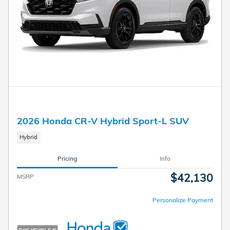
2026 Honda CR-V Hybrid Sport-L SUV
Hybrid
Pricing
Info
$42,130
MSRP
Personalize Payment