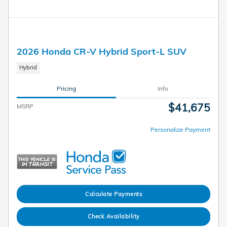
2026 Honda CR-V Hybrid Sport-L SUV
Hybrid
Pricing
Info
$41,675
MSRP
Personalize Payment
Calculate Payments
Check Availability