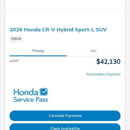
2026 Honda CR-V Hybrid Sport-L SUV
Hybrid
Pricing
Info
$42,130
MSRP
Personalize Payment
Calculate Payments
Check Availability