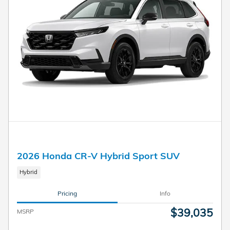
2026 Honda CR-V Hybrid Sport SUV
Hybrid
Pricing
Info
$39,035
MSRP