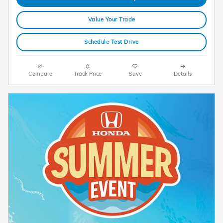
Value Your Trade
Schedule Test Drive
Compare
Track Price
Save
Details