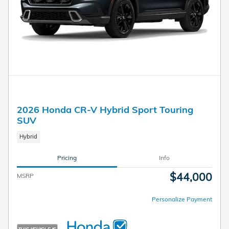
2026 Honda CR-V Hybrid Sport Touring
SUV
Hybrid
Pricing
Info
$44,000
MSRP
Personalize Payment