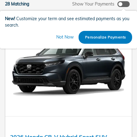
28 Matching
Show Your Payments
New!
Customize your term and see estimated payments as you
search.
Not Now
Personalize Payments
2026 Honda CR-V Hybrid Sport SUV