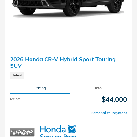
2026 Honda CR-V Hybrid Sport Touring
SUV
Hybrid
Pricing
Info
$44,000
MSRP
Personalize Payment