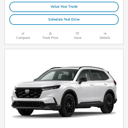
Value Your Trade
Schedule Test Drive
Compare
Track Price
Save
Details