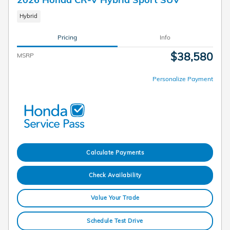
Hybrid
Pricing
Info
$38,580
MSRP
Personalize Payment
Calculate Payments
Check Availability
Value Your Trade
Schedule Test Drive