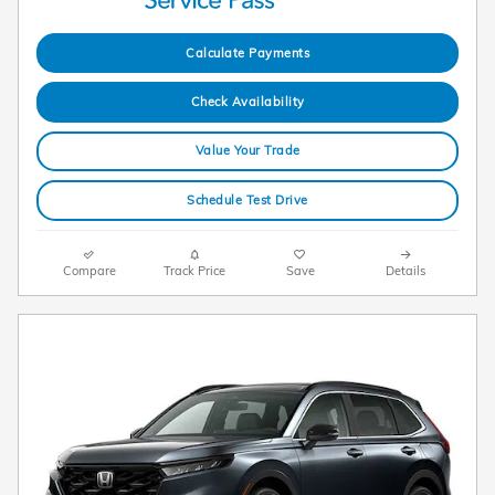
Calculate Payments
Check Availability
Value Your Trade
Schedule Test Drive
Compare
Track Price
Save
Details