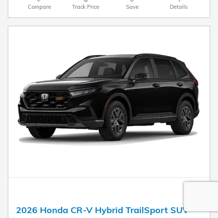
Compare
Track Price
Save
Details
2026 Honda CR-V Hybrid TrailSport SUV