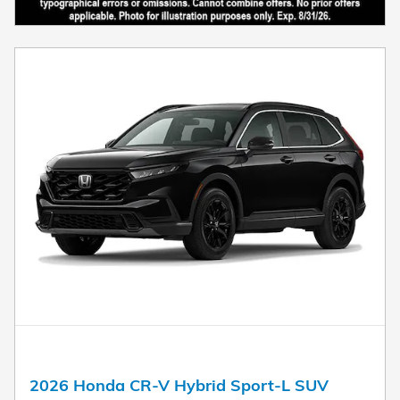
2026 Honda CR-V Hybrid Sport-L SUV