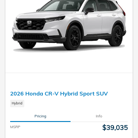
2026 Honda CR-V Hybrid Sport SUV
Hybrid
Pricing
Info
$39,035
MSRP