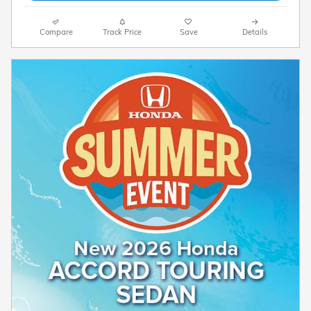
Compare
Track Price
Save
Details