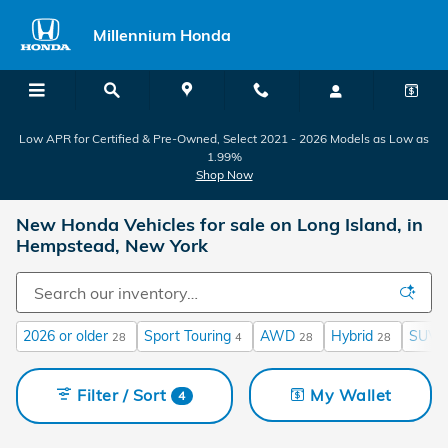
Skip to main content
Millennium Honda
Low APR for Certified & Pre-Owned, Select 2021 - 2026 Models as Low as
1.99%
Shop Now
New Honda Vehicles for sale on Long Island, in
Hempstead, New York
2026 or older
Sport Touring
AWD
Hybrid
SUV
28
4
28
28
Filter / Sort
My Wallet
4