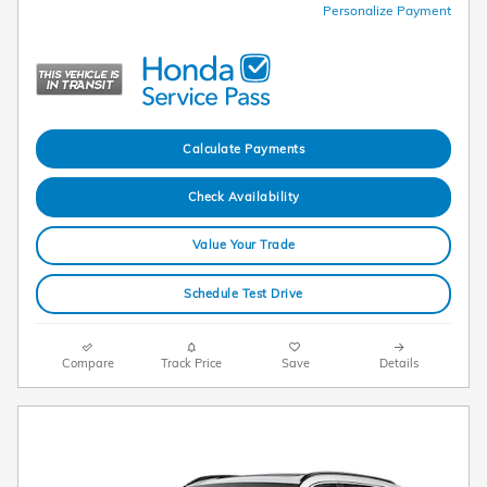
Personalize Payment
Calculate Payments
Check Availability
Value Your Trade
Schedule Test Drive
Compare
Track Price
Save
Details