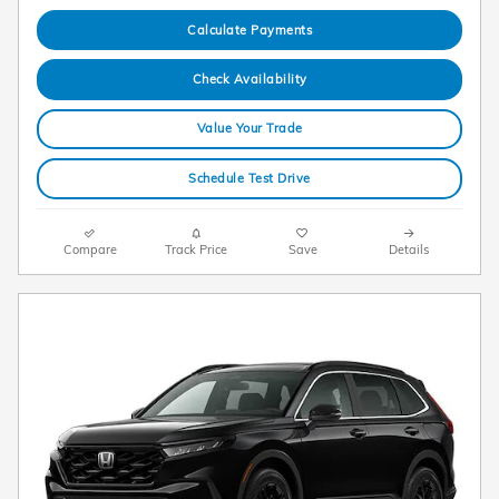
Calculate Payments
Check Availability
Value Your Trade
Schedule Test Drive
Compare
Track Price
Save
Details