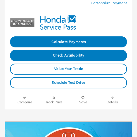
Personalize Payment
Calculate Payments
Check Availability
Value Your Trade
Schedule Test Drive
Compare
Track Price
Save
Details