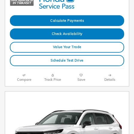
Calculate Payments
Check Availability
Value Your Trade
Schedule Test Drive
Compare
Track Price
Save
Details