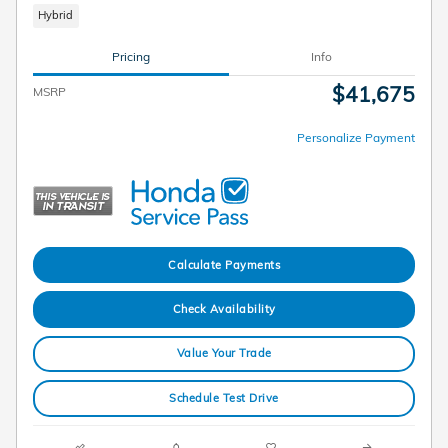
Hybrid
Pricing
Info
$41,675
MSRP
Personalize Payment
Calculate Payments
Check Availability
Value Your Trade
Schedule Test Drive