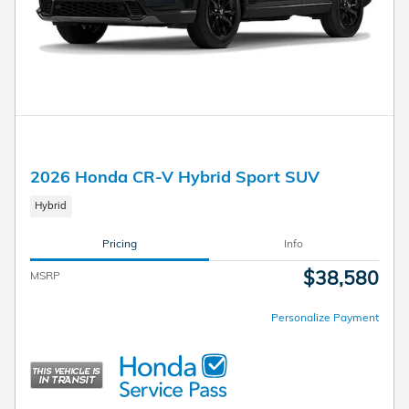
2026 Honda CR-V Hybrid Sport SUV
Hybrid
Pricing
Info
$38,580
MSRP
Personalize Payment