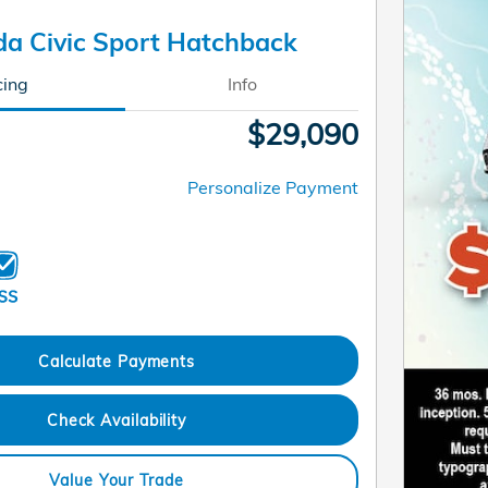
a Civic Sport Hatchback
cing
Info
$29,090
Personalize Payment
Calculate Payments
Check Availability
Value Your Trade