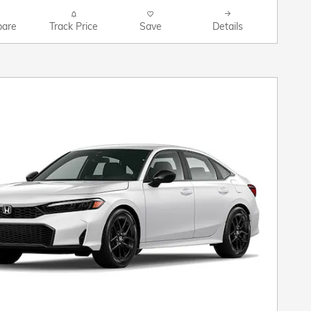
are
Track Price
Save
Details