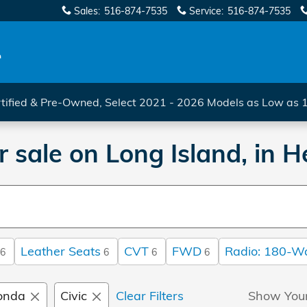
Sales
:
516-874-7535
Service
:
516-874-7535
tified & Pre-Owned, Select 2021 - 2026 Models as Low as
 sale on Long Island, in
Leather Seats
CVT
FWD
Radio: 180-W
6
6
6
6
onda
Civic
Clear Filters
Show You