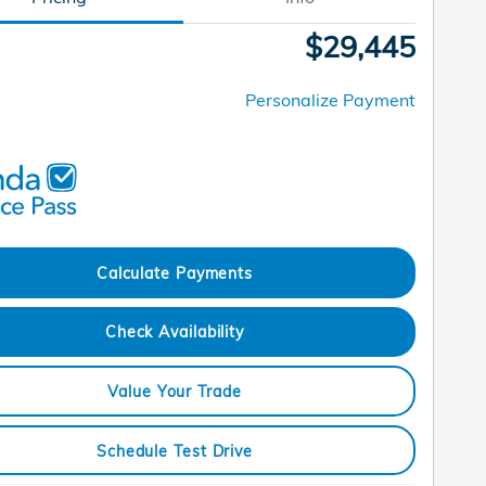
$29,445
Personalize Payment
Calculate Payments
Check Availability
Value Your Trade
Schedule Test Drive