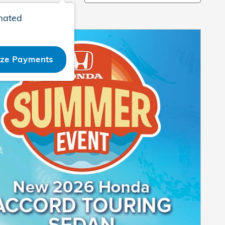
mated
ize Payments