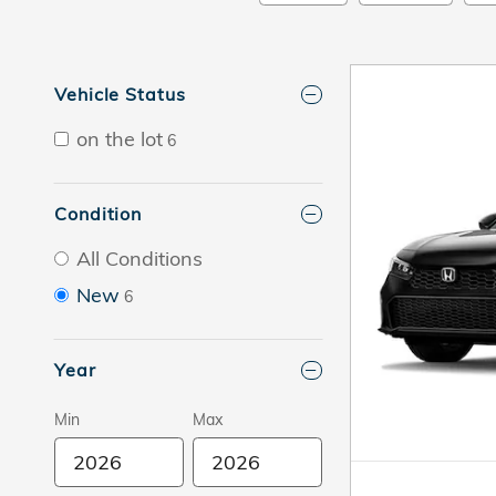
Vehicle Status
on the lot
6
Condition
All Conditions
New
6
Year
Min
Max