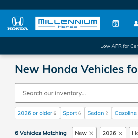
Skip to main content
Low APR for Cer
New Honda Vehicles for
2026 or older
Sport
Sedan
Gasoline
6
6
2
6 Vehicles Matching
New
2026
H