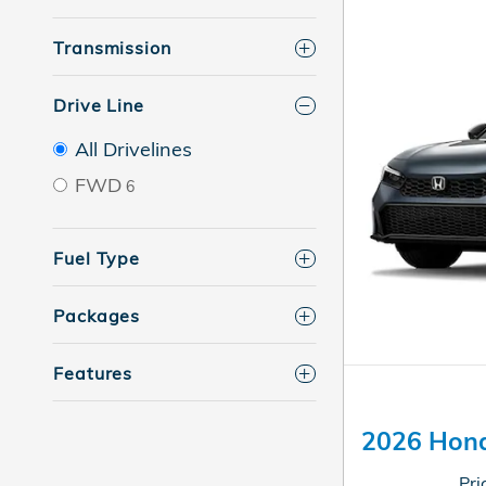
Transmission
Drive Line
All Drivelines
FWD
6
Fuel Type
Packages
Features
2026 Hond
Pri