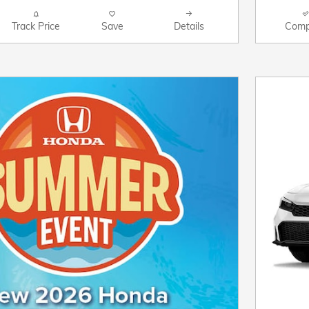
Track Price
Save
Details
Comp