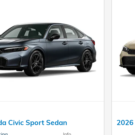
a Civic Sport Sedan
2026 
cing
Info