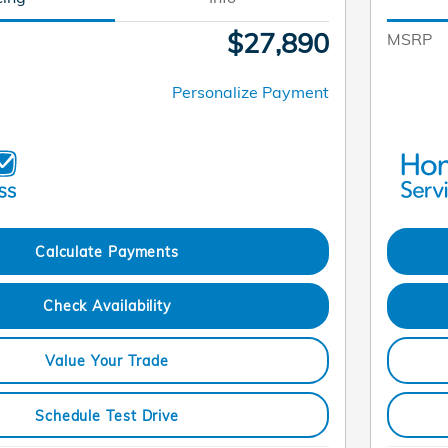
$27,890
MSRP
Personalize Payment
Calculate Payments
Check Availability
Value Your Trade
Schedule Test Drive