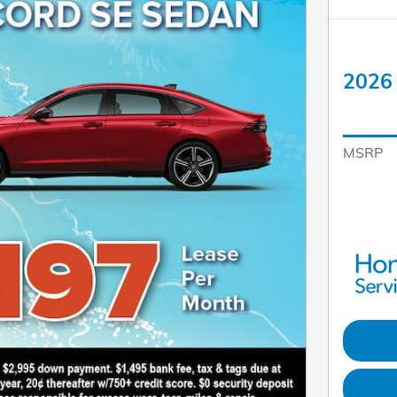
2026 
MSRP