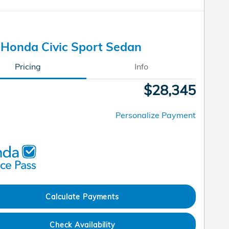
Honda Civic Sport Sedan
Pricing
Info
$28,345
Personalize Payment
Calculate Payments
Check Availability