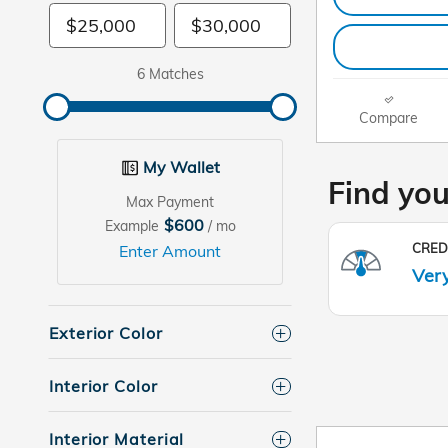
6 Matches
Compare
My Wallet
Max Payment
$600
Example
/ mo
Enter Amount
Exterior Color
Interior Color
Interior Material