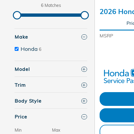
6 Matches
2026 Hond
Pri
MSRP
Make
Honda
6
Model
Trim
Body Style
Price
Min
Max