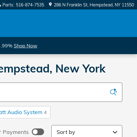
Parts
:
516-874-7535
286 N Franklin St
Hempstead
,
NY
11550
 1.99%
Shop Now
 Hempstead, New York
att Audio System
4
Sort by
r Payments