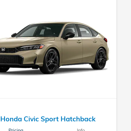
Honda Civic Sport Hatchback
Pricing
Info