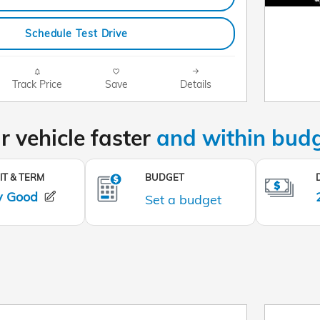
Schedule Test Drive
Track Price
Save
Details