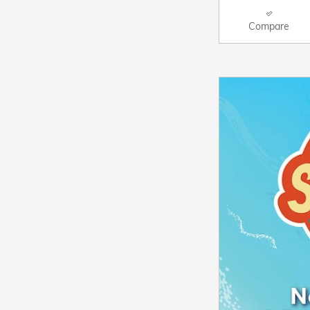
Compare