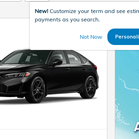
New!
Customize your term and see esti
payments as you search.
Not Now
Personal