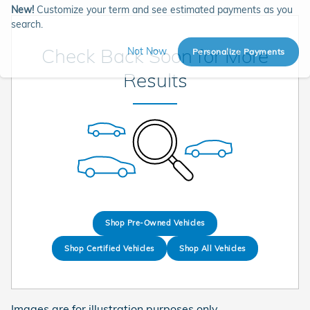
New!
Customize your term and see estimated payments as you
search.
Check Back Soon for More
Not Now
Personalize Payments
Results
Shop Pre-Owned Vehicles
Shop Certified Vehicles
Shop All Vehicles
Images are for illustration purposes only.