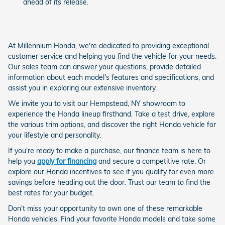
ahead of its release.
At Millennium Honda, we're dedicated to providing exceptional
customer service and helping you find the vehicle for your needs.
Our sales team can answer your questions, provide detailed
information about each model's features and specifications, and
assist you in exploring our extensive inventory.
We invite you to visit our Hempstead, NY showroom to
experience the Honda lineup firsthand. Take a test drive, explore
the various trim options, and discover the right Honda vehicle for
your lifestyle and personality.
If you're ready to make a purchase, our finance team is here to
help you
apply for financing
and secure a competitive rate. Or
explore our Honda incentives to see if you qualify for even more
savings before heading out the door. Trust our team to find the
best rates for your budget.
Don't miss your opportunity to own one of these remarkable
Honda vehicles. Find your favorite Honda models and take some