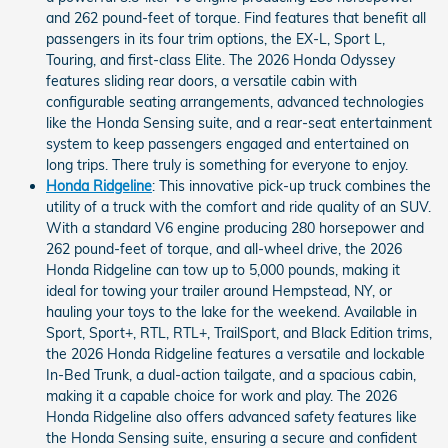
and 262 pound-feet of torque. Find features that benefit all
passengers in its four trim options, the EX-L, Sport L,
Touring, and first-class Elite. The 2026 Honda Odyssey
features sliding rear doors, a versatile cabin with
configurable seating arrangements, advanced technologies
like the Honda Sensing suite, and a rear-seat entertainment
system to keep passengers engaged and entertained on
long trips. There truly is something for everyone to enjoy.
Honda Ridgeline
: This innovative pick-up truck combines the
utility of a truck with the comfort and ride quality of an SUV.
With a standard V6 engine producing 280 horsepower and
262 pound-feet of torque, and all-wheel drive, the 2026
Honda Ridgeline can tow up to 5,000 pounds, making it
ideal for towing your trailer around Hempstead, NY, or
hauling your toys to the lake for the weekend. Available in
Sport, Sport+, RTL, RTL+, TrailSport, and Black Edition trims,
the 2026 Honda Ridgeline features a versatile and lockable
In-Bed Trunk, a dual-action tailgate, and a spacious cabin,
making it a capable choice for work and play. The 2026
Honda Ridgeline also offers advanced safety features like
the Honda Sensing suite, ensuring a secure and confident