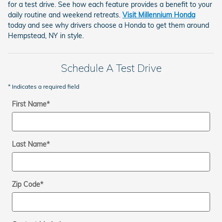
for a test drive. See how each feature provides a benefit to your
daily routine and weekend retreats.
Visit Millennium Honda
today and see why drivers choose a Honda to get them around
Hempstead, NY in style.
Schedule A Test Drive
* Indicates a required field
First Name
*
Last Name
*
Zip Code
*