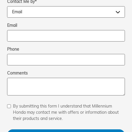
Contact Me by
*
Email
Phone
Comments
By submitting this form I understand that Millennium
Honda may contact me with offers or information about
their products and service.