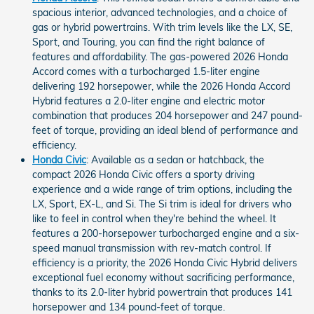
spacious interior, advanced technologies, and a choice of
gas or hybrid powertrains. With trim levels like the LX, SE,
Sport, and Touring, you can find the right balance of
features and affordability. The gas-powered 2026 Honda
Accord comes with a turbocharged 1.5-liter engine
delivering 192 horsepower, while the 2026 Honda Accord
Hybrid features a 2.0-liter engine and electric motor
combination that produces 204 horsepower and 247 pound-
feet of torque, providing an ideal blend of performance and
efficiency.
Honda Civic
: Available as a sedan or hatchback, the
compact 2026 Honda Civic offers a sporty driving
experience and a wide range of trim options, including the
LX, Sport, EX-L, and Si. The Si trim is ideal for drivers who
like to feel in control when they're behind the wheel. It
features a 200-horsepower turbocharged engine and a six-
speed manual transmission with rev-match control. If
efficiency is a priority, the 2026 Honda Civic Hybrid delivers
exceptional fuel economy without sacrificing performance,
thanks to its 2.0-liter hybrid powertrain that produces 141
horsepower and 134 pound-feet of torque.