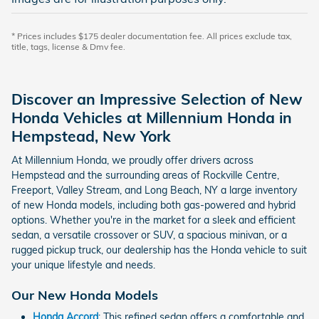
* Prices includes $175 dealer documentation fee. All prices exclude tax,
title, tags, license & Dmv fee.
Discover an Impressive Selection of New
Honda Vehicles at Millennium Honda in
Hempstead, New York
At Millennium Honda, we proudly offer drivers across
Hempstead and the surrounding areas of Rockville Centre,
Freeport, Valley Stream, and Long Beach, NY a large inventory
of new Honda models, including both gas-powered and hybrid
options. Whether you're in the market for a sleek and efficient
sedan, a versatile crossover or SUV, a spacious minivan, or a
rugged pickup truck, our dealership has the Honda vehicle to suit
your unique lifestyle and needs.
Our New Honda Models
Honda Accord
: This refined sedan offers a comfortable and