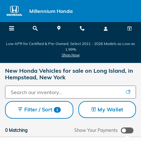
Skip to main content
Millennium Honda
Low APR for Certified & Pre-Owned, Select 2021 - 2026 Models as Low as
1.99%
Shop Now
New Honda Vehicles for sale on Long Island, in
Hempstead, New York
Filter / Sort
My Wallet
1
0 Matching
Show Your Payments