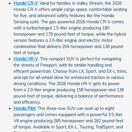
Honda CR-V
: Ideal for families in Valley Stream, the 2026
Honda CR-V offers ample cargo space, comfortable seating
for five, and advanced safety features like the Honda
Sensing suite. The gas-powered 2026 Honda CR-V comes
with a turbocharged 1.5-liter engine producing 190
horsepower and 179 pound-feet of torque, while the hybrid
version features a 2.0-liter engine and electric motor
combination that delivers 204 horsepower and 138 pound-
feet of torque.
Honda HR-V
: This compact SUV is perfect for navigating
the streets of Freeport, with its nimble handling and
efficient powertrain. Choose from LX, Sport, and EX-L trims,
and opt for all-wheel drive for enhanced traction in various
driving conditions. The 2026 Honda HR-V gets its power
from a 2.0-liter engine producing 158 horsepower and 138
pound-feet of torque, delivering a balance of performance
and efficiency.
Honda Pilot
: This three-row SUV can seat up to eight
passengers and comes equipped with a powerful 3.5-liter
V6 engine producing 285 horsepower and 262 pound-feet
of torque. Available in Sport, EX-L, Touring, TrailSport, and