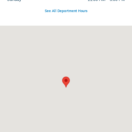
See All Department Hours
Visit us at: 286 N Franklin St Hempstead, NY 11550