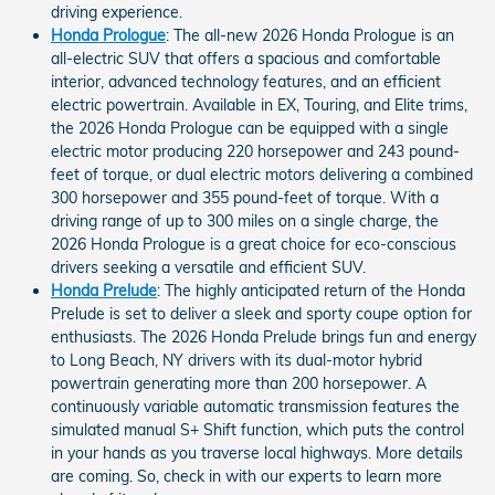
driving experience.
Honda Prologue
: The all-new 2026 Honda Prologue is an
all-electric SUV that offers a spacious and comfortable
interior, advanced technology features, and an efficient
electric powertrain. Available in EX, Touring, and Elite trims,
the 2026 Honda Prologue can be equipped with a single
electric motor producing 220 horsepower and 243 pound-
feet of torque, or dual electric motors delivering a combined
300 horsepower and 355 pound-feet of torque. With a
driving range of up to 300 miles on a single charge, the
2026 Honda Prologue is a great choice for eco-conscious
drivers seeking a versatile and efficient SUV.
Honda Prelude
: The highly anticipated return of the Honda
Prelude is set to deliver a sleek and sporty coupe option for
enthusiasts. The 2026 Honda Prelude brings fun and energy
to Long Beach, NY drivers with its dual-motor hybrid
powertrain generating more than 200 horsepower. A
continuously variable automatic transmission features the
simulated manual S+ Shift function, which puts the control
in your hands as you traverse local highways. More details
are coming. So, check in with our experts to learn more