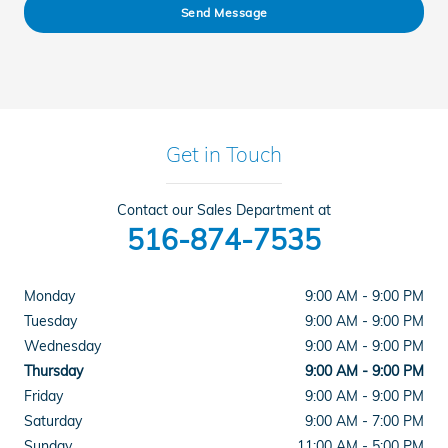
Send Message
Get in Touch
Contact our Sales Department at
516-874-7535
Monday
9:00 AM - 9:00 PM
Tuesday
9:00 AM - 9:00 PM
Wednesday
9:00 AM - 9:00 PM
Thursday
9:00 AM - 9:00 PM
Friday
9:00 AM - 9:00 PM
Saturday
9:00 AM - 7:00 PM
Sunday
11:00 AM - 5:00 PM