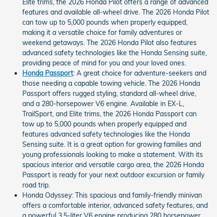
Elite trims, the 2026 Honda Pilot offers a range of advanced
features and available all-wheel drive. The 2026 Honda Pilot
can tow up to 5,000 pounds when properly equipped,
making it a versatile choice for family adventures or
weekend getaways. The 2026 Honda Pilot also features
advanced safety technologies like the Honda Sensing suite,
providing peace of mind for you and your loved ones.
Honda Passport
: A great choice for adventure-seekers and
those needing a capable towing vehicle. The 2026 Honda
Passport offers rugged styling, standard all-wheel drive,
and a 280-horsepower V6 engine. Available in EX-L,
TrailSport, and Elite trims, the 2026 Honda Passport can
tow up to 5,000 pounds when properly equipped and
features advanced safety technologies like the Honda
Sensing suite. It is a great option for growing families and
young professionals looking to make a statement. With its
spacious interior and versatile cargo area, the 2026 Honda
Passport is ready for your next outdoor excursion or family
road trip.
Honda Odyssey: This spacious and family-friendly minivan
offers a comfortable interior, advanced safety features, and
a powerful 3.5-liter V6 engine producing 280 horsepower