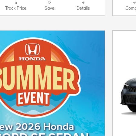
Track Price
Save
Details
Comp