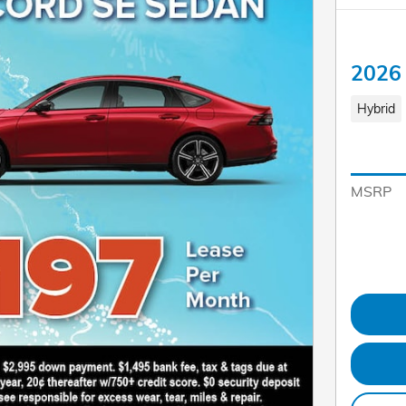
2026 
Hybrid
MSRP