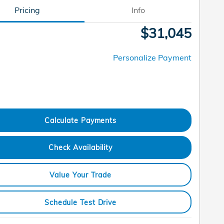
Pricing
Info
$31,045
Personalize Payment
Calculate Payments
Check Availability
Value Your Trade
Schedule Test Drive