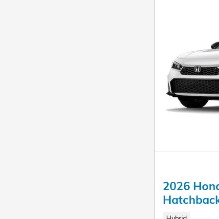
2026 Hond
Hatchbac
Hybrid