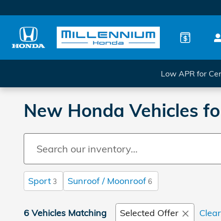
Skip to main content
Low APR for Cer
New Honda Vehicles for
Sport
Sunroof / Moonroof
3
6
6 Vehicles Matching
Selected Offer
Clear