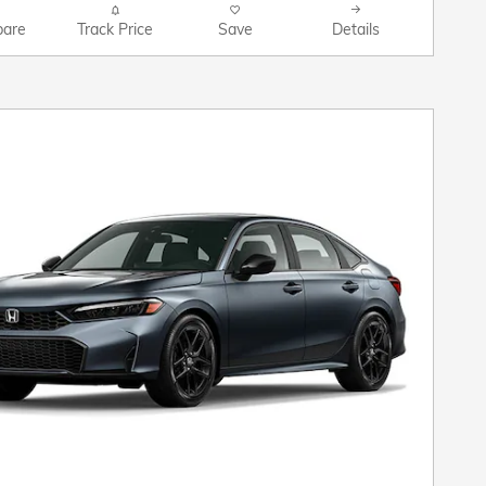
are
Track Price
Save
Details