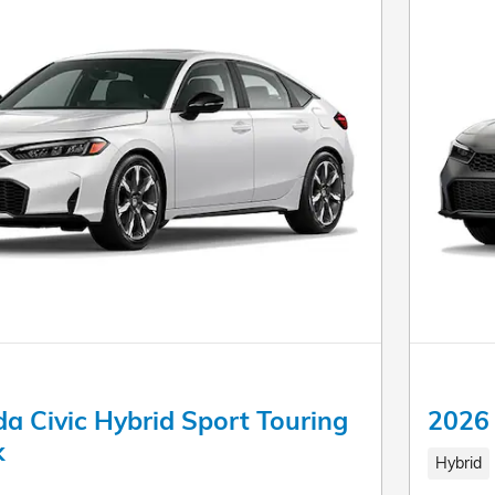
a Civic Hybrid Sport Touring
2026 
k
Hybrid