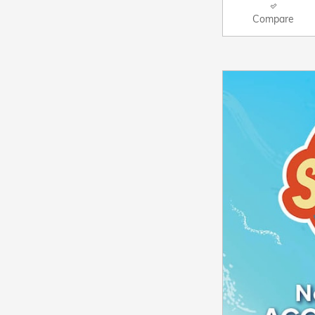
Compare