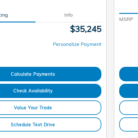
cing
Info
MSRP
$35,245
Personalize Payment
Calculate Payments
Check Availability
Value Your Trade
Schedule Test Drive