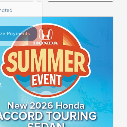
mated
ize Payments