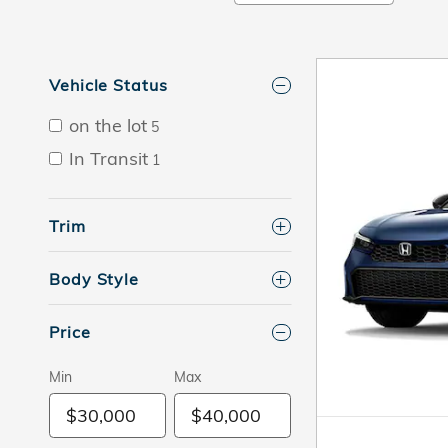
Vehicle Status
on the lot
5
In Transit
1
Trim
Body Style
Price
Min
Max