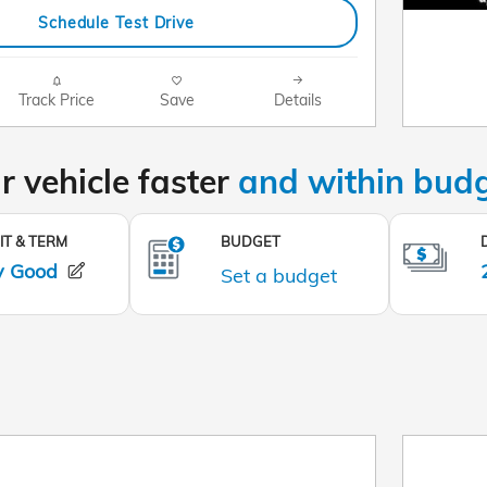
Schedule Test Drive
Track Price
Save
Details