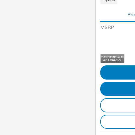
Pri
MSRP