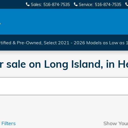
Sales
:
516-874-7535
Service
:
516-874-7535
tified & Pre-Owned, Select 2021 - 2026 Models as Low as
 sale on Long Island, in
 Filters
Show You