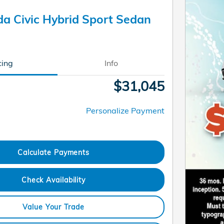
a Civic Hybrid Sport Sedan
cing
Info
$31,045
Personalize Payment
Calculate Payments
Check Availability
Value Your Trade