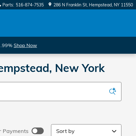
Parts
:
516-874-7535
286 N Franklin St
Hempstead
,
NY
11550
 1.99%
Shop Now
 Hempstead, New York
Sort by
r Payments