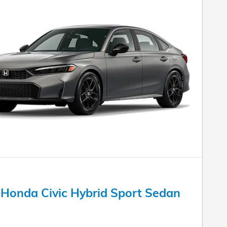
Honda Civic Hybrid Sport Sedan