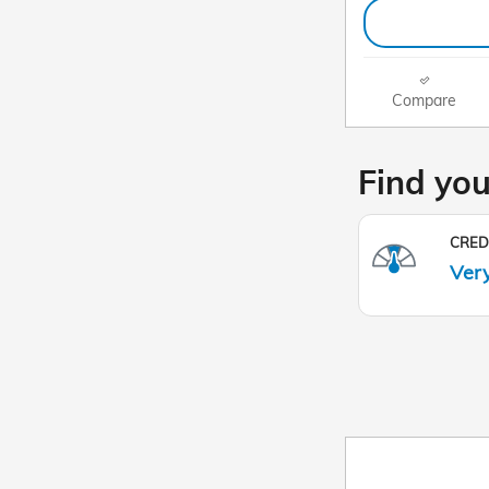
Compare