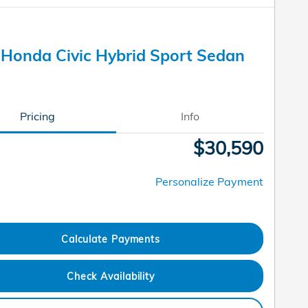
Honda Civic Hybrid Sport Sedan
Pricing
Info
$30,590
Personalize Payment
Calculate Payments
Check Availability