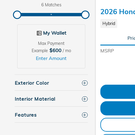
6 Matches
2026 Hond
Hybrid
My Wallet
Pri
Max Payment
$600
MSRP
Example
/ mo
Enter Amount
Exterior Color
Interior Material
Features