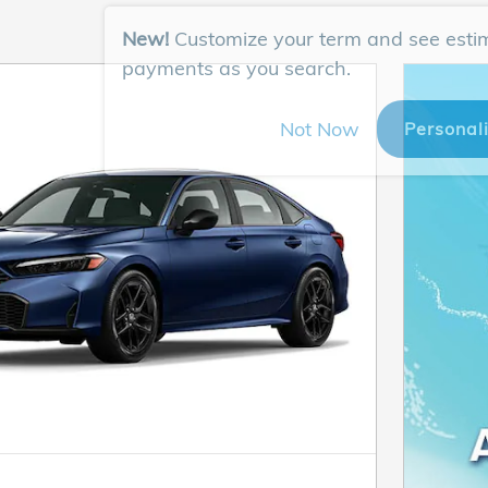
New!
Customize your term and see esti
payments as you search.
Not Now
Personal