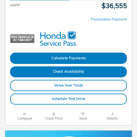
$36,555
MSRP
Personalize Payment
Calculate Payments
Check Availability
Value Your Trade
Schedule Test Drive
Compare
Track Price
Save
Details