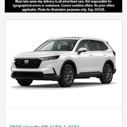
2026 Honda CR-V EX-L SUV