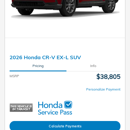
2026 Honda CR-V EX-L SUV
Pricing
Info
$38,805
MSRP
Personalize Payment
Calculate Payments