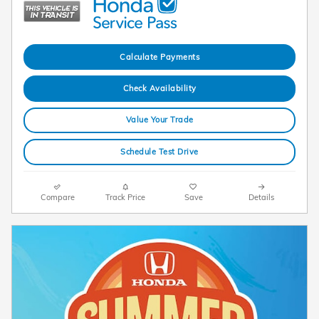
Calculate Payments
Check Availability
Value Your Trade
Schedule Test Drive
Compare
Track Price
Save
Details