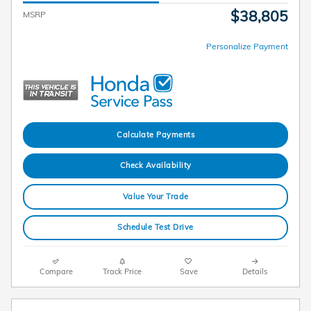
$38,805
MSRP
Personalize Payment
Calculate Payments
Check Availability
Value Your Trade
Schedule Test Drive
Compare
Track Price
Save
Details