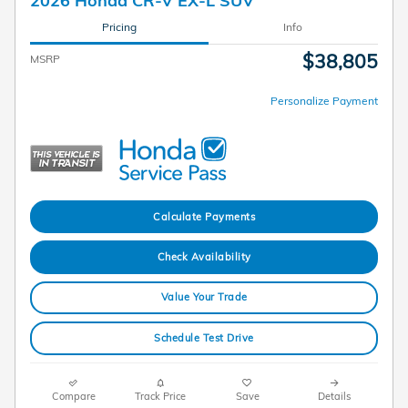
Pricing
Info
$38,805
MSRP
Personalize Payment
Calculate Payments
Check Availability
Value Your Trade
Schedule Test Drive
Compare
Track Price
Save
Details