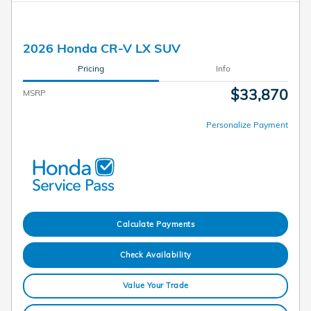
2026 Honda CR-V LX SUV
Pricing
Info
$33,870
MSRP
Personalize Payment
Calculate Payments
Check Availability
Value Your Trade