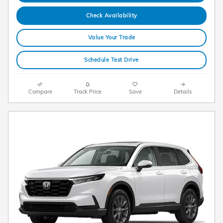
Check Availability
Value Your Trade
Schedule Test Drive
Compare
Track Price
Save
Details