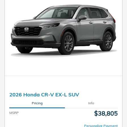
2026 Honda CR-V EX-L SUV
Pricing
Info
$38,805
MSRP
Personalize Payment