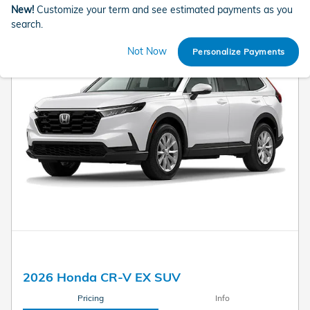
New!
Customize your term and see estimated payments as you
search.
Not Now
Personalize Payments
2026 Honda CR-V EX SUV
Pricing
Info