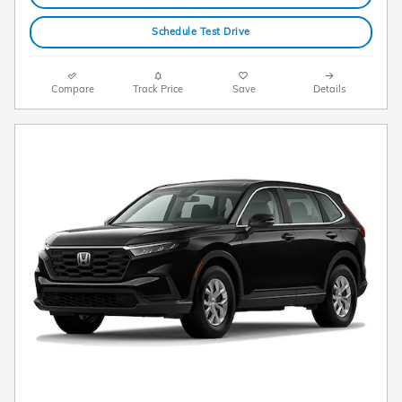
Schedule Test Drive
Compare
Track Price
Save
Details