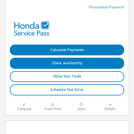
Personalize Payment
Calculate Payments
Check Availability
Value Your Trade
Schedule Test Drive
Compare
Track Price
Save
Details