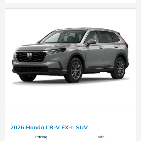
2026 Honda CR-V EX-L SUV
Pricing
Info