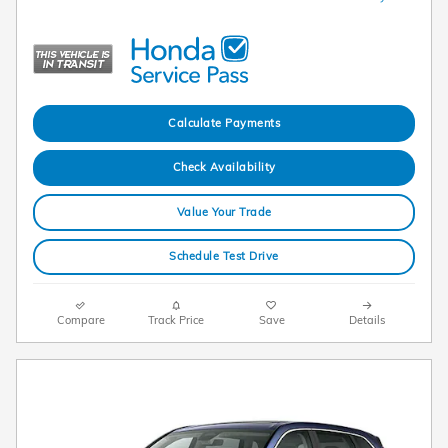
Calculate Payments
Check Availability
Value Your Trade
Schedule Test Drive
Compare
Track Price
Save
Details