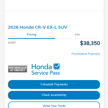
2026 Honda CR-V EX-L SUV
Pricing
Info
$38,350
MSRP
Personalize Payment
Calculate Payments
Check Availability
Value Your Trade