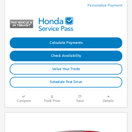
Personalize Payment
Calculate Payments
Check Availability
Value Your Trade
Schedule Test Drive
Compare
Track Price
Save
Details