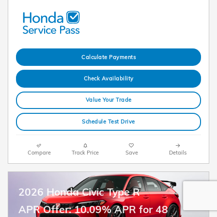
Calculate Payments
Check Availability
Value Your Trade
Schedule Test Drive
Compare
Track Price
Save
Details
2026 Honda Civic Type R
APR Offer: 10.09% APR for 48