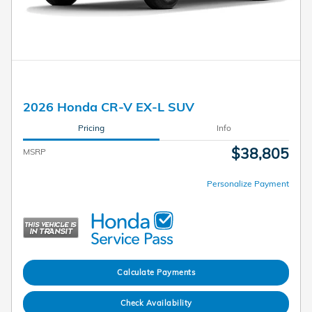
2026 Honda CR-V EX-L SUV
Pricing
Info
$38,805
MSRP
Personalize Payment
Calculate Payments
Check Availability