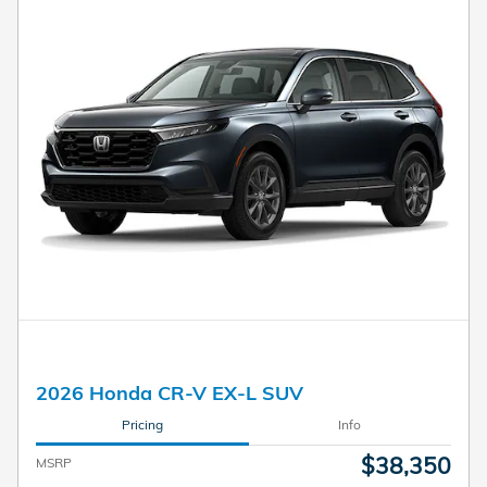
2026 Honda CR-V EX-L SUV
Pricing
Info
$38,350
MSRP