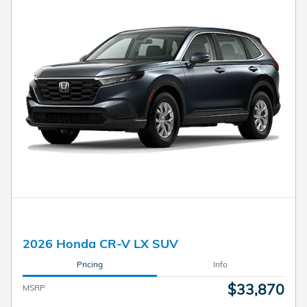
2026 Honda CR-V LX SUV
Pricing
Info
$33,870
MSRP