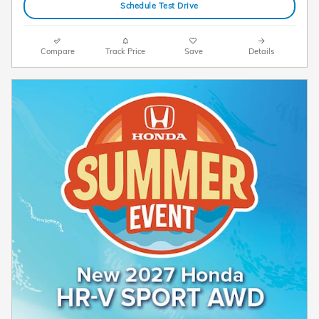
Schedule Test Drive
Compare
Track Price
Save
Details