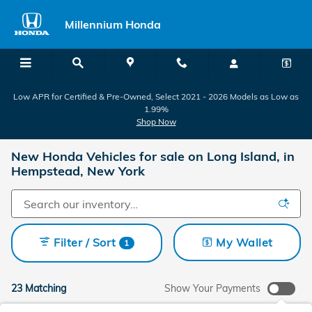
Skip to main content
Millennium Honda
Low APR for Certified & Pre-Owned, Select 2021 - 2026 Models as Low as
1.99%
Shop Now
New Honda Vehicles for sale on Long Island, in
Hempstead, New York
Filter / Sort
My Wallet
1
23 Matching
Show Your Payments