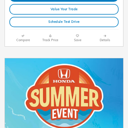
Value Your Trade
Schedule Test Drive
Compare
Track Price
Save
Details