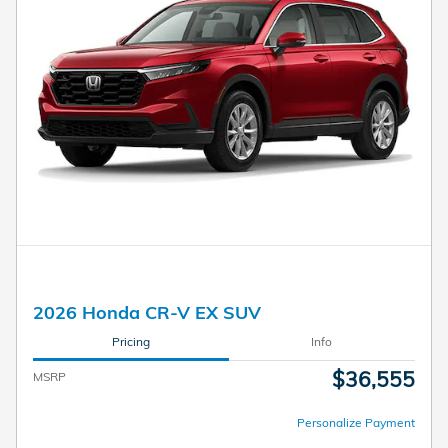
2026 Honda CR-V EX SUV
Pricing
Info
$36,555
MSRP
Personalize Payment