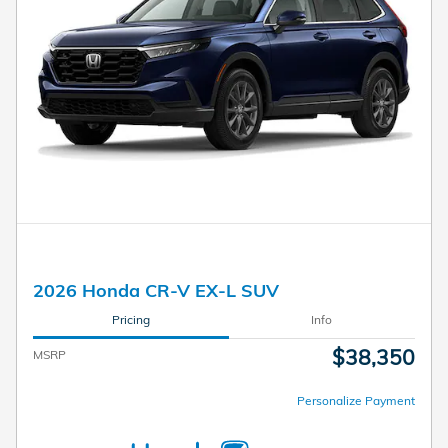
2026 Honda CR-V EX-L SUV
Pricing
Info
$38,350
MSRP
Personalize Payment