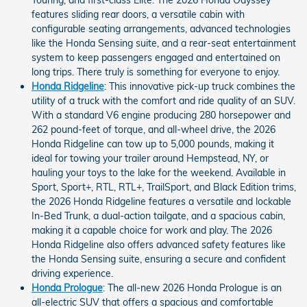
Touring, and first-class Elite. The 2026 Honda Odyssey
features sliding rear doors, a versatile cabin with
configurable seating arrangements, advanced technologies
like the Honda Sensing suite, and a rear-seat entertainment
system to keep passengers engaged and entertained on
long trips. There truly is something for everyone to enjoy.
Honda Ridgeline
: This innovative pick-up truck combines the
utility of a truck with the comfort and ride quality of an SUV.
With a standard V6 engine producing 280 horsepower and
262 pound-feet of torque, and all-wheel drive, the 2026
Honda Ridgeline can tow up to 5,000 pounds, making it
ideal for towing your trailer around Hempstead, NY, or
hauling your toys to the lake for the weekend. Available in
Sport, Sport+, RTL, RTL+, TrailSport, and Black Edition trims,
the 2026 Honda Ridgeline features a versatile and lockable
In-Bed Trunk, a dual-action tailgate, and a spacious cabin,
making it a capable choice for work and play. The 2026
Honda Ridgeline also offers advanced safety features like
the Honda Sensing suite, ensuring a secure and confident
driving experience.
Honda Prologue
: The all-new 2026 Honda Prologue is an
all-electric SUV that offers a spacious and comfortable