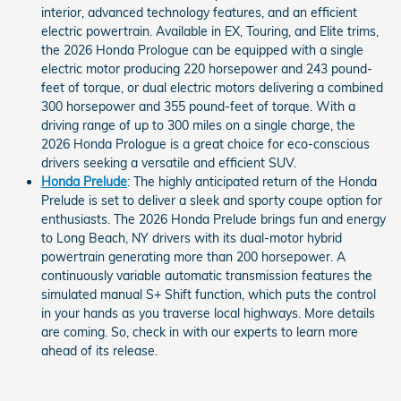
interior, advanced technology features, and an efficient
electric powertrain. Available in EX, Touring, and Elite trims,
the 2026 Honda Prologue can be equipped with a single
electric motor producing 220 horsepower and 243 pound-
feet of torque, or dual electric motors delivering a combined
300 horsepower and 355 pound-feet of torque. With a
driving range of up to 300 miles on a single charge, the
2026 Honda Prologue is a great choice for eco-conscious
drivers seeking a versatile and efficient SUV.
Honda Prelude
: The highly anticipated return of the Honda
Prelude is set to deliver a sleek and sporty coupe option for
enthusiasts. The 2026 Honda Prelude brings fun and energy
to Long Beach, NY drivers with its dual-motor hybrid
powertrain generating more than 200 horsepower. A
continuously variable automatic transmission features the
simulated manual S+ Shift function, which puts the control
in your hands as you traverse local highways. More details
are coming. So, check in with our experts to learn more
ahead of its release.