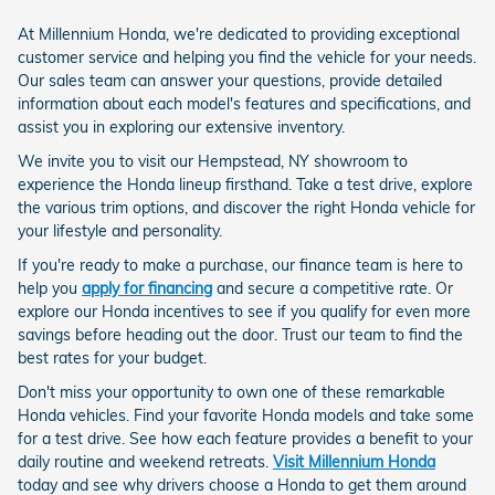
At Millennium Honda, we're dedicated to providing exceptional
customer service and helping you find the vehicle for your needs.
Our sales team can answer your questions, provide detailed
information about each model's features and specifications, and
assist you in exploring our extensive inventory.
We invite you to visit our Hempstead, NY showroom to
experience the Honda lineup firsthand. Take a test drive, explore
the various trim options, and discover the right Honda vehicle for
your lifestyle and personality.
If you're ready to make a purchase, our finance team is here to
help you
apply for financing
and secure a competitive rate. Or
explore our Honda incentives to see if you qualify for even more
savings before heading out the door. Trust our team to find the
best rates for your budget.
Don't miss your opportunity to own one of these remarkable
Honda vehicles. Find your favorite Honda models and take some
for a test drive. See how each feature provides a benefit to your
daily routine and weekend retreats.
Visit Millennium Honda
today and see why drivers choose a Honda to get them around