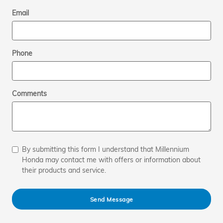
Email
Phone
Comments
By submitting this form I understand that Millennium
Honda may contact me with offers or information about
their products and service.
Send Message