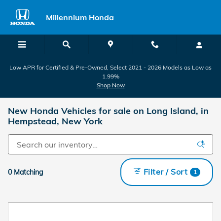
Skip to main content
Millennium Honda
Low APR for Certified & Pre-Owned, Select 2021 - 2026 Models as Low as
1.99%
Shop Now
New Honda Vehicles for sale on Long Island, in
Hempstead, New York
Filter / Sort
0 Matching
1