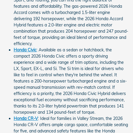
Sport, and Touring, you can find the right balance of
features and affordability. The gas-powered 2026 Honda
Accord comes with a turbocharged 1.5-liter engine
delivering 192 horsepower, while the 2026 Honda Accord
Hybrid features a 2.0-liter engine and electric motor
combination that produces 204 horsepower and 247 pound-
feet of torque, providing an ideal blend of performance and
efficiency.
Honda Civic
: Available as a sedan or hatchback, the
compact 2026 Honda Civic offers a sporty driving
experience and a wide range of trim options, including the
LX, Sport, EX-L, and Si. The Si trim is ideal for drivers who
like to feel in control when they're behind the wheel. It
features a 200-horsepower turbocharged engine and a six-
speed manual transmission with rev-match control. If
efficiency is a priority, the 2026 Honda Civic Hybrid delivers
exceptional fuel economy without sacrificing performance,
thanks to its 2.0-liter hybrid powertrain that produces 141
horsepower and 134 pound-feet of torque.
Honda CR-V
: Ideal for families in Valley Stream, the 2026
Honda CR-V offers ample cargo space, comfortable seating
for five, and advanced safety features like the Honda