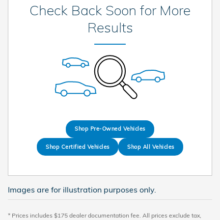
Check Back Soon for More
Results
Shop Pre-Owned Vehicles
Shop Certified Vehicles
Shop All Vehicles
Images are for illustration purposes only.
* Prices includes $175 dealer documentation fee. All prices exclude tax,