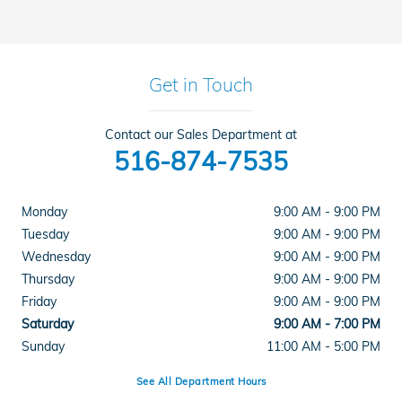
Get in Touch
Contact our Sales Department at
516-874-7535
Monday
9:00 AM - 9:00 PM
Tuesday
9:00 AM - 9:00 PM
Wednesday
9:00 AM - 9:00 PM
Thursday
9:00 AM - 9:00 PM
Friday
9:00 AM - 9:00 PM
Saturday
9:00 AM - 7:00 PM
Sunday
11:00 AM - 5:00 PM
See All Department Hours