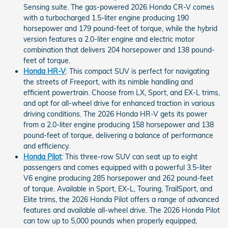
Sensing suite. The gas-powered 2026 Honda CR-V comes
with a turbocharged 1.5-liter engine producing 190
horsepower and 179 pound-feet of torque, while the hybrid
version features a 2.0-liter engine and electric motor
combination that delivers 204 horsepower and 138 pound-
feet of torque.
Honda HR-V
: This compact SUV is perfect for navigating
the streets of Freeport, with its nimble handling and
efficient powertrain. Choose from LX, Sport, and EX-L trims,
and opt for all-wheel drive for enhanced traction in various
driving conditions. The 2026 Honda HR-V gets its power
from a 2.0-liter engine producing 158 horsepower and 138
pound-feet of torque, delivering a balance of performance
and efficiency.
Honda Pilot
: This three-row SUV can seat up to eight
passengers and comes equipped with a powerful 3.5-liter
V6 engine producing 285 horsepower and 262 pound-feet
of torque. Available in Sport, EX-L, Touring, TrailSport, and
Elite trims, the 2026 Honda Pilot offers a range of advanced
features and available all-wheel drive. The 2026 Honda Pilot
can tow up to 5,000 pounds when properly equipped,