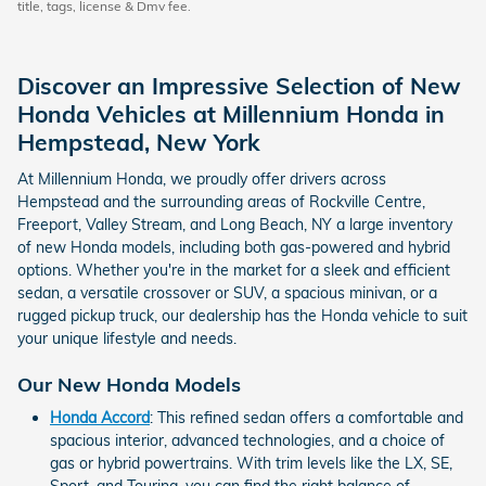
title, tags, license & Dmv fee.
Discover an Impressive Selection of New
Honda Vehicles at Millennium Honda in
Hempstead, New York
At Millennium Honda, we proudly offer drivers across
Hempstead and the surrounding areas of Rockville Centre,
Freeport, Valley Stream, and Long Beach, NY a large inventory
of new Honda models, including both gas-powered and hybrid
options. Whether you're in the market for a sleek and efficient
sedan, a versatile crossover or SUV, a spacious minivan, or a
rugged pickup truck, our dealership has the Honda vehicle to suit
your unique lifestyle and needs.
Our New Honda Models
Honda Accord
: This refined sedan offers a comfortable and
spacious interior, advanced technologies, and a choice of
gas or hybrid powertrains. With trim levels like the LX, SE,