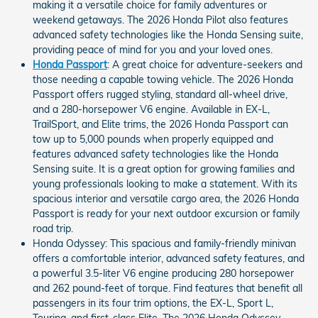
making it a versatile choice for family adventures or
weekend getaways. The 2026 Honda Pilot also features
advanced safety technologies like the Honda Sensing suite,
providing peace of mind for you and your loved ones.
Honda Passport
: A great choice for adventure-seekers and
those needing a capable towing vehicle. The 2026 Honda
Passport offers rugged styling, standard all-wheel drive,
and a 280-horsepower V6 engine. Available in EX-L,
TrailSport, and Elite trims, the 2026 Honda Passport can
tow up to 5,000 pounds when properly equipped and
features advanced safety technologies like the Honda
Sensing suite. It is a great option for growing families and
young professionals looking to make a statement. With its
spacious interior and versatile cargo area, the 2026 Honda
Passport is ready for your next outdoor excursion or family
road trip.
Honda Odyssey: This spacious and family-friendly minivan
offers a comfortable interior, advanced safety features, and
a powerful 3.5-liter V6 engine producing 280 horsepower
and 262 pound-feet of torque. Find features that benefit all
passengers in its four trim options, the EX-L, Sport L,