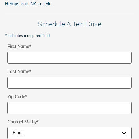
Hempstead, NY in style.
Schedule A Test Drive
* Indicates a required field
First Name
*
Last Name
*
Zip Code
*
Contact Me by
*