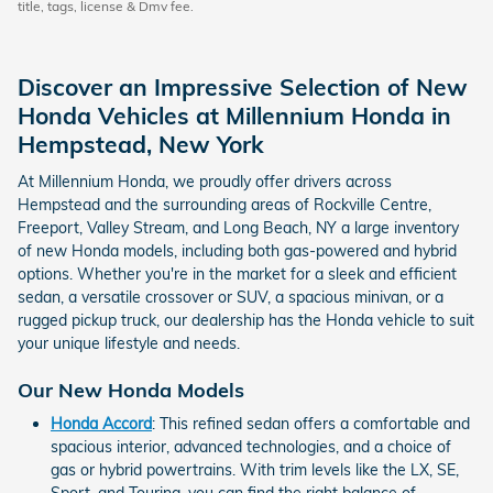
title, tags, license & Dmv fee.
Discover an Impressive Selection of New
Honda Vehicles at Millennium Honda in
Hempstead, New York
At Millennium Honda, we proudly offer drivers across
Hempstead and the surrounding areas of Rockville Centre,
Freeport, Valley Stream, and Long Beach, NY a large inventory
of new Honda models, including both gas-powered and hybrid
options. Whether you're in the market for a sleek and efficient
sedan, a versatile crossover or SUV, a spacious minivan, or a
rugged pickup truck, our dealership has the Honda vehicle to suit
your unique lifestyle and needs.
Our New Honda Models
Honda Accord
: This refined sedan offers a comfortable and
spacious interior, advanced technologies, and a choice of
gas or hybrid powertrains. With trim levels like the LX, SE,