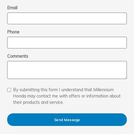
Email
Phone
Comments
By submitting this form I understand that Millennium
Honda may contact me with offers or information about
their products and service.
Send Message