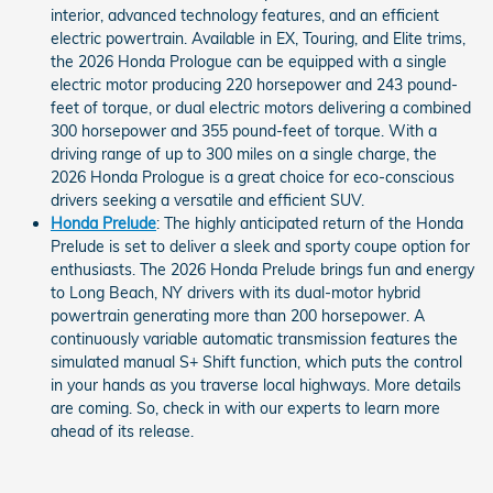
interior, advanced technology features, and an efficient
electric powertrain. Available in EX, Touring, and Elite trims,
the 2026 Honda Prologue can be equipped with a single
electric motor producing 220 horsepower and 243 pound-
feet of torque, or dual electric motors delivering a combined
300 horsepower and 355 pound-feet of torque. With a
driving range of up to 300 miles on a single charge, the
2026 Honda Prologue is a great choice for eco-conscious
drivers seeking a versatile and efficient SUV.
Honda Prelude
: The highly anticipated return of the Honda
Prelude is set to deliver a sleek and sporty coupe option for
enthusiasts. The 2026 Honda Prelude brings fun and energy
to Long Beach, NY drivers with its dual-motor hybrid
powertrain generating more than 200 horsepower. A
continuously variable automatic transmission features the
simulated manual S+ Shift function, which puts the control
in your hands as you traverse local highways. More details
are coming. So, check in with our experts to learn more
ahead of its release.