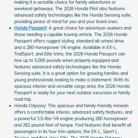
making it a versatile choice for family adventures or
weekend getaways. The 2026 Honda Pilot also features
advanced safety technologies like the Honda Sensing suite,
providing peace of mind for you and your loved ones.
Honda Passport
: A great choice for adventure-seekers and
those needing a capable towing vehicle. The 2026 Honda
Passport offers rugged styling, standard all-wheel drive,
and a 280-horsepower V6 engine. Available in EX-L,
TrailSport, and Elite trims, the 2026 Honda Passport can
tow up to 5,000 pounds when properly equipped and
features advanced safety technologies like the Honda
Sensing suite. It is a great option for growing families and
young professionals looking to make a statement. With its
spacious interior and versatile cargo area, the 2026 Honda
Passport is ready for your next outdoor excursion or family
road trip.
Honda Odyssey: This spacious and family-friendly minivan
offers a comfortable interior, advanced safety features, and
a powerful 3.5-liter V6 engine producing 280 horsepower
and 262 pound-feet of torque. Find features that benefit all
passengers in its four trim options, the EX-L, Sport L,