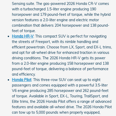
Sensing suite. The gas-powered 2026 Honda CR-V comes
with a turbocharged 1.5-liter engine producing 190
horsepower and 179 pound-feet of torque, while the hybrid
version features a 2.0-liter engine and electric motor
combination that delivers 204 horsepower and 138 pound-
feet of torque.
Honda HR-V
: This compact SUV is perfect for navigating
the streets of Freeport, with its nimble handling and
efficient powertrain. Choose from LX, Sport, and EX-L trims,
and opt for all-wheel drive for enhanced traction in various
driving conditions. The 2026 Honda HR-V gets its power
from a 2.0-liter engine producing 158 horsepower and 138
pound-feet of torque, delivering a balance of performance
and efficiency.
Honda Pilot
: This three-row SUV can seat up to eight
passengers and comes equipped with a powerful 3.5-liter
V6 engine producing 285 horsepower and 262 pound-feet
of torque. Available in Sport, EX-L, Touring, TrailSport, and
Elite trims, the 2026 Honda Pilot offers a range of advanced
features and available all-wheel drive. The 2026 Honda Pilot
can tow up to 5,000 pounds when properly equipped,