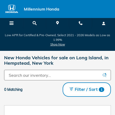
Skip to main content
Millennium Honda
Low APR for Certified & Pre-Owned, Select 2021 - 2026 Models as Low as
1.99%
Shop Now
New Honda Vehicles for sale on Long Island, in
Hempstead, New York
Filter / Sort
0 Matching
1