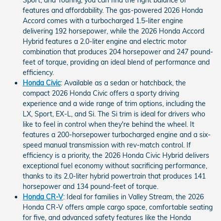
Sport, and Touring, you can find the right balance of
features and affordability. The gas-powered 2026 Honda
Accord comes with a turbocharged 1.5-liter engine
delivering 192 horsepower, while the 2026 Honda Accord
Hybrid features a 2.0-liter engine and electric motor
combination that produces 204 horsepower and 247 pound-
feet of torque, providing an ideal blend of performance and
efficiency.
Honda Civic
: Available as a sedan or hatchback, the
compact 2026 Honda Civic offers a sporty driving
experience and a wide range of trim options, including the
LX, Sport, EX-L, and Si. The Si trim is ideal for drivers who
like to feel in control when they're behind the wheel. It
features a 200-horsepower turbocharged engine and a six-
speed manual transmission with rev-match control. If
efficiency is a priority, the 2026 Honda Civic Hybrid delivers
exceptional fuel economy without sacrificing performance,
thanks to its 2.0-liter hybrid powertrain that produces 141
horsepower and 134 pound-feet of torque.
Honda CR-V
: Ideal for families in Valley Stream, the 2026
Honda CR-V offers ample cargo space, comfortable seating
for five, and advanced safety features like the Honda