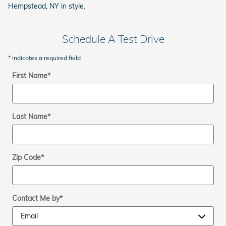
Hempstead, NY in style.
Schedule A Test Drive
* Indicates a required field
First Name
*
Last Name
*
Zip Code
*
Contact Me by
*