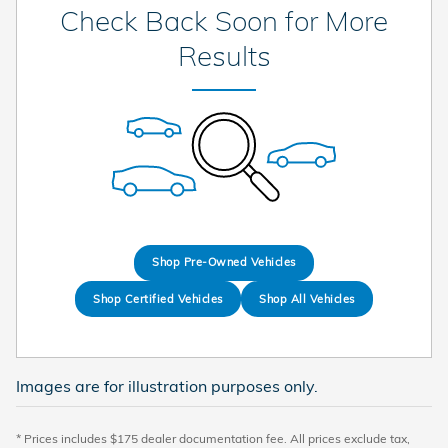
Check Back Soon for More
Results
Shop Pre-Owned Vehicles
Shop Certified Vehicles
Shop All Vehicles
Images are for illustration purposes only.
* Prices includes $175 dealer documentation fee. All prices exclude tax,