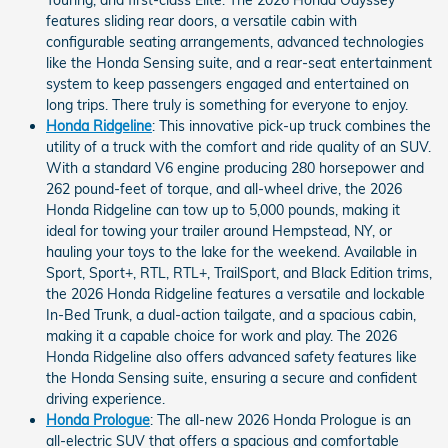
Touring, and first-class Elite. The 2026 Honda Odyssey
features sliding rear doors, a versatile cabin with
configurable seating arrangements, advanced technologies
like the Honda Sensing suite, and a rear-seat entertainment
system to keep passengers engaged and entertained on
long trips. There truly is something for everyone to enjoy.
Honda Ridgeline
: This innovative pick-up truck combines the
utility of a truck with the comfort and ride quality of an SUV.
With a standard V6 engine producing 280 horsepower and
262 pound-feet of torque, and all-wheel drive, the 2026
Honda Ridgeline can tow up to 5,000 pounds, making it
ideal for towing your trailer around Hempstead, NY, or
hauling your toys to the lake for the weekend. Available in
Sport, Sport+, RTL, RTL+, TrailSport, and Black Edition trims,
the 2026 Honda Ridgeline features a versatile and lockable
In-Bed Trunk, a dual-action tailgate, and a spacious cabin,
making it a capable choice for work and play. The 2026
Honda Ridgeline also offers advanced safety features like
the Honda Sensing suite, ensuring a secure and confident
driving experience.
Honda Prologue
: The all-new 2026 Honda Prologue is an
all-electric SUV that offers a spacious and comfortable