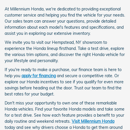
At Millennium Honda, we're dedicated to providing exceptional
customer service and helping you find the vehicle for your needs.
Our sales team can answer your questions, provide detailed
information about each model's features and specifications, and
assist you in exploring our extensive inventory.
We invite you to visit our Hempstead, NY showroom to
experience the Honda lineup firsthand. Take a test drive, explore
the various trim options, and discover the right Honda vehicle for
your lifestyle and personality.
If you're ready to make a purchase, our finance team is here to
help you
apply for financing
and secure a competitive rate. Or
explore our Honda incentives to see if you qualify for even more
savings before heading out the door. Trust our team to find the
best rates for your budget.
Don't miss your opportunity to own one of these remarkable
Honda vehicles. Find your favorite Honda models and take some
for a test drive. See how each feature provides a benefit to your
daily routine and weekend retreats.
Visit Millennium Honda
today and see why drivers choose a Honda to get them around