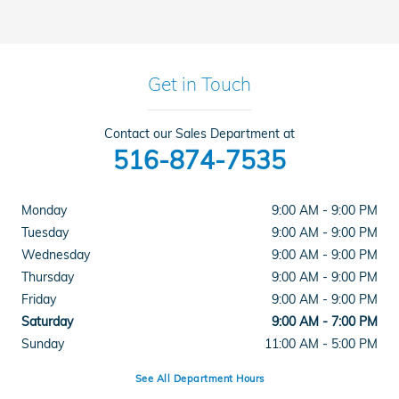
Get in Touch
Contact our Sales Department at
516-874-7535
Monday
9:00 AM - 9:00 PM
Tuesday
9:00 AM - 9:00 PM
Wednesday
9:00 AM - 9:00 PM
Thursday
9:00 AM - 9:00 PM
Friday
9:00 AM - 9:00 PM
Saturday
9:00 AM - 7:00 PM
Sunday
11:00 AM - 5:00 PM
See All Department Hours