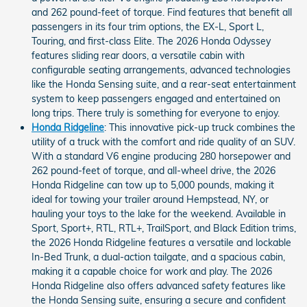
and 262 pound-feet of torque. Find features that benefit all
passengers in its four trim options, the EX-L, Sport L,
Touring, and first-class Elite. The 2026 Honda Odyssey
features sliding rear doors, a versatile cabin with
configurable seating arrangements, advanced technologies
like the Honda Sensing suite, and a rear-seat entertainment
system to keep passengers engaged and entertained on
long trips. There truly is something for everyone to enjoy.
Honda Ridgeline
: This innovative pick-up truck combines the
utility of a truck with the comfort and ride quality of an SUV.
With a standard V6 engine producing 280 horsepower and
262 pound-feet of torque, and all-wheel drive, the 2026
Honda Ridgeline can tow up to 5,000 pounds, making it
ideal for towing your trailer around Hempstead, NY, or
hauling your toys to the lake for the weekend. Available in
Sport, Sport+, RTL, RTL+, TrailSport, and Black Edition trims,
the 2026 Honda Ridgeline features a versatile and lockable
In-Bed Trunk, a dual-action tailgate, and a spacious cabin,
making it a capable choice for work and play. The 2026
Honda Ridgeline also offers advanced safety features like
the Honda Sensing suite, ensuring a secure and confident