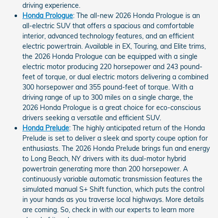
driving experience.
Honda Prologue
: The all-new 2026 Honda Prologue is an
all-electric SUV that offers a spacious and comfortable
interior, advanced technology features, and an efficient
electric powertrain. Available in EX, Touring, and Elite trims,
the 2026 Honda Prologue can be equipped with a single
electric motor producing 220 horsepower and 243 pound-
feet of torque, or dual electric motors delivering a combined
300 horsepower and 355 pound-feet of torque. With a
driving range of up to 300 miles on a single charge, the
2026 Honda Prologue is a great choice for eco-conscious
drivers seeking a versatile and efficient SUV.
Honda Prelude
: The highly anticipated return of the Honda
Prelude is set to deliver a sleek and sporty coupe option for
enthusiasts. The 2026 Honda Prelude brings fun and energy
to Long Beach, NY drivers with its dual-motor hybrid
powertrain generating more than 200 horsepower. A
continuously variable automatic transmission features the
simulated manual S+ Shift function, which puts the control
in your hands as you traverse local highways. More details
are coming. So, check in with our experts to learn more