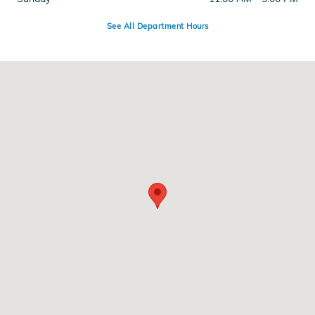
See All Department Hours
Visit us at: 286 N Franklin St Hempstead, NY 11550