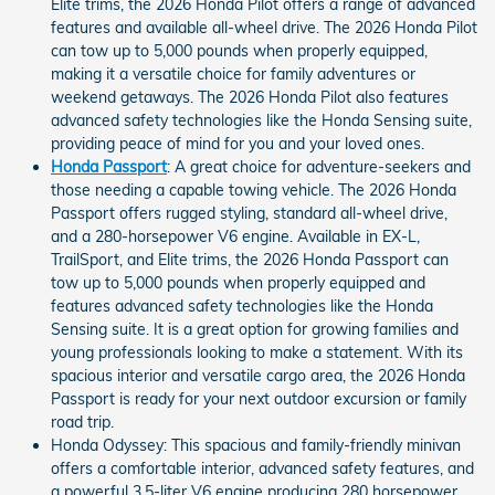
Elite trims, the 2026 Honda Pilot offers a range of advanced
features and available all-wheel drive. The 2026 Honda Pilot
can tow up to 5,000 pounds when properly equipped,
making it a versatile choice for family adventures or
weekend getaways. The 2026 Honda Pilot also features
advanced safety technologies like the Honda Sensing suite,
providing peace of mind for you and your loved ones.
Honda Passport
: A great choice for adventure-seekers and
those needing a capable towing vehicle. The 2026 Honda
Passport offers rugged styling, standard all-wheel drive,
and a 280-horsepower V6 engine. Available in EX-L,
TrailSport, and Elite trims, the 2026 Honda Passport can
tow up to 5,000 pounds when properly equipped and
features advanced safety technologies like the Honda
Sensing suite. It is a great option for growing families and
young professionals looking to make a statement. With its
spacious interior and versatile cargo area, the 2026 Honda
Passport is ready for your next outdoor excursion or family
road trip.
Honda Odyssey: This spacious and family-friendly minivan
offers a comfortable interior, advanced safety features, and
a powerful 3.5-liter V6 engine producing 280 horsepower