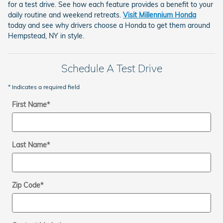
for a test drive. See how each feature provides a benefit to your
daily routine and weekend retreats.
Visit Millennium Honda
today and see why drivers choose a Honda to get them around
Hempstead, NY in style.
Schedule A Test Drive
* Indicates a required field
First Name
*
Last Name
*
Zip Code
*