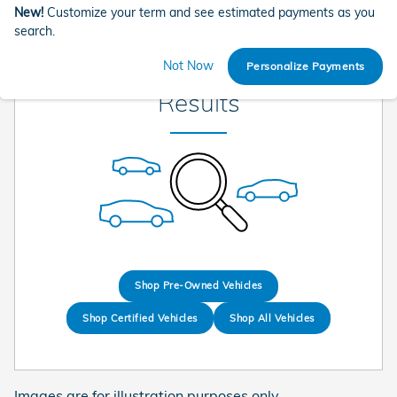
New!
Customize your term and see estimated payments as you
search.
Check Back Soon for More
Not Now
Personalize Payments
Results
Shop Pre-Owned Vehicles
Shop Certified Vehicles
Shop All Vehicles
Images are for illustration purposes only.