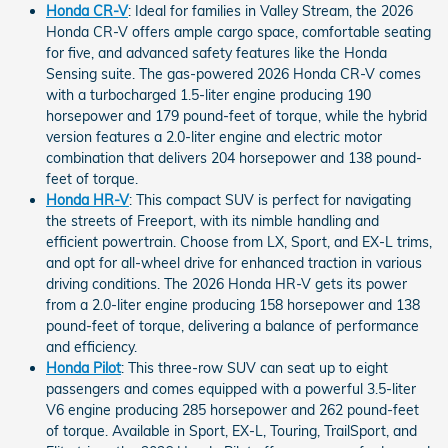
Honda CR-V
: Ideal for families in Valley Stream, the 2026
Honda CR-V offers ample cargo space, comfortable seating
for five, and advanced safety features like the Honda
Sensing suite. The gas-powered 2026 Honda CR-V comes
with a turbocharged 1.5-liter engine producing 190
horsepower and 179 pound-feet of torque, while the hybrid
version features a 2.0-liter engine and electric motor
combination that delivers 204 horsepower and 138 pound-
feet of torque.
Honda HR-V
: This compact SUV is perfect for navigating
the streets of Freeport, with its nimble handling and
efficient powertrain. Choose from LX, Sport, and EX-L trims,
and opt for all-wheel drive for enhanced traction in various
driving conditions. The 2026 Honda HR-V gets its power
from a 2.0-liter engine producing 158 horsepower and 138
pound-feet of torque, delivering a balance of performance
and efficiency.
Honda Pilot
: This three-row SUV can seat up to eight
passengers and comes equipped with a powerful 3.5-liter
V6 engine producing 285 horsepower and 262 pound-feet
of torque. Available in Sport, EX-L, Touring, TrailSport, and