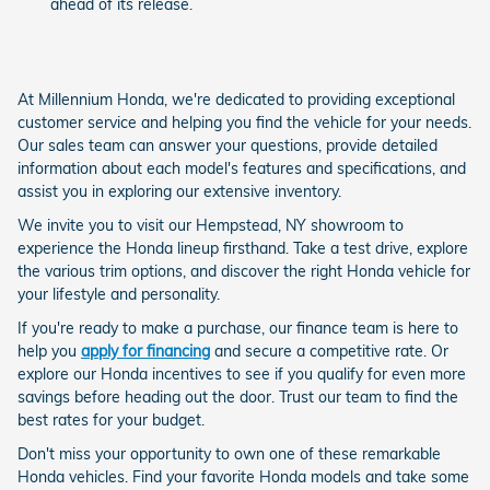
ahead of its release.
At Millennium Honda, we're dedicated to providing exceptional
customer service and helping you find the vehicle for your needs.
Our sales team can answer your questions, provide detailed
information about each model's features and specifications, and
assist you in exploring our extensive inventory.
We invite you to visit our Hempstead, NY showroom to
experience the Honda lineup firsthand. Take a test drive, explore
the various trim options, and discover the right Honda vehicle for
your lifestyle and personality.
If you're ready to make a purchase, our finance team is here to
help you
apply for financing
and secure a competitive rate. Or
explore our Honda incentives to see if you qualify for even more
savings before heading out the door. Trust our team to find the
best rates for your budget.
Don't miss your opportunity to own one of these remarkable
Honda vehicles. Find your favorite Honda models and take some