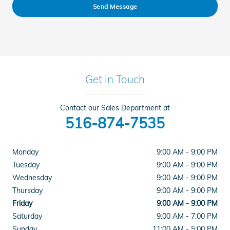
Send Message
Get in Touch
Contact our Sales Department at
516-874-7535
Monday
9:00 AM - 9:00 PM
Tuesday
9:00 AM - 9:00 PM
Wednesday
9:00 AM - 9:00 PM
Thursday
9:00 AM - 9:00 PM
Friday
9:00 AM - 9:00 PM
Saturday
9:00 AM - 7:00 PM
Sunday
11:00 AM - 5:00 PM