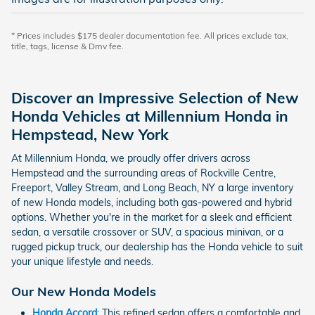
* Prices includes $175 dealer documentation fee. All prices exclude tax,
title, tags, license & Dmv fee.
Discover an Impressive Selection of New
Honda Vehicles at Millennium Honda in
Hempstead, New York
At Millennium Honda, we proudly offer drivers across
Hempstead and the surrounding areas of Rockville Centre,
Freeport, Valley Stream, and Long Beach, NY a large inventory
of new Honda models, including both gas-powered and hybrid
options. Whether you're in the market for a sleek and efficient
sedan, a versatile crossover or SUV, a spacious minivan, or a
rugged pickup truck, our dealership has the Honda vehicle to suit
your unique lifestyle and needs.
Our New Honda Models
Honda Accord
: This refined sedan offers a comfortable and