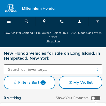
Skip to main content
Millennium Honda
Low APR for Certified & Pre-Owned, Select 2021 - 2026 Models as Low as
1.99%
Shop Now
New Honda Vehicles for sale on Long Island, in
Hempstead, New York
Filter / Sort
My Wallet
1
0 Matching
Show Your Payments