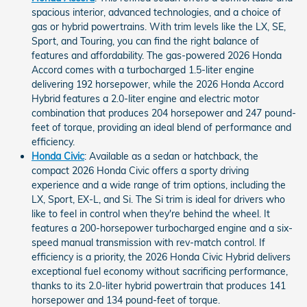
spacious interior, advanced technologies, and a choice of
gas or hybrid powertrains. With trim levels like the LX, SE,
Sport, and Touring, you can find the right balance of
features and affordability. The gas-powered 2026 Honda
Accord comes with a turbocharged 1.5-liter engine
delivering 192 horsepower, while the 2026 Honda Accord
Hybrid features a 2.0-liter engine and electric motor
combination that produces 204 horsepower and 247 pound-
feet of torque, providing an ideal blend of performance and
efficiency.
Honda Civic
: Available as a sedan or hatchback, the
compact 2026 Honda Civic offers a sporty driving
experience and a wide range of trim options, including the
LX, Sport, EX-L, and Si. The Si trim is ideal for drivers who
like to feel in control when they're behind the wheel. It
features a 200-horsepower turbocharged engine and a six-
speed manual transmission with rev-match control. If
efficiency is a priority, the 2026 Honda Civic Hybrid delivers
exceptional fuel economy without sacrificing performance,
thanks to its 2.0-liter hybrid powertrain that produces 141
horsepower and 134 pound-feet of torque.