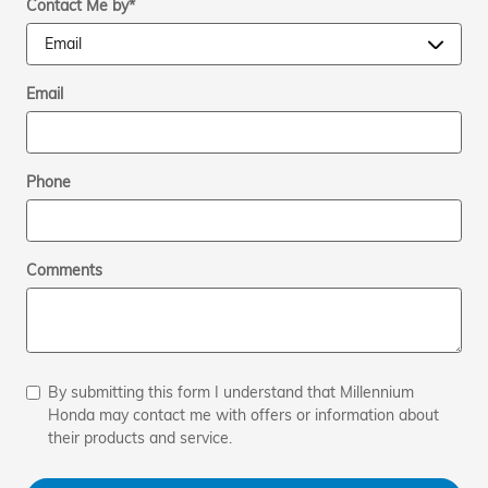
Contact Me by
*
Email
Phone
Comments
By submitting this form I understand that Millennium
Honda may contact me with offers or information about
their products and service.