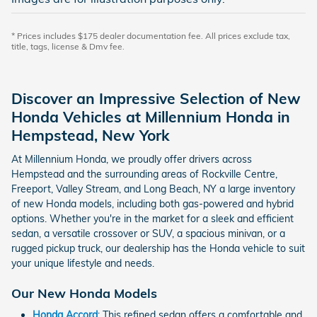
* Prices includes $175 dealer documentation fee. All prices exclude tax,
title, tags, license & Dmv fee.
Discover an Impressive Selection of New
Honda Vehicles at Millennium Honda in
Hempstead, New York
At Millennium Honda, we proudly offer drivers across
Hempstead and the surrounding areas of Rockville Centre,
Freeport, Valley Stream, and Long Beach, NY a large inventory
of new Honda models, including both gas-powered and hybrid
options. Whether you're in the market for a sleek and efficient
sedan, a versatile crossover or SUV, a spacious minivan, or a
rugged pickup truck, our dealership has the Honda vehicle to suit
your unique lifestyle and needs.
Our New Honda Models
Honda Accord
: This refined sedan offers a comfortable and