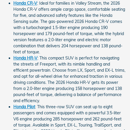
Honda CR-V
: Ideal for families in Valley Stream, the 2026
Honda CR-V offers ample cargo space, comfortable seating
for five, and advanced safety features like the Honda
Sensing suite. The gas-powered 2026 Honda CR-V comes
with a turbocharged 1.5-liter engine producing 190
horsepower and 179 pound-feet of torque, while the hybrid
version features a 2.0-liter engine and electric motor
combination that delivers 204 horsepower and 138 pound-
feet of torque.
Honda HR-V
: This compact SUV is perfect for navigating
the streets of Freeport, with its nimble handling and
efficient powertrain. Choose from LX, Sport, and EX-L trims,
and opt for all-wheel drive for enhanced traction in various
driving conditions. The 2026 Honda HR-V gets its power
from a 2.0-liter engine producing 158 horsepower and 138
pound-feet of torque, delivering a balance of performance
and efficiency.
Honda Pilot
: This three-row SUV can seat up to eight
passengers and comes equipped with a powerful 3.5-liter
V6 engine producing 285 horsepower and 262 pound-feet
of torque. Available in Sport, EX-L, Touring, TrailSport, and