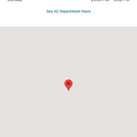
See All Department Hours
Visit us at: 286 N Franklin St Hempstead, NY 11550