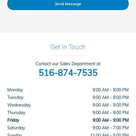
Send Message
Get in Touch
Contact our Sales Department at
516-874-7535
Monday
9:00 AM - 9:00 PM
Tuesday
9:00 AM - 9:00 PM
Wednesday
9:00 AM - 9:00 PM
Thursday
9:00 AM - 9:00 PM
Friday
9:00 AM - 9:00 PM
Saturday
9:00 AM - 7:00 PM
Sunday
11:00 AM - 5:00 PM