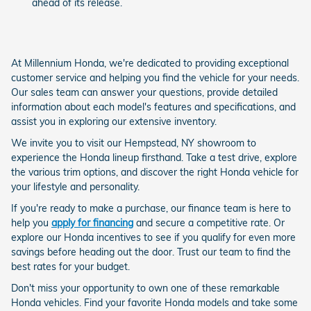
ahead of its release.
At Millennium Honda, we're dedicated to providing exceptional
customer service and helping you find the vehicle for your needs.
Our sales team can answer your questions, provide detailed
information about each model's features and specifications, and
assist you in exploring our extensive inventory.
We invite you to visit our Hempstead, NY showroom to
experience the Honda lineup firsthand. Take a test drive, explore
the various trim options, and discover the right Honda vehicle for
your lifestyle and personality.
If you're ready to make a purchase, our finance team is here to
help you
apply for financing
and secure a competitive rate. Or
explore our Honda incentives to see if you qualify for even more
savings before heading out the door. Trust our team to find the
best rates for your budget.
Don't miss your opportunity to own one of these remarkable
Honda vehicles. Find your favorite Honda models and take some