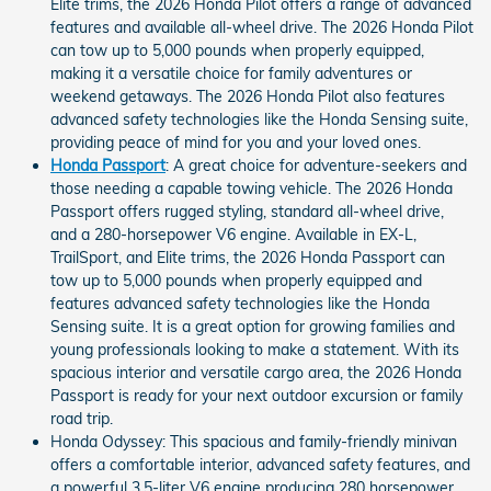
Elite trims, the 2026 Honda Pilot offers a range of advanced
features and available all-wheel drive. The 2026 Honda Pilot
can tow up to 5,000 pounds when properly equipped,
making it a versatile choice for family adventures or
weekend getaways. The 2026 Honda Pilot also features
advanced safety technologies like the Honda Sensing suite,
providing peace of mind for you and your loved ones.
Honda Passport
: A great choice for adventure-seekers and
those needing a capable towing vehicle. The 2026 Honda
Passport offers rugged styling, standard all-wheel drive,
and a 280-horsepower V6 engine. Available in EX-L,
TrailSport, and Elite trims, the 2026 Honda Passport can
tow up to 5,000 pounds when properly equipped and
features advanced safety technologies like the Honda
Sensing suite. It is a great option for growing families and
young professionals looking to make a statement. With its
spacious interior and versatile cargo area, the 2026 Honda
Passport is ready for your next outdoor excursion or family
road trip.
Honda Odyssey: This spacious and family-friendly minivan
offers a comfortable interior, advanced safety features, and
a powerful 3.5-liter V6 engine producing 280 horsepower