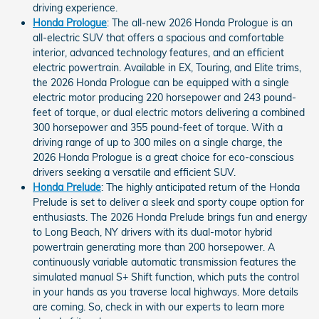
driving experience.
Honda Prologue
: The all-new 2026 Honda Prologue is an
all-electric SUV that offers a spacious and comfortable
interior, advanced technology features, and an efficient
electric powertrain. Available in EX, Touring, and Elite trims,
the 2026 Honda Prologue can be equipped with a single
electric motor producing 220 horsepower and 243 pound-
feet of torque, or dual electric motors delivering a combined
300 horsepower and 355 pound-feet of torque. With a
driving range of up to 300 miles on a single charge, the
2026 Honda Prologue is a great choice for eco-conscious
drivers seeking a versatile and efficient SUV.
Honda Prelude
: The highly anticipated return of the Honda
Prelude is set to deliver a sleek and sporty coupe option for
enthusiasts. The 2026 Honda Prelude brings fun and energy
to Long Beach, NY drivers with its dual-motor hybrid
powertrain generating more than 200 horsepower. A
continuously variable automatic transmission features the
simulated manual S+ Shift function, which puts the control
in your hands as you traverse local highways. More details
are coming. So, check in with our experts to learn more