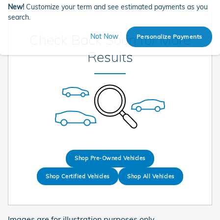
New!
Customize your term and see estimated payments as you
search.
Check Back Soon for More
Not Now
Personalize Payments
Results
Shop Pre-Owned Vehicles
Shop Certified Vehicles
Shop All Vehicles
Images are for illustration purposes only.