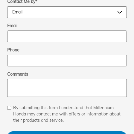
Contact Me by
*
Email
Phone
Comments
By submitting this form I understand that Millennium
Honda may contact me with offers or information about
their products and service.