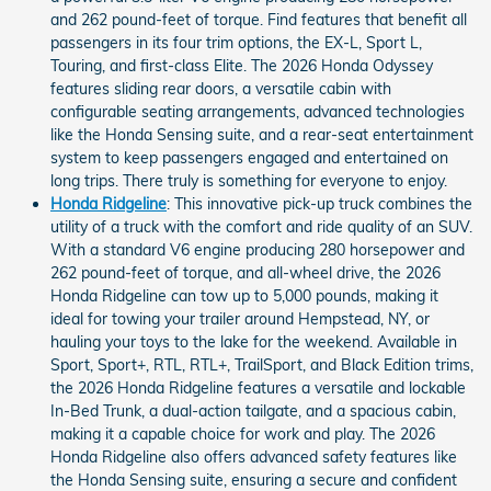
and 262 pound-feet of torque. Find features that benefit all
passengers in its four trim options, the EX-L, Sport L,
Touring, and first-class Elite. The 2026 Honda Odyssey
features sliding rear doors, a versatile cabin with
configurable seating arrangements, advanced technologies
like the Honda Sensing suite, and a rear-seat entertainment
system to keep passengers engaged and entertained on
long trips. There truly is something for everyone to enjoy.
Honda Ridgeline
: This innovative pick-up truck combines the
utility of a truck with the comfort and ride quality of an SUV.
With a standard V6 engine producing 280 horsepower and
262 pound-feet of torque, and all-wheel drive, the 2026
Honda Ridgeline can tow up to 5,000 pounds, making it
ideal for towing your trailer around Hempstead, NY, or
hauling your toys to the lake for the weekend. Available in
Sport, Sport+, RTL, RTL+, TrailSport, and Black Edition trims,
the 2026 Honda Ridgeline features a versatile and lockable
In-Bed Trunk, a dual-action tailgate, and a spacious cabin,
making it a capable choice for work and play. The 2026
Honda Ridgeline also offers advanced safety features like
the Honda Sensing suite, ensuring a secure and confident