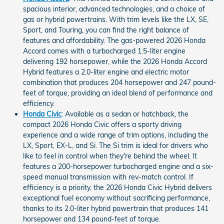
spacious interior, advanced technologies, and a choice of
gas or hybrid powertrains. With trim levels like the LX, SE,
Sport, and Touring, you can find the right balance of
features and affordability. The gas-powered 2026 Honda
Accord comes with a turbocharged 1.5-liter engine
delivering 192 horsepower, while the 2026 Honda Accord
Hybrid features a 2.0-liter engine and electric motor
combination that produces 204 horsepower and 247 pound-
feet of torque, providing an ideal blend of performance and
efficiency.
Honda Civic
: Available as a sedan or hatchback, the
compact 2026 Honda Civic offers a sporty driving
experience and a wide range of trim options, including the
LX, Sport, EX-L, and Si. The Si trim is ideal for drivers who
like to feel in control when they're behind the wheel. It
features a 200-horsepower turbocharged engine and a six-
speed manual transmission with rev-match control. If
efficiency is a priority, the 2026 Honda Civic Hybrid delivers
exceptional fuel economy without sacrificing performance,
thanks to its 2.0-liter hybrid powertrain that produces 141
horsepower and 134 pound-feet of torque.