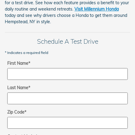
for a test drive. See how each feature provides a benefit to your
daily routine and weekend retreats.
Visit Millennium Honda
today and see why drivers choose a Honda to get them around
Hempstead, NY in style.
Schedule A Test Drive
* Indicates a required field
First Name
*
Last Name
*
Zip Code
*