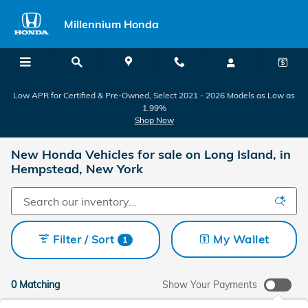
Skip to main content
Millennium Honda
Low APR for Certified & Pre-Owned, Select 2021 - 2026 Models as Low as
1.99%
Shop Now
New Honda Vehicles for sale on Long Island, in
Hempstead, New York
Filter / Sort
My Wallet
1
0 Matching
Show Your Payments