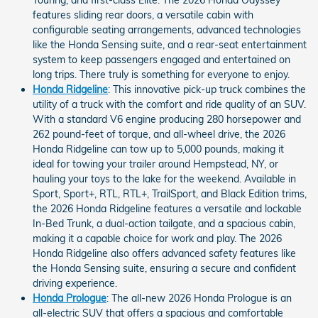
Touring, and first-class Elite. The 2026 Honda Odyssey
features sliding rear doors, a versatile cabin with
configurable seating arrangements, advanced technologies
like the Honda Sensing suite, and a rear-seat entertainment
system to keep passengers engaged and entertained on
long trips. There truly is something for everyone to enjoy.
Honda Ridgeline
: This innovative pick-up truck combines the
utility of a truck with the comfort and ride quality of an SUV.
With a standard V6 engine producing 280 horsepower and
262 pound-feet of torque, and all-wheel drive, the 2026
Honda Ridgeline can tow up to 5,000 pounds, making it
ideal for towing your trailer around Hempstead, NY, or
hauling your toys to the lake for the weekend. Available in
Sport, Sport+, RTL, RTL+, TrailSport, and Black Edition trims,
the 2026 Honda Ridgeline features a versatile and lockable
In-Bed Trunk, a dual-action tailgate, and a spacious cabin,
making it a capable choice for work and play. The 2026
Honda Ridgeline also offers advanced safety features like
the Honda Sensing suite, ensuring a secure and confident
driving experience.
Honda Prologue
: The all-new 2026 Honda Prologue is an
all-electric SUV that offers a spacious and comfortable