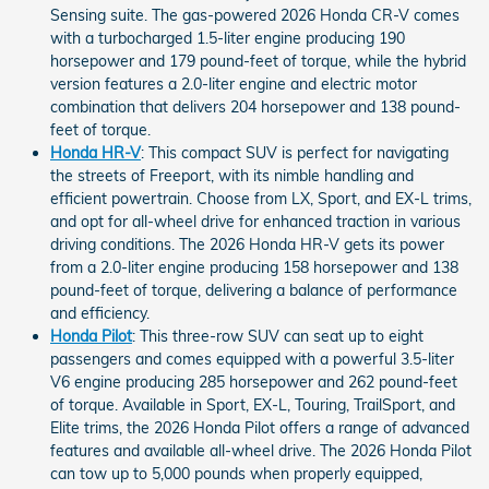
Sensing suite. The gas-powered 2026 Honda CR-V comes
with a turbocharged 1.5-liter engine producing 190
horsepower and 179 pound-feet of torque, while the hybrid
version features a 2.0-liter engine and electric motor
combination that delivers 204 horsepower and 138 pound-
feet of torque.
Honda HR-V
: This compact SUV is perfect for navigating
the streets of Freeport, with its nimble handling and
efficient powertrain. Choose from LX, Sport, and EX-L trims,
and opt for all-wheel drive for enhanced traction in various
driving conditions. The 2026 Honda HR-V gets its power
from a 2.0-liter engine producing 158 horsepower and 138
pound-feet of torque, delivering a balance of performance
and efficiency.
Honda Pilot
: This three-row SUV can seat up to eight
passengers and comes equipped with a powerful 3.5-liter
V6 engine producing 285 horsepower and 262 pound-feet
of torque. Available in Sport, EX-L, Touring, TrailSport, and
Elite trims, the 2026 Honda Pilot offers a range of advanced
features and available all-wheel drive. The 2026 Honda Pilot
can tow up to 5,000 pounds when properly equipped,