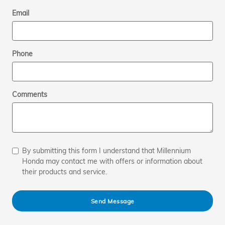
Email
Phone
Comments
By submitting this form I understand that Millennium
Honda may contact me with offers or information about
their products and service.
Send Message