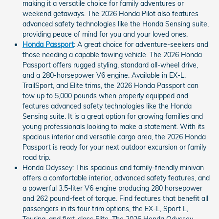
making it a versatile choice for family adventures or
weekend getaways. The 2026 Honda Pilot also features
advanced safety technologies like the Honda Sensing suite,
providing peace of mind for you and your loved ones.
Honda Passport
: A great choice for adventure-seekers and
those needing a capable towing vehicle. The 2026 Honda
Passport offers rugged styling, standard all-wheel drive,
and a 280-horsepower V6 engine. Available in EX-L,
TrailSport, and Elite trims, the 2026 Honda Passport can
tow up to 5,000 pounds when properly equipped and
features advanced safety technologies like the Honda
Sensing suite. It is a great option for growing families and
young professionals looking to make a statement. With its
spacious interior and versatile cargo area, the 2026 Honda
Passport is ready for your next outdoor excursion or family
road trip.
Honda Odyssey: This spacious and family-friendly minivan
offers a comfortable interior, advanced safety features, and
a powerful 3.5-liter V6 engine producing 280 horsepower
and 262 pound-feet of torque. Find features that benefit all
passengers in its four trim options, the EX-L, Sport L,