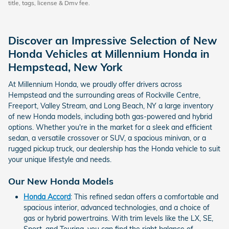
title, tags, license & Dmv fee.
Discover an Impressive Selection of New
Honda Vehicles at Millennium Honda in
Hempstead, New York
At Millennium Honda, we proudly offer drivers across
Hempstead and the surrounding areas of Rockville Centre,
Freeport, Valley Stream, and Long Beach, NY a large inventory
of new Honda models, including both gas-powered and hybrid
options. Whether you're in the market for a sleek and efficient
sedan, a versatile crossover or SUV, a spacious minivan, or a
rugged pickup truck, our dealership has the Honda vehicle to suit
your unique lifestyle and needs.
Our New Honda Models
Honda Accord
: This refined sedan offers a comfortable and
spacious interior, advanced technologies, and a choice of
gas or hybrid powertrains. With trim levels like the LX, SE,