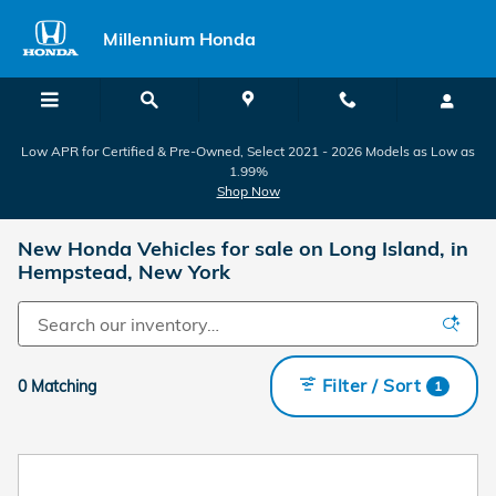
Skip to main content
Millennium Honda
Low APR for Certified & Pre-Owned, Select 2021 - 2026 Models as Low as
1.99%
Shop Now
New Honda Vehicles for sale on Long Island, in
Hempstead, New York
Filter / Sort
0 Matching
1