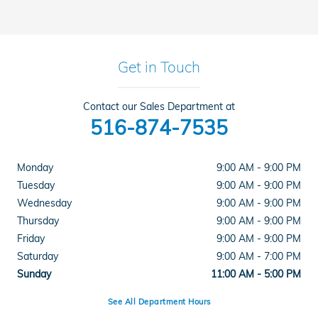
Get in Touch
Contact our Sales Department at
516-874-7535
Monday
9:00 AM - 9:00 PM
Tuesday
9:00 AM - 9:00 PM
Wednesday
9:00 AM - 9:00 PM
Thursday
9:00 AM - 9:00 PM
Friday
9:00 AM - 9:00 PM
Saturday
9:00 AM - 7:00 PM
Sunday
11:00 AM - 5:00 PM
See All Department Hours