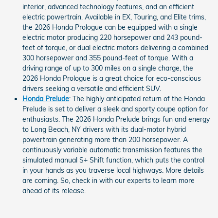
interior, advanced technology features, and an efficient
electric powertrain. Available in EX, Touring, and Elite trims,
the 2026 Honda Prologue can be equipped with a single
electric motor producing 220 horsepower and 243 pound-
feet of torque, or dual electric motors delivering a combined
300 horsepower and 355 pound-feet of torque. With a
driving range of up to 300 miles on a single charge, the
2026 Honda Prologue is a great choice for eco-conscious
drivers seeking a versatile and efficient SUV.
Honda Prelude
: The highly anticipated return of the Honda
Prelude is set to deliver a sleek and sporty coupe option for
enthusiasts. The 2026 Honda Prelude brings fun and energy
to Long Beach, NY drivers with its dual-motor hybrid
powertrain generating more than 200 horsepower. A
continuously variable automatic transmission features the
simulated manual S+ Shift function, which puts the control
in your hands as you traverse local highways. More details
are coming. So, check in with our experts to learn more
ahead of its release.