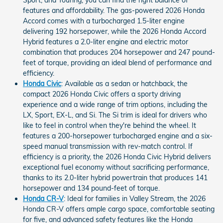
Sport, and Touring, you can find the right balance of
features and affordability. The gas-powered 2026 Honda
Accord comes with a turbocharged 1.5-liter engine
delivering 192 horsepower, while the 2026 Honda Accord
Hybrid features a 2.0-liter engine and electric motor
combination that produces 204 horsepower and 247 pound-
feet of torque, providing an ideal blend of performance and
efficiency.
Honda Civic
: Available as a sedan or hatchback, the
compact 2026 Honda Civic offers a sporty driving
experience and a wide range of trim options, including the
LX, Sport, EX-L, and Si. The Si trim is ideal for drivers who
like to feel in control when they're behind the wheel. It
features a 200-horsepower turbocharged engine and a six-
speed manual transmission with rev-match control. If
efficiency is a priority, the 2026 Honda Civic Hybrid delivers
exceptional fuel economy without sacrificing performance,
thanks to its 2.0-liter hybrid powertrain that produces 141
horsepower and 134 pound-feet of torque.
Honda CR-V
: Ideal for families in Valley Stream, the 2026
Honda CR-V offers ample cargo space, comfortable seating
for five, and advanced safety features like the Honda