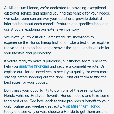
At Millennium Honda, we're dedicated to providing exceptional
customer service and helping you find the vehicle for your needs.
Our sales team can answer your questions, provide detailed
information about each model's features and specifications, and
assist you in exploring our extensive inventory.
We invite you to visit our Hempstead, NY showroom to
experience the Honda lineup firsthand. Take a test drive, explore
the various trim options, and discover the right Honda vehicle for
your lifestyle and personality.
If you're ready to make a purchase, our finance team is here to
help you
apply for financing
and secure a competitive rate. Or
explore our Honda incentives to see if you qualify for even more
savings before heading out the door. Trust our team to find the
best rates for your budget.
Don't miss your opportunity to own one of these remarkable
Honda vehicles. Find your favorite Honda models and take some
for a test drive. See how each feature provides a benefit to your
daily routine and weekend retreats.
Visit Millennium Honda
today and see why drivers choose a Honda to get them around