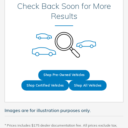
Check Back Soon for More
Results
Shop Pre-Owned Vehicles
Shop Certified Vehicles
Shop All Vehicles
Images are for illustration purposes only.
* Prices includes $175 dealer documentation fee. All prices exclude tax,