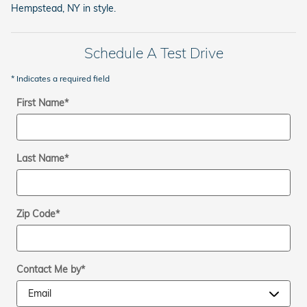
Hempstead, NY in style.
Schedule A Test Drive
* Indicates a required field
First Name
*
Last Name
*
Zip Code
*
Contact Me by
*