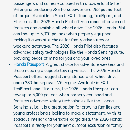
passengers and comes equipped with a powerful 3.5-liter
V6 engine producing 285 horsepower and 262 pound-feet
of torque. Available in Sport, EX-L, Touring, TrailSport, and
Elite trims, the 2026 Honda Pilot offers a range of advanced
features and available all-wheel drive. The 2026 Honda Pilot
can tow up to 5,000 pounds when properly equipped,
making it a versatile choice for family adventures or
weekend getaways. The 2026 Honda Pilot also features
advanced safety technologies like the Honda Sensing suite,
providing peace of mind for you and your loved ones.
Honda Passport
: A great choice for adventure-seekers and
those needing a capable towing vehicle. The 2026 Honda
Passport offers rugged styling, standard all-wheel drive,
and a 280-horsepower V6 engine. Available in EX-L,
TrailSport, and Elite trims, the 2026 Honda Passport can
tow up to 5,000 pounds when properly equipped and
features advanced safety technologies like the Honda
Sensing suite. It is a great option for growing families and
young professionals looking to make a statement. With its
spacious interior and versatile cargo area, the 2026 Honda
Passport is ready for your next outdoor excursion or family