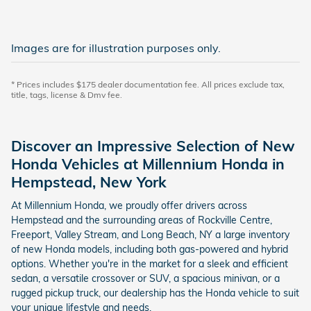
Images are for illustration purposes only.
* Prices includes $175 dealer documentation fee. All prices exclude tax,
title, tags, license & Dmv fee.
Discover an Impressive Selection of New
Honda Vehicles at Millennium Honda in
Hempstead, New York
At Millennium Honda, we proudly offer drivers across
Hempstead and the surrounding areas of Rockville Centre,
Freeport, Valley Stream, and Long Beach, NY a large inventory
of new Honda models, including both gas-powered and hybrid
options. Whether you're in the market for a sleek and efficient
sedan, a versatile crossover or SUV, a spacious minivan, or a
rugged pickup truck, our dealership has the Honda vehicle to suit
your unique lifestyle and needs.