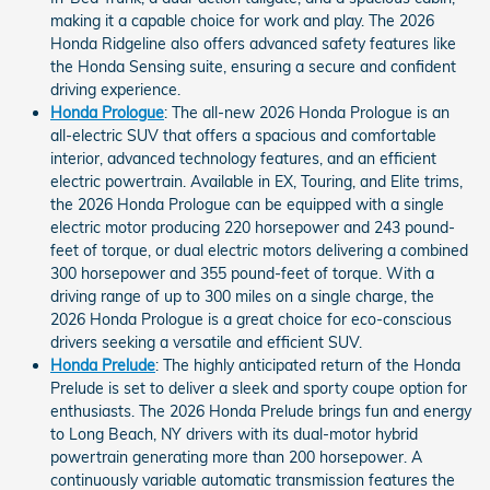
making it a capable choice for work and play. The 2026
Honda Ridgeline also offers advanced safety features like
the Honda Sensing suite, ensuring a secure and confident
driving experience.
Honda Prologue
: The all-new 2026 Honda Prologue is an
all-electric SUV that offers a spacious and comfortable
interior, advanced technology features, and an efficient
electric powertrain. Available in EX, Touring, and Elite trims,
the 2026 Honda Prologue can be equipped with a single
electric motor producing 220 horsepower and 243 pound-
feet of torque, or dual electric motors delivering a combined
300 horsepower and 355 pound-feet of torque. With a
driving range of up to 300 miles on a single charge, the
2026 Honda Prologue is a great choice for eco-conscious
drivers seeking a versatile and efficient SUV.
Honda Prelude
: The highly anticipated return of the Honda
Prelude is set to deliver a sleek and sporty coupe option for
enthusiasts. The 2026 Honda Prelude brings fun and energy
to Long Beach, NY drivers with its dual-motor hybrid
powertrain generating more than 200 horsepower. A
continuously variable automatic transmission features the