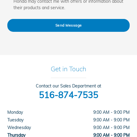
Honda may contact me with offers or information about
their products and service.
Send Message
Get in Touch
Contact our Sales Department at
516-874-7535
Monday
9:00 AM - 9:00 PM
Tuesday
9:00 AM - 9:00 PM
Wednesday
9:00 AM - 9:00 PM
Thursday
9:00 AM - 9:00 PM