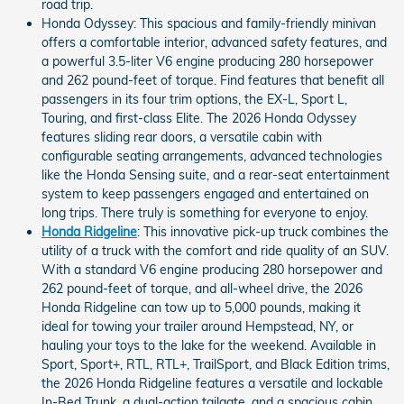
road trip.
Honda Odyssey: This spacious and family-friendly minivan
offers a comfortable interior, advanced safety features, and
a powerful 3.5-liter V6 engine producing 280 horsepower
and 262 pound-feet of torque. Find features that benefit all
passengers in its four trim options, the EX-L, Sport L,
Touring, and first-class Elite. The 2026 Honda Odyssey
features sliding rear doors, a versatile cabin with
configurable seating arrangements, advanced technologies
like the Honda Sensing suite, and a rear-seat entertainment
system to keep passengers engaged and entertained on
long trips. There truly is something for everyone to enjoy.
Honda Ridgeline
: This innovative pick-up truck combines the
utility of a truck with the comfort and ride quality of an SUV.
With a standard V6 engine producing 280 horsepower and
262 pound-feet of torque, and all-wheel drive, the 2026
Honda Ridgeline can tow up to 5,000 pounds, making it
ideal for towing your trailer around Hempstead, NY, or
hauling your toys to the lake for the weekend. Available in
Sport, Sport+, RTL, RTL+, TrailSport, and Black Edition trims,
the 2026 Honda Ridgeline features a versatile and lockable
In-Bed Trunk, a dual-action tailgate, and a spacious cabin,