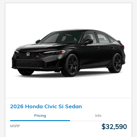
2026 Honda Civic Si Sedan
Pricing
Info
$32,590
MSRP