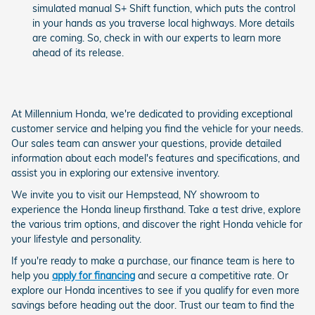
simulated manual S+ Shift function, which puts the control
in your hands as you traverse local highways. More details
are coming. So, check in with our experts to learn more
ahead of its release.
At Millennium Honda, we're dedicated to providing exceptional
customer service and helping you find the vehicle for your needs.
Our sales team can answer your questions, provide detailed
information about each model's features and specifications, and
assist you in exploring our extensive inventory.
We invite you to visit our Hempstead, NY showroom to
experience the Honda lineup firsthand. Take a test drive, explore
the various trim options, and discover the right Honda vehicle for
your lifestyle and personality.
If you're ready to make a purchase, our finance team is here to
help you
apply for financing
and secure a competitive rate. Or
explore our Honda incentives to see if you qualify for even more
savings before heading out the door. Trust our team to find the