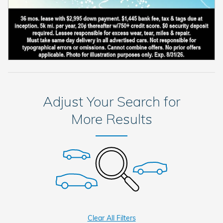
Adjust Your Search for
More Results
Clear All Filters