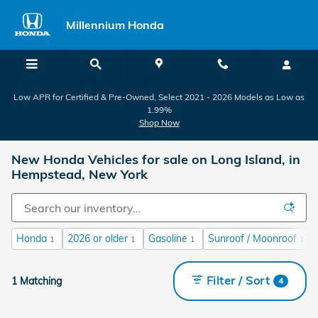
Skip to main content
Millennium Honda
Low APR for Certified & Pre-Owned, Select 2021 - 2026 Models as Low as
1.99%
Shop Now
New Honda Vehicles for sale on Long Island, in
Hempstead, New York
Honda
2026 or older
Gasoline
Sunroof / Moonroof
1
1
1
1
Filter / Sort
1 Matching
4