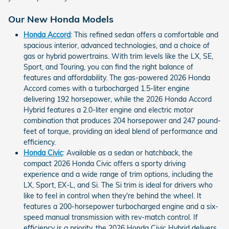
Our New Honda Models
Honda Accord
: This refined sedan offers a comfortable and
spacious interior, advanced technologies, and a choice of
gas or hybrid powertrains. With trim levels like the LX, SE,
Sport, and Touring, you can find the right balance of
features and affordability. The gas-powered 2026 Honda
Accord comes with a turbocharged 1.5-liter engine
delivering 192 horsepower, while the 2026 Honda Accord
Hybrid features a 2.0-liter engine and electric motor
combination that produces 204 horsepower and 247 pound-
feet of torque, providing an ideal blend of performance and
efficiency.
Honda Civic
: Available as a sedan or hatchback, the
compact 2026 Honda Civic offers a sporty driving
experience and a wide range of trim options, including the
LX, Sport, EX-L, and Si. The Si trim is ideal for drivers who
like to feel in control when they're behind the wheel. It
features a 200-horsepower turbocharged engine and a six-
speed manual transmission with rev-match control. If
efficiency is a priority, the 2026 Honda Civic Hybrid delivers