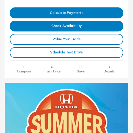
Calculate Payments
Check Availability
Value Your Trade
Schedule Test Drive
Compare
Track Price
Save
Details