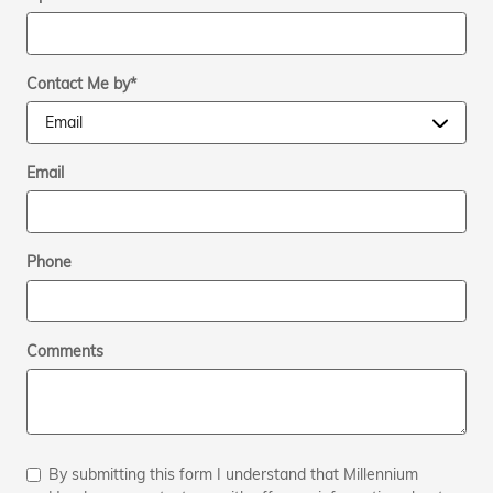
Contact Me by
*
Email
Phone
Comments
By submitting this form I understand that Millennium