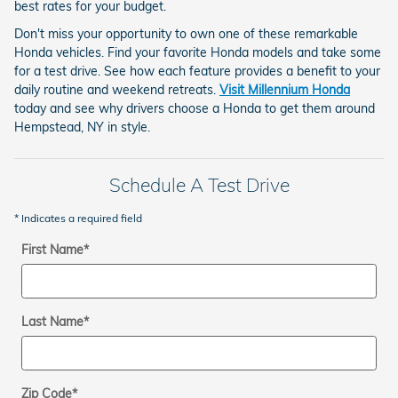
best rates for your budget.
Don't miss your opportunity to own one of these remarkable
Honda vehicles. Find your favorite Honda models and take some
for a test drive. See how each feature provides a benefit to your
daily routine and weekend retreats.
Visit Millennium Honda
today and see why drivers choose a Honda to get them around
Hempstead, NY in style.
Schedule A Test Drive
* Indicates a required field
First Name
*
Last Name
*
Zip Code
*