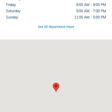
Friday
9:00 AM - 9:00 PM
Saturday
9:00 AM - 7:00 PM
Sunday
11:00 AM - 5:00 PM
See All Department Hours
Visit us at: 286 N Franklin St Hempstead, NY 11550