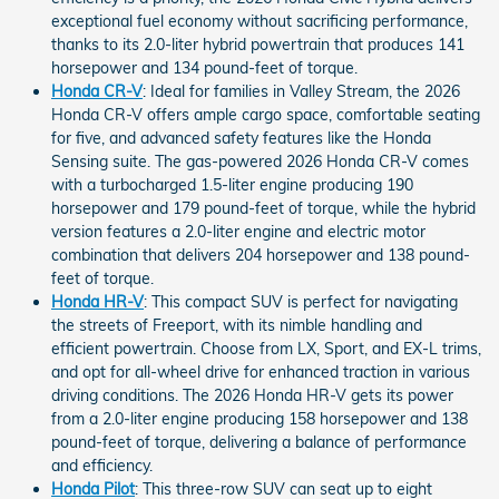
exceptional fuel economy without sacrificing performance,
thanks to its 2.0-liter hybrid powertrain that produces 141
horsepower and 134 pound-feet of torque.
Honda CR-V
: Ideal for families in Valley Stream, the 2026
Honda CR-V offers ample cargo space, comfortable seating
for five, and advanced safety features like the Honda
Sensing suite. The gas-powered 2026 Honda CR-V comes
with a turbocharged 1.5-liter engine producing 190
horsepower and 179 pound-feet of torque, while the hybrid
version features a 2.0-liter engine and electric motor
combination that delivers 204 horsepower and 138 pound-
feet of torque.
Honda HR-V
: This compact SUV is perfect for navigating
the streets of Freeport, with its nimble handling and
efficient powertrain. Choose from LX, Sport, and EX-L trims,
and opt for all-wheel drive for enhanced traction in various
driving conditions. The 2026 Honda HR-V gets its power
from a 2.0-liter engine producing 158 horsepower and 138
pound-feet of torque, delivering a balance of performance
and efficiency.
Honda Pilot
: This three-row SUV can seat up to eight