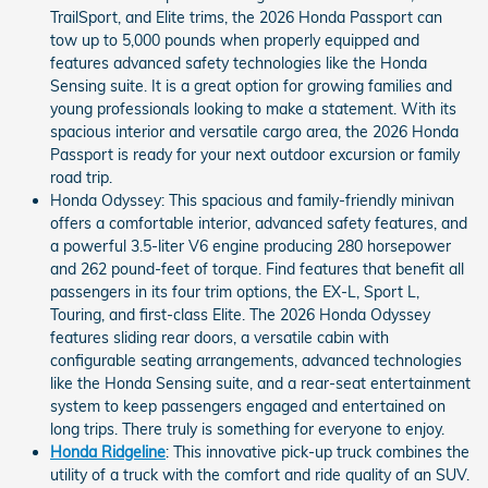
TrailSport, and Elite trims, the 2026 Honda Passport can
tow up to 5,000 pounds when properly equipped and
features advanced safety technologies like the Honda
Sensing suite. It is a great option for growing families and
young professionals looking to make a statement. With its
spacious interior and versatile cargo area, the 2026 Honda
Passport is ready for your next outdoor excursion or family
road trip.
Honda Odyssey: This spacious and family-friendly minivan
offers a comfortable interior, advanced safety features, and
a powerful 3.5-liter V6 engine producing 280 horsepower
and 262 pound-feet of torque. Find features that benefit all
passengers in its four trim options, the EX-L, Sport L,
Touring, and first-class Elite. The 2026 Honda Odyssey
features sliding rear doors, a versatile cabin with
configurable seating arrangements, advanced technologies
like the Honda Sensing suite, and a rear-seat entertainment
system to keep passengers engaged and entertained on
long trips. There truly is something for everyone to enjoy.
Honda Ridgeline
: This innovative pick-up truck combines the
utility of a truck with the comfort and ride quality of an SUV.