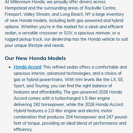
At Millennium Honda, we proudly offer drivers across
Hempstead and the surrounding areas of Rockville Centre,
Freeport, Valley Stream, and Long Beach, NY a large inventory
of new Honda models, including both gas-powered and hybrid
options. Whether you're in the market for a sleek and efficient
sedan, a versatile crossover or SUV, a spacious minivan, or a
rugged pickup truck, our dealership has the Honda vehicle to suit
your unique lifestyle and needs.
Our New Honda Models
Honda Accord
: This refined sedan offers a comfortable and
spacious interior, advanced technologies, and a choice of
gas or hybrid powertrains. With trim levels like the LX, SE,
Sport, and Touring, you can find the right balance of
features and affordability. The gas-powered 2026 Honda
Accord comes with a turbocharged 1.5-liter engine
delivering 192 horsepower, while the 2026 Honda Accord
Hybrid features a 2.0-liter engine and electric motor
combination that produces 204 horsepower and 247 pound-
feet of torque, providing an ideal blend of performance and
efficiency.