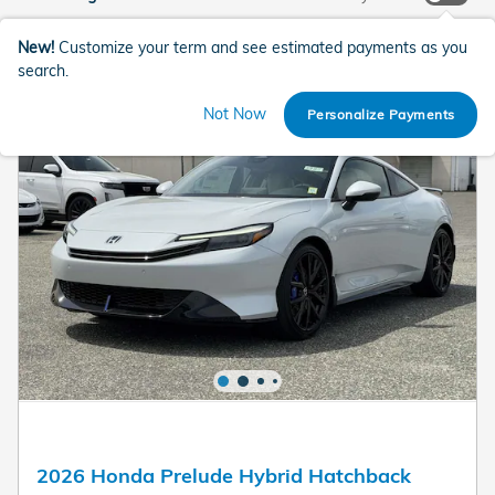
New!
Customize your term and see estimated payments as you
search.
Not Now
Personalize Payments
2026 Honda Prelude Hybrid Hatchback