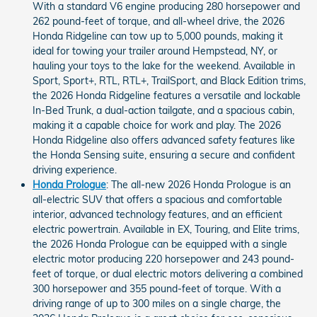
With a standard V6 engine producing 280 horsepower and
262 pound-feet of torque, and all-wheel drive, the 2026
Honda Ridgeline can tow up to 5,000 pounds, making it
ideal for towing your trailer around Hempstead, NY, or
hauling your toys to the lake for the weekend. Available in
Sport, Sport+, RTL, RTL+, TrailSport, and Black Edition trims,
the 2026 Honda Ridgeline features a versatile and lockable
In-Bed Trunk, a dual-action tailgate, and a spacious cabin,
making it a capable choice for work and play. The 2026
Honda Ridgeline also offers advanced safety features like
the Honda Sensing suite, ensuring a secure and confident
driving experience.
Honda Prologue
: The all-new 2026 Honda Prologue is an
all-electric SUV that offers a spacious and comfortable
interior, advanced technology features, and an efficient
electric powertrain. Available in EX, Touring, and Elite trims,
the 2026 Honda Prologue can be equipped with a single
electric motor producing 220 horsepower and 243 pound-
feet of torque, or dual electric motors delivering a combined
300 horsepower and 355 pound-feet of torque. With a
driving range of up to 300 miles on a single charge, the