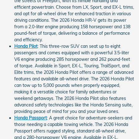
the streets of Freeport, with its nimble handling and
efficient powertrain. Choose from LX, Sport, and EX-L trims,
and opt for all-wheel drive for enhanced traction in various
driving conditions. The 2026 Honda HR-V gets its power
from a 2.0-liter engine producing 158 horsepower and 138
pound-feet of torque, delivering a balance of performance
and efficiency.
Honda Pilot
: This three-row SUV can seat up to eight
passengers and comes equipped with a powerful 3.5-liter
V6 engine producing 285 horsepower and 262 pound-feet
of torque. Available in Sport, EX-L, Touring, TrailSport, and
Elite trims, the 2026 Honda Pilot offers a range of advanced
features and available all-wheel drive. The 2026 Honda Pilot
can tow up to 5,000 pounds when properly equipped,
making it a versatile choice for family adventures or
weekend getaways. The 2026 Honda Pilot also features
advanced safety technologies like the Honda Sensing suite,
providing peace of mind for you and your loved ones.
Honda Passport
: A great choice for adventure-seekers and
those needing a capable towing vehicle. The 2026 Honda
Passport offers rugged styling, standard all-wheel drive,
and a 280-horsepower V6 engine. Available in EX-L,