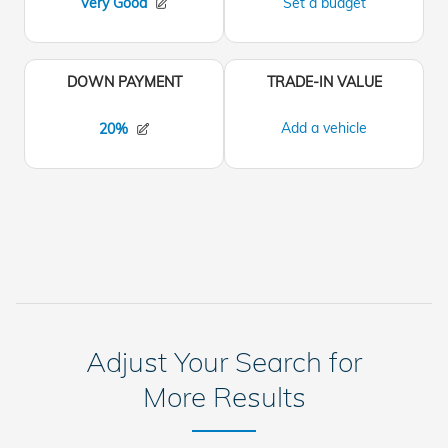
Adjust Your Search for
More Results