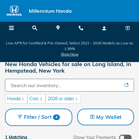
Skip to main content
Millennium Honda
Low APR for Certified & Pre-Owned, Select 2021 - 2026 Models as Low as
1.99%
Shop Now
New Honda Vehicles for sale on Long Island, in
Hempstead, New York
Honda
Civic
2026 or older
1
3
1
Filter / Sort
My Wallet
4
1 Matching
Show Your Payments