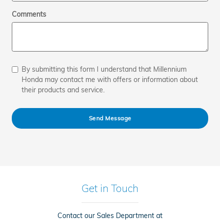
Comments
By submitting this form I understand that Millennium
Honda may contact me with offers or information about
their products and service.
Send Message
Get in Touch
Contact our Sales Department at