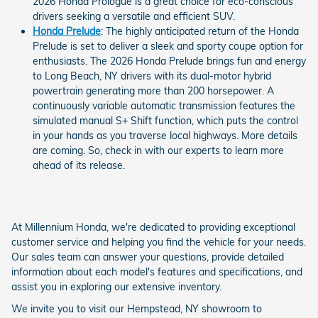
2026 Honda Prologue is a great choice for eco-conscious
drivers seeking a versatile and efficient SUV.
Honda Prelude
: The highly anticipated return of the Honda
Prelude is set to deliver a sleek and sporty coupe option for
enthusiasts. The 2026 Honda Prelude brings fun and energy
to Long Beach, NY drivers with its dual-motor hybrid
powertrain generating more than 200 horsepower. A
continuously variable automatic transmission features the
simulated manual S+ Shift function, which puts the control
in your hands as you traverse local highways. More details
are coming. So, check in with our experts to learn more
ahead of its release.
At Millennium Honda, we're dedicated to providing exceptional
customer service and helping you find the vehicle for your needs.
Our sales team can answer your questions, provide detailed
information about each model's features and specifications, and
assist you in exploring our extensive inventory.
We invite you to visit our Hempstead, NY showroom to