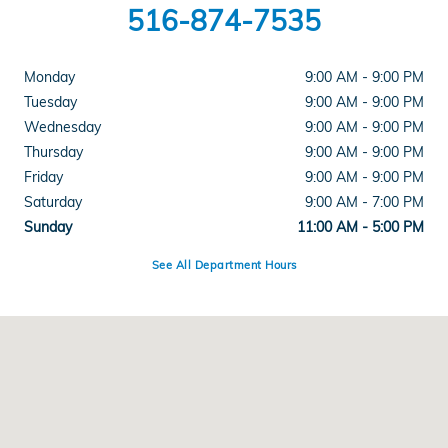
516-874-7535
Monday
9:00 AM - 9:00 PM
Tuesday
9:00 AM - 9:00 PM
Wednesday
9:00 AM - 9:00 PM
Thursday
9:00 AM - 9:00 PM
Friday
9:00 AM - 9:00 PM
Saturday
9:00 AM - 7:00 PM
Sunday
11:00 AM - 5:00 PM
See All Department Hours
Visit us at: 286 N Franklin St Hempstead, NY 11550