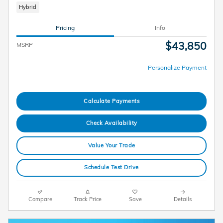
Hybrid
Pricing
Info
$43,850
MSRP
Personalize Payment
Calculate Payments
Check Availability
Value Your Trade
Schedule Test Drive
Compare
Track Price
Save
Details