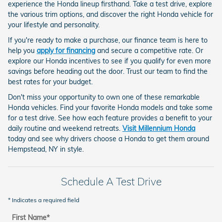
experience the Honda lineup firsthand. Take a test drive, explore
the various trim options, and discover the right Honda vehicle for
your lifestyle and personality.
If you're ready to make a purchase, our finance team is here to
help you
apply for financing
and secure a competitive rate. Or
explore our Honda incentives to see if you qualify for even more
savings before heading out the door. Trust our team to find the
best rates for your budget.
Don't miss your opportunity to own one of these remarkable
Honda vehicles. Find your favorite Honda models and take some
for a test drive. See how each feature provides a benefit to your
daily routine and weekend retreats.
Visit Millennium Honda
today and see why drivers choose a Honda to get them around
Hempstead, NY in style.
Schedule A Test Drive
* Indicates a required field
First Name
*