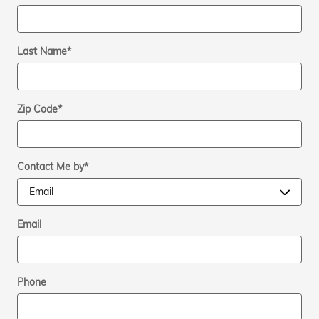
Last Name
*
Zip Code
*
Contact Me by
*
Email
Phone