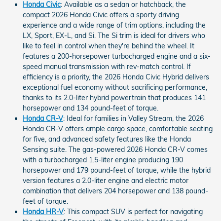
Honda Civic
: Available as a sedan or hatchback, the
compact 2026 Honda Civic offers a sporty driving
experience and a wide range of trim options, including the
LX, Sport, EX-L, and Si. The Si trim is ideal for drivers who
like to feel in control when they're behind the wheel. It
features a 200-horsepower turbocharged engine and a six-
speed manual transmission with rev-match control. If
efficiency is a priority, the 2026 Honda Civic Hybrid delivers
exceptional fuel economy without sacrificing performance,
thanks to its 2.0-liter hybrid powertrain that produces 141
horsepower and 134 pound-feet of torque.
Honda CR-V
: Ideal for families in Valley Stream, the 2026
Honda CR-V offers ample cargo space, comfortable seating
for five, and advanced safety features like the Honda
Sensing suite. The gas-powered 2026 Honda CR-V comes
with a turbocharged 1.5-liter engine producing 190
horsepower and 179 pound-feet of torque, while the hybrid
version features a 2.0-liter engine and electric motor
combination that delivers 204 horsepower and 138 pound-
feet of torque.
Honda HR-V
: This compact SUV is perfect for navigating