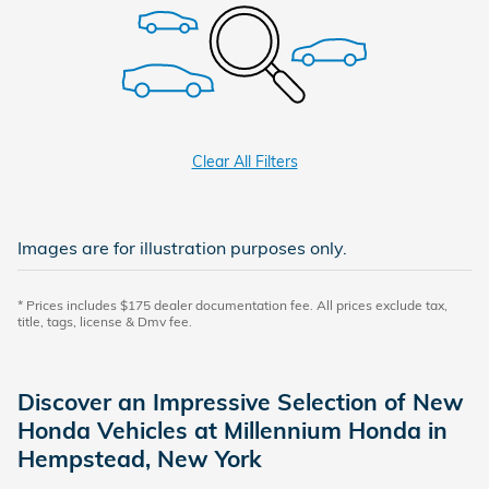
Clear All Filters
Images are for illustration purposes only.
* Prices includes $175 dealer documentation fee. All prices exclude tax,
title, tags, license & Dmv fee.
Discover an Impressive Selection of New
Honda Vehicles at Millennium Honda in
Hempstead, New York