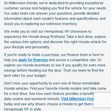
At Millennium Honda, we're dedicated to providing exceptional
customer service and helping you find the vehicle for your needs.
Our sales team can answer your questions, provide detailed
information about each model's features and specifications, and
assist you in exploring our extensive inventory.
We invite you to visit our Hempstead, NY showroom to
experience the Honda lineup firsthand. Take a test drive, explore
the various trim options, and discover the right Honda vehicle for
your lifestyle and personality.
If you're ready to make a purchase, our finance team is here to
help you
apply for financing
and secure a competitive rate. Or
explore our Honda incentives to see if you qualify for even more
savings before heading out the door. Trust our team to find the
best rates for your budget.
Don't miss your opportunity to own one of these remarkable
Honda vehicles. Find your favorite Honda models and take some
for a test drive. See how each feature provides a benefit to your
daily routine and weekend retreats.
Visit Millennium Honda
today and see why drivers choose a Honda to get them around
Hempstead, NY in style.