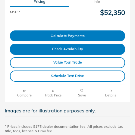
Pricing
Info
$52,350
MSRP
Calculate Payments
Check Availability
Value Your Trade
Schedule Test Drive
Compare
Track Price
Save
Details
Images are for illustration purposes only.
* Prices includes $175 dealer documentation fee. All prices exclude tax,
title, tags, license & Dmv fee.