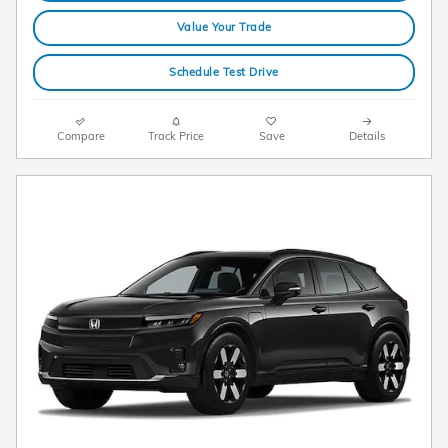
Value Your Trade
Schedule Test Drive
Compare
Track Price
Save
Details