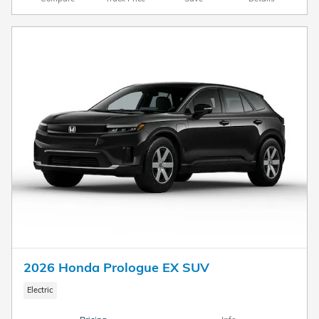
2026 Honda Prologue EX SUV
Electric