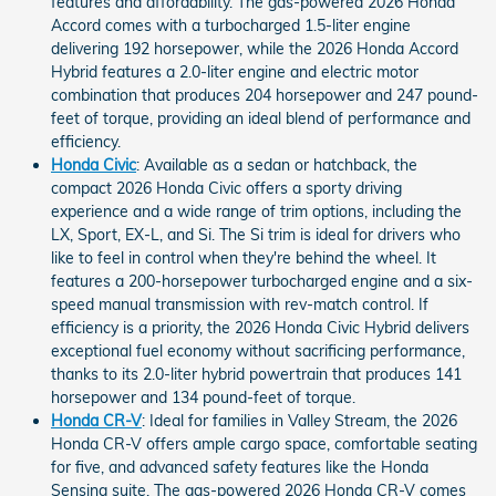
features and affordability. The gas-powered 2026 Honda
Accord comes with a turbocharged 1.5-liter engine
delivering 192 horsepower, while the 2026 Honda Accord
Hybrid features a 2.0-liter engine and electric motor
combination that produces 204 horsepower and 247 pound-
feet of torque, providing an ideal blend of performance and
efficiency.
Honda Civic
: Available as a sedan or hatchback, the
compact 2026 Honda Civic offers a sporty driving
experience and a wide range of trim options, including the
LX, Sport, EX-L, and Si. The Si trim is ideal for drivers who
like to feel in control when they're behind the wheel. It
features a 200-horsepower turbocharged engine and a six-
speed manual transmission with rev-match control. If
efficiency is a priority, the 2026 Honda Civic Hybrid delivers
exceptional fuel economy without sacrificing performance,
thanks to its 2.0-liter hybrid powertrain that produces 141
horsepower and 134 pound-feet of torque.
Honda CR-V
: Ideal for families in Valley Stream, the 2026
Honda CR-V offers ample cargo space, comfortable seating
for five, and advanced safety features like the Honda
Sensing suite. The gas-powered 2026 Honda CR-V comes