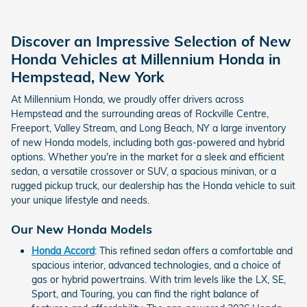
Discover an Impressive Selection of New
Honda Vehicles at Millennium Honda in
Hempstead, New York
At Millennium Honda, we proudly offer drivers across
Hempstead and the surrounding areas of Rockville Centre,
Freeport, Valley Stream, and Long Beach, NY a large inventory
of new Honda models, including both gas-powered and hybrid
options. Whether you're in the market for a sleek and efficient
sedan, a versatile crossover or SUV, a spacious minivan, or a
rugged pickup truck, our dealership has the Honda vehicle to suit
your unique lifestyle and needs.
Our New Honda Models
Honda Accord
: This refined sedan offers a comfortable and
spacious interior, advanced technologies, and a choice of
gas or hybrid powertrains. With trim levels like the LX, SE,
Sport, and Touring, you can find the right balance of