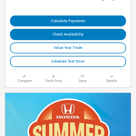
Calculate Payments
Check Availability
Value Your Trade
Schedule Test Drive
Compare
Track Price
Save
Details