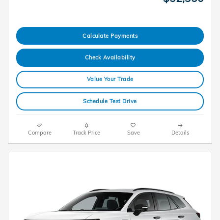
Calculate Payments
Check Availability
Value Your Trade
Schedule Test Drive
Compare
Track Price
Save
Details