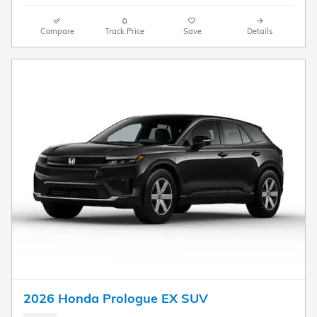
Compare
Track Price
Save
Details
2026 Honda Prologue EX SUV