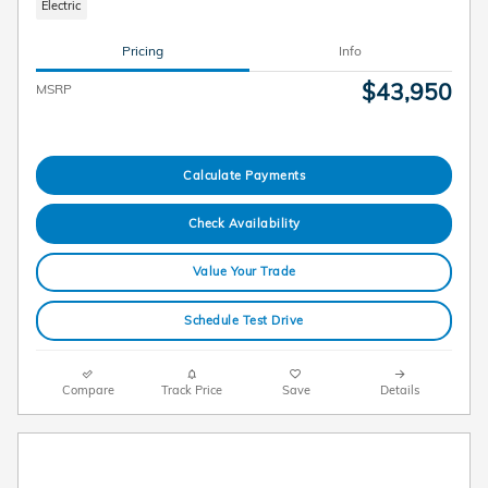
Electric
Pricing
Info
$43,950
MSRP
Calculate Payments
Check Availability
Value Your Trade
Schedule Test Drive
Compare
Track Price
Save
Details