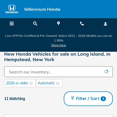
Skip to main content
Millennium Honda
Low APR for Certified & Pre-Owned, Select 2021 - 2026 Models as Low as
1.99%
Shop Now
New Honda Vehicles for sale on Long Island, in
Hempstead, New York
2026 or older
Automatic
11
11
Filter / Sort
11 Matching
4