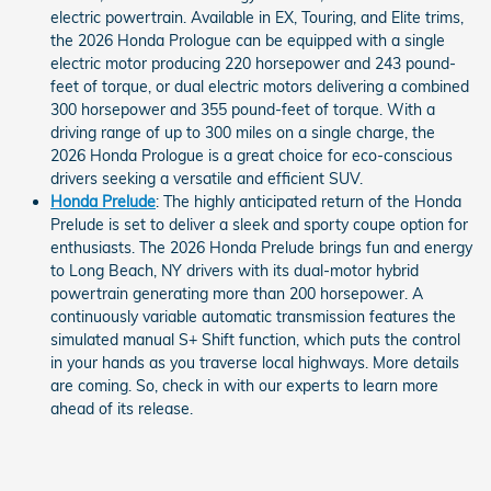
electric powertrain. Available in EX, Touring, and Elite trims,
the 2026 Honda Prologue can be equipped with a single
electric motor producing 220 horsepower and 243 pound-
feet of torque, or dual electric motors delivering a combined
300 horsepower and 355 pound-feet of torque. With a
driving range of up to 300 miles on a single charge, the
2026 Honda Prologue is a great choice for eco-conscious
drivers seeking a versatile and efficient SUV.
Honda Prelude
: The highly anticipated return of the Honda
Prelude is set to deliver a sleek and sporty coupe option for
enthusiasts. The 2026 Honda Prelude brings fun and energy
to Long Beach, NY drivers with its dual-motor hybrid
powertrain generating more than 200 horsepower. A
continuously variable automatic transmission features the
simulated manual S+ Shift function, which puts the control
in your hands as you traverse local highways. More details
are coming. So, check in with our experts to learn more
ahead of its release.