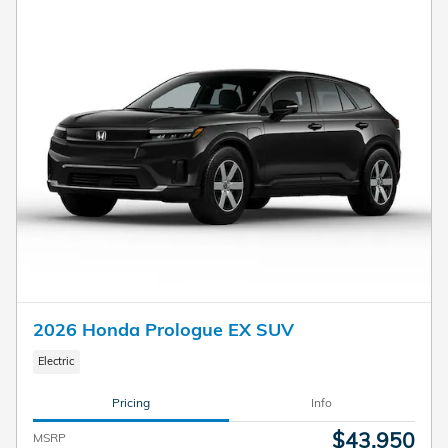
2026 Honda Prologue EX SUV
Electric
Pricing
Info
$43,950
MSRP