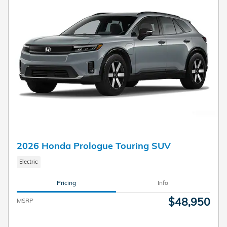
2026 Honda Prologue Touring SUV
Electric
Pricing
Info
$48,950
MSRP