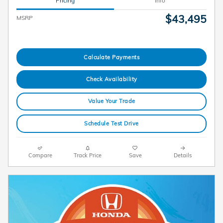
Pricing
Info
$43,495
MSRP
Calculate Payments
Check Availability
Value Your Trade
Schedule Test Drive
Compare
Track Price
Save
Details