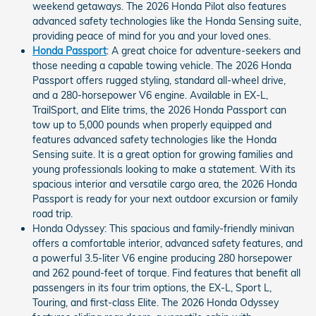
weekend getaways. The 2026 Honda Pilot also features
advanced safety technologies like the Honda Sensing suite,
providing peace of mind for you and your loved ones.
Honda Passport
: A great choice for adventure-seekers and
those needing a capable towing vehicle. The 2026 Honda
Passport offers rugged styling, standard all-wheel drive,
and a 280-horsepower V6 engine. Available in EX-L,
TrailSport, and Elite trims, the 2026 Honda Passport can
tow up to 5,000 pounds when properly equipped and
features advanced safety technologies like the Honda
Sensing suite. It is a great option for growing families and
young professionals looking to make a statement. With its
spacious interior and versatile cargo area, the 2026 Honda
Passport is ready for your next outdoor excursion or family
road trip.
Honda Odyssey: This spacious and family-friendly minivan
offers a comfortable interior, advanced safety features, and
a powerful 3.5-liter V6 engine producing 280 horsepower
and 262 pound-feet of torque. Find features that benefit all
passengers in its four trim options, the EX-L, Sport L,
Touring, and first-class Elite. The 2026 Honda Odyssey