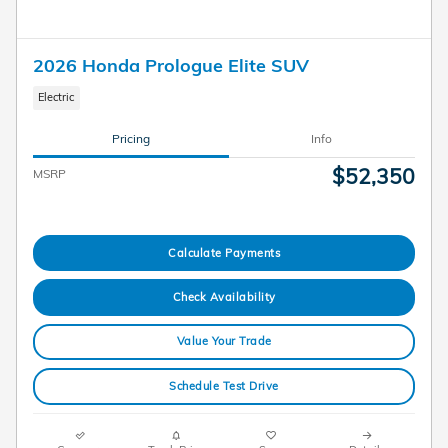
2026 Honda Prologue Elite SUV
Electric
Pricing
Info
$52,350
MSRP
Calculate Payments
Check Availability
Value Your Trade
Schedule Test Drive