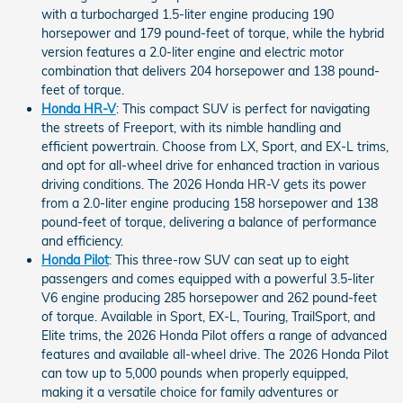
with a turbocharged 1.5-liter engine producing 190
horsepower and 179 pound-feet of torque, while the hybrid
version features a 2.0-liter engine and electric motor
combination that delivers 204 horsepower and 138 pound-
feet of torque.
Honda HR-V
: This compact SUV is perfect for navigating
the streets of Freeport, with its nimble handling and
efficient powertrain. Choose from LX, Sport, and EX-L trims,
and opt for all-wheel drive for enhanced traction in various
driving conditions. The 2026 Honda HR-V gets its power
from a 2.0-liter engine producing 158 horsepower and 138
pound-feet of torque, delivering a balance of performance
and efficiency.
Honda Pilot
: This three-row SUV can seat up to eight
passengers and comes equipped with a powerful 3.5-liter
V6 engine producing 285 horsepower and 262 pound-feet
of torque. Available in Sport, EX-L, Touring, TrailSport, and
Elite trims, the 2026 Honda Pilot offers a range of advanced
features and available all-wheel drive. The 2026 Honda Pilot
can tow up to 5,000 pounds when properly equipped,
making it a versatile choice for family adventures or