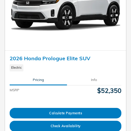
2026 Honda Prologue Elite SUV
Electric
Pricing
Info
$52,350
MSRP
Calculate Payments
Check Availability