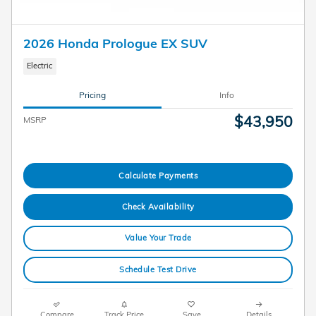
2026 Honda Prologue EX SUV
Electric
Pricing
Info
$43,950
MSRP
Calculate Payments
Check Availability
Value Your Trade
Schedule Test Drive
Compare
Track Price
Save
Details