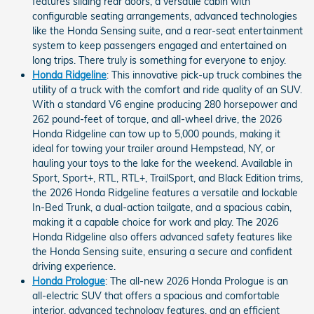
features sliding rear doors, a versatile cabin with
configurable seating arrangements, advanced technologies
like the Honda Sensing suite, and a rear-seat entertainment
system to keep passengers engaged and entertained on
long trips. There truly is something for everyone to enjoy.
Honda Ridgeline
: This innovative pick-up truck combines the
utility of a truck with the comfort and ride quality of an SUV.
With a standard V6 engine producing 280 horsepower and
262 pound-feet of torque, and all-wheel drive, the 2026
Honda Ridgeline can tow up to 5,000 pounds, making it
ideal for towing your trailer around Hempstead, NY, or
hauling your toys to the lake for the weekend. Available in
Sport, Sport+, RTL, RTL+, TrailSport, and Black Edition trims,
the 2026 Honda Ridgeline features a versatile and lockable
In-Bed Trunk, a dual-action tailgate, and a spacious cabin,
making it a capable choice for work and play. The 2026
Honda Ridgeline also offers advanced safety features like
the Honda Sensing suite, ensuring a secure and confident
driving experience.
Honda Prologue
: The all-new 2026 Honda Prologue is an
all-electric SUV that offers a spacious and comfortable
interior, advanced technology features, and an efficient