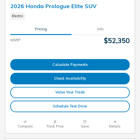
2026 Honda Prologue Elite SUV
Electric
Pricing
Info
$52,350
MSRP
Calculate Payments
Check Availability
Value Your Trade
Schedule Test Drive
Compare
Track Price
Save
Details