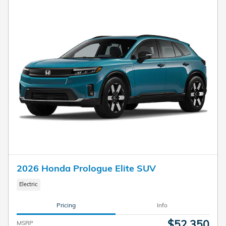
2026 Honda Prologue Elite SUV
Electric
Pricing
Info
$52,350
MSRP