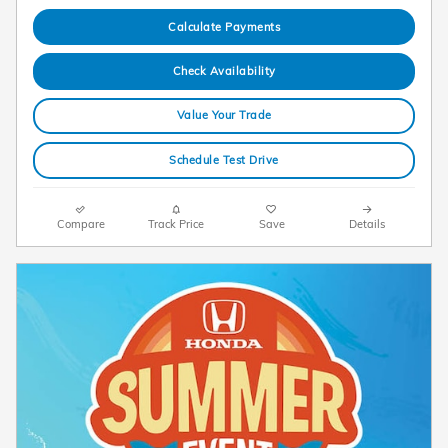
Calculate Payments
Check Availability
Value Your Trade
Schedule Test Drive
Compare
Track Price
Save
Details