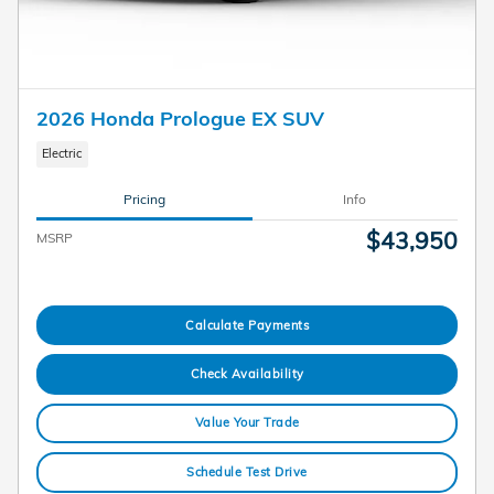
2026 Honda Prologue EX SUV
Electric
Pricing
Info
$43,950
MSRP
Calculate Payments
Check Availability
Value Your Trade
Schedule Test Drive