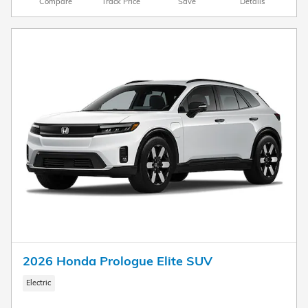
Compare
Track Price
Save
Details
2026 Honda Prologue Elite SUV
Electric