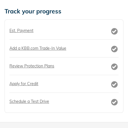
Track your progress
Est. Payment
Add a KBB.com Trade-In Value
Review Protection Plans
Apply for Credit
Schedule a Test Drive