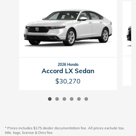
2026 Honda
Accord LX Sedan
$30,270
* Prices includes $175 dealer documentation fee. All prices exclude tax,
title, tags, license & Dmv fee.