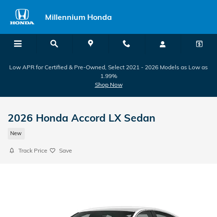
Skip to main content
Millennium Honda
Low APR for Certified & Pre-Owned, Select 2021 - 2026 Models as Low as
1.99%
Shop Now
2026 Honda Accord LX Sedan
New
Track Price
Save