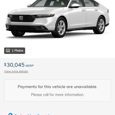
1 Photos
30,045
$
MSRP
View price details
Payments for this vehicle are unavailable.
Please call for more information.