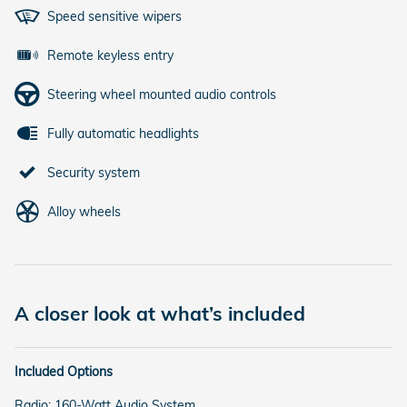
Speed sensitive wipers
Remote keyless entry
Steering wheel mounted audio controls
Fully automatic headlights
Security system
Alloy wheels
A closer look at what’s included
Included Options
Radio: 160-Watt Audio System