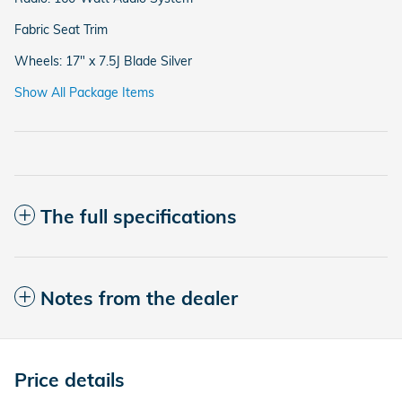
Fabric Seat Trim
Wheels: 17" x 7.5J Blade Silver
Show All Package Items
The full specifications
Notes from the dealer
Price details