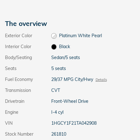
The overview
Exterior Color
Platinum White Pearl
Interior Color
Black
Body/Seating
Sedan/5 seats
Seats
5 seats
Fuel Economy
29/37 MPG City/Hwy
Details
Transmission
CVT
Drivetrain
Front-Wheel Drive
Engine
I-4 cyl
VIN
1HGCY1F21TA042908
Stock Number
261810