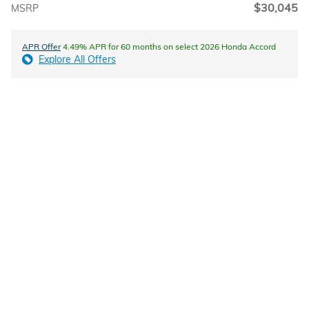
$30,045
MSRP
APR Offer
4.49% APR for 60 months on select 2026 Honda Accord
Explore All Offers