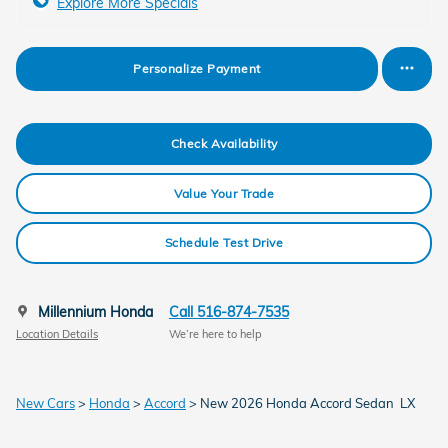
Explore More Specials
Personalize Payment
Check Availability
Value Your Trade
Schedule Test Drive
Millennium Honda
Call 516-874-7535
Location Details
We’re here to help
New Cars
>
Honda
>
Accord
> New 2026 Honda Accord Sedan LX