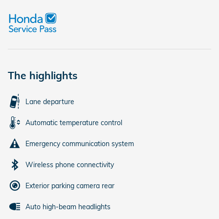
The highlights
Lane departure
Automatic temperature control
Emergency communication system
Wireless phone connectivity
Exterior parking camera rear
Auto high-beam headlights