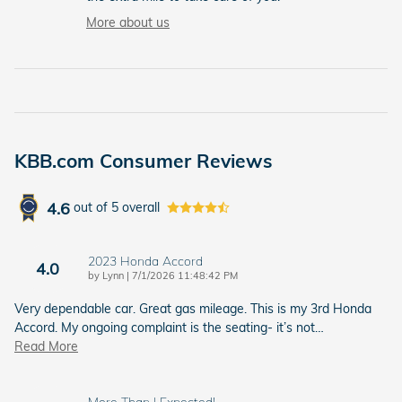
More about us
KBB.com Consumer Reviews
4.6
out of
5
overall
2023 Honda Accord
4.0
on
by
Lynn
|
7/1/2026 11:48:42 PM
Very dependable car. Great gas mileage. This is my 3rd Honda
Accord. My ongoing complaint is the seating- it’s not
…
Read More
More Than I Expected!