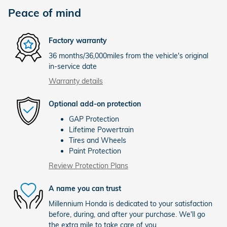
Peace of mind
Factory warranty
36 months/36,000miles from the vehicle's original
in-service date
Warranty details
Optional add-on protection
GAP Protection
Lifetime Powertrain
Tires and Wheels
Paint Protection
Review Protection Plans
A name you can trust
Millennium Honda is dedicated to your satisfaction
before, during, and after your purchase. We'll go
the extra mile to take care of you.