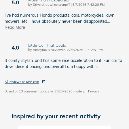
5.0
on
by
Drivertilldawheelscumoff
|
6/7/2026 7:42:20 PM
I've had numerous Honda products, cars, motorcycles, lawn
mowers, etc. I have absolutely never been disappointed
…
Read More
Little Car That Could
4.0
on
by
Anonymous Reviewer
|
8/25/2025 11:12:51 PM
It comfy, stylish, and has some nice acceleration to it. Fun car to
drive, decent pricing, and overall I am happy with it.
All reviews on KBB.com
Based on 13 consumer ratings for 2023–2026 models.
Privacy
Inspired by your recent activity
Slide 1 of 6