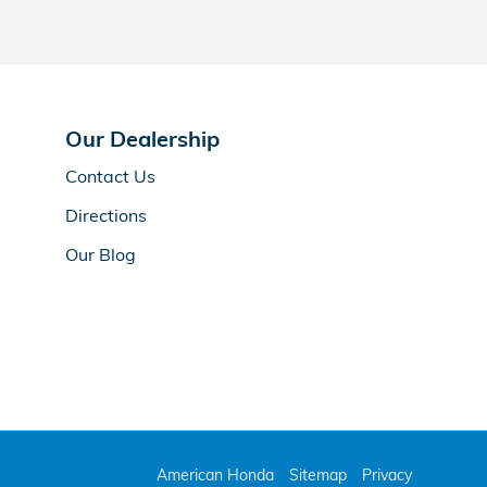
Our Dealership
Contact Us
Directions
Our Blog
American Honda
Sitemap
Privacy