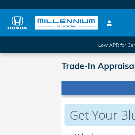
Skip to main content
Low APR for Cer
Trade-In Appraisa