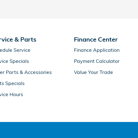
rvice & Parts
Finance Center
edule Service
Finance Application
vice Specials
Payment Calculator
er Parts & Accessories
Value Your Trade
ts Specials
vice Hours