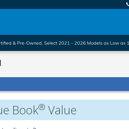
tified & Pre-Owned, Select 2021 - 2026 Models as Low as
l