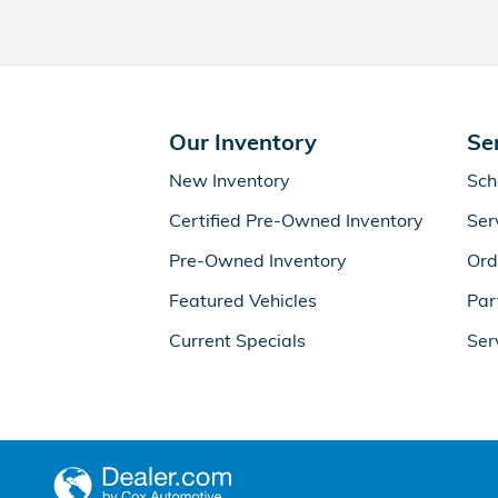
Our Inventory
Se
New Inventory
Sch
Certified Pre-Owned Inventory
Ser
Pre-Owned Inventory
Ord
Featured Vehicles
Par
Current Specials
Ser