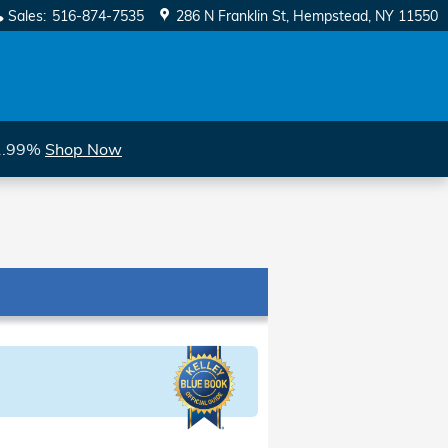
Sales
:
516-874-7535
286 N Franklin St
Hempstead
,
NY
11550
 1.99%
Shop Now