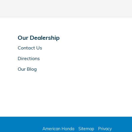
Our Dealership
Contact Us
Directions
Our Blog
American Honda
Sitemap
Privacy