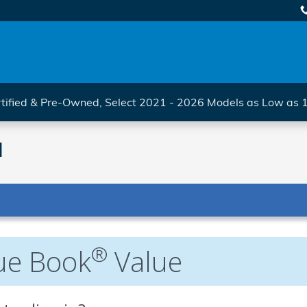
tified & Pre-Owned, Select 2021 - 2026 Models as Low as
l