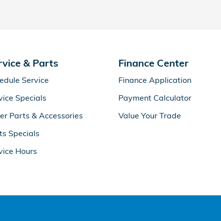
rvice & Parts
Finance Center
edule Service
Finance Application
vice Specials
Payment Calculator
er Parts & Accessories
Value Your Trade
ts Specials
vice Hours