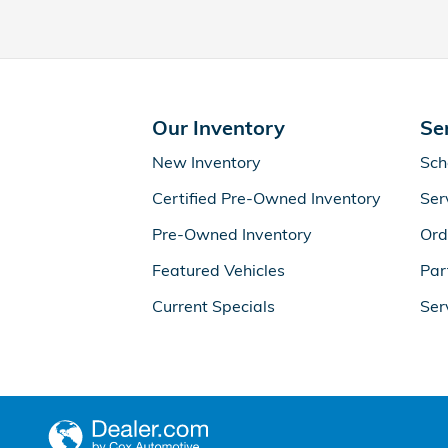
Our Inventory
Se
New Inventory
Sch
Certified Pre-Owned Inventory
Ser
Pre-Owned Inventory
Ord
Featured Vehicles
Par
Current Specials
Ser