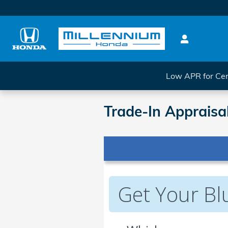
Skip to main content
Low APR for Cer
Trade-In Appraisa