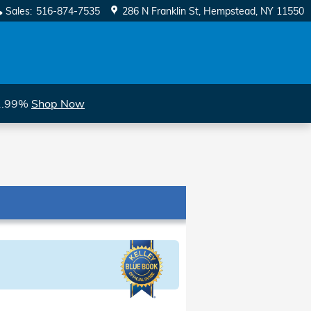
Sales
:
516-874-7535
286 N Franklin St
Hempstead
,
NY
11550
 1.99%
Shop Now