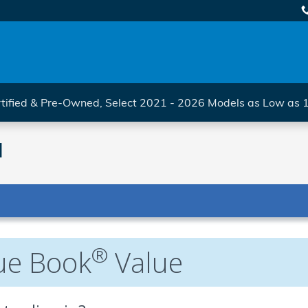
tified & Pre-Owned, Select 2021 - 2026 Models as Low as
l