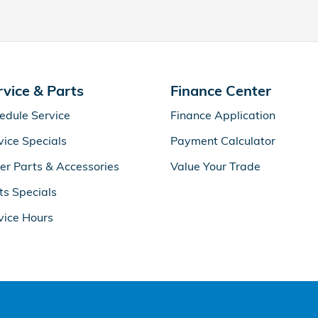
rvice & Parts
Finance Center
edule Service
Finance Application
vice Specials
Payment Calculator
er Parts & Accessories
Value Your Trade
ts Specials
vice Hours