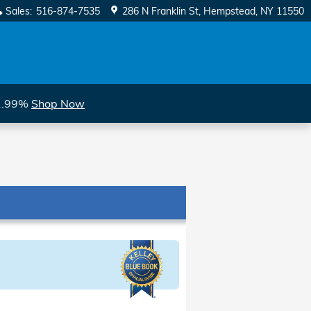
Sales
:
516-874-7535
286 N Franklin St
Hempstead
,
NY
11550
 1.99%
Shop Now