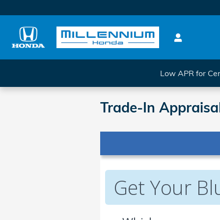
Skip to main content
Low APR for Cer
Trade-In Appraisa