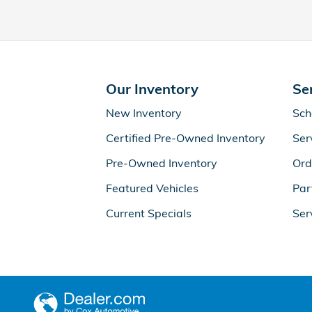
Our Inventory
Se
New Inventory
Sch
Certified Pre-Owned Inventory
Ser
Pre-Owned Inventory
Ord
Featured Vehicles
Par
Current Specials
Ser