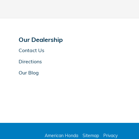
Our Dealership
Contact Us
Directions
Our Blog
American Honda
Sitemap
Privacy