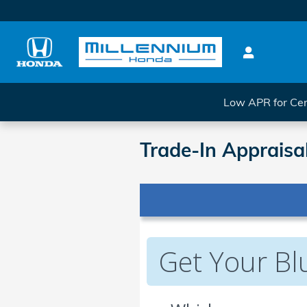
Skip to main content
Low APR for Cer
Trade-In Appraisa