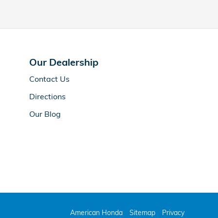
Our Dealership
Contact Us
Directions
Our Blog
American Honda
Sitemap
Privacy