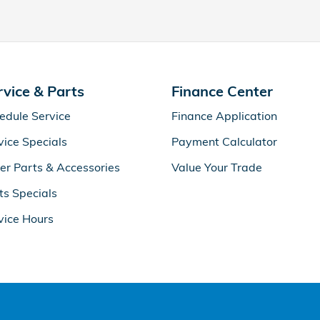
rvice & Parts
Finance Center
edule Service
Finance Application
vice Specials
Payment Calculator
er Parts & Accessories
Value Your Trade
ts Specials
vice Hours