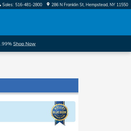
Sales
:
516-481-2800
286 N Franklin St
Hempstead
,
NY
11550
 1.99%
Shop Now