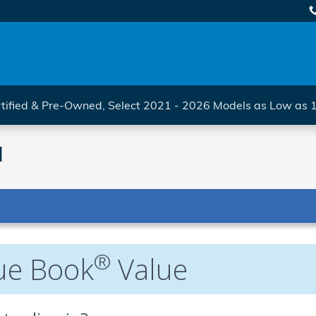
tified & Pre-Owned, Select 2021 - 2026 Models as Low as
l