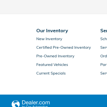
Our Inventory
Se
New Inventory
Sch
Certified Pre-Owned Inventory
Ser
Pre-Owned Inventory
Ord
Featured Vehicles
Par
Current Specials
Ser