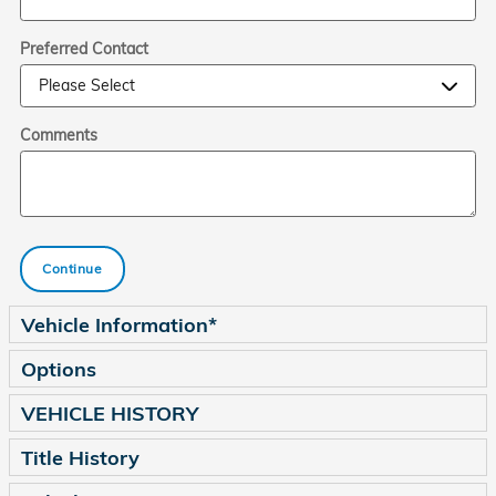
Preferred Contact
Comments
Continue
Vehicle Information
*
Options
VEHICLE HISTORY
Title History