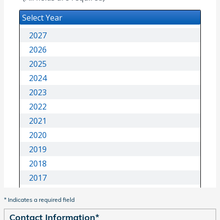
* Indicates a required field
Contact Information
*