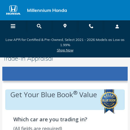
Skip to main content
Millennium Honda
Low APR for Certified & Pre-Owned, Select 2021 - 2026 Models as Low as
1.99%
Shop Now
Trade-In Appraisal