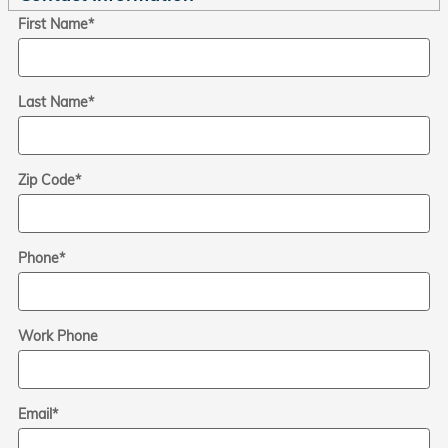
First Name
*
Last Name
*
Zip Code
*
Phone
*
Work Phone
Email
*