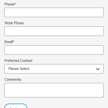
Phone
*
Work Phone
Email
*
Preferred Contact
Comments