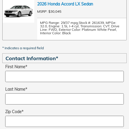
2026 Honda Accord LX Sedan
MSRP: $30,045
MPG Range: 29/37 mpg
,
Stock #: 261639
,
MPGe:
32.0
,
Engine: 1.5L I-4 cyl
,
Transmission: CVT
,
Drive
Line: FWD
,
Exterior Color: Platinum White Pearl
,
Interior Color: Black
* Indicates a required field
Contact Information
*
First Name
*
Last Name
*
Zip Code
*