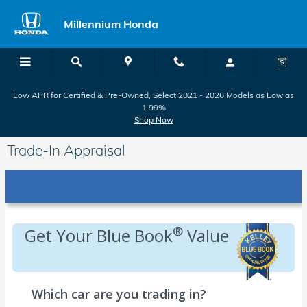
Skip to main content
Millennium Honda
Low APR for Certified & Pre-Owned, Select 2021 - 2026 Models as Low as
1.99%
Shop Now
Trade-In Appraisal