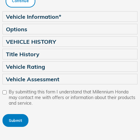
Continue
Vehicle Information
*
Options
VEHICLE HISTORY
Title History
Vehicle Rating
Vehicle Assessment
By submitting this form I understand that Millennium Honda
may contact me with offers or information about their products
and service.
Submit