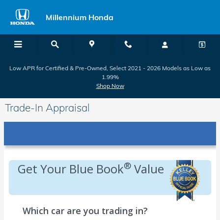
Skip to main content
Millennium Honda
Low APR for Certified & Pre-Owned, Select 2021 - 2026 Models as Low as
1.99%
Shop Now
Trade-In Appraisal