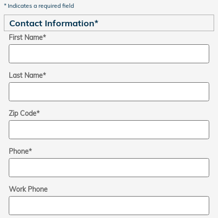
* Indicates a required field
Contact Information
*
First Name
*
Last Name
*
Zip Code
*
Phone
*
Work Phone