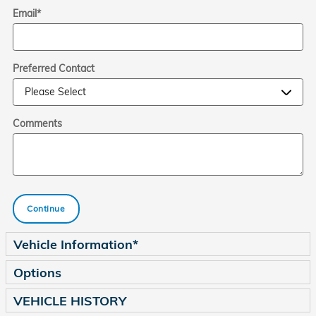
Email
*
Preferred Contact
Comments
Continue
Vehicle Information
*
Options
VEHICLE HISTORY