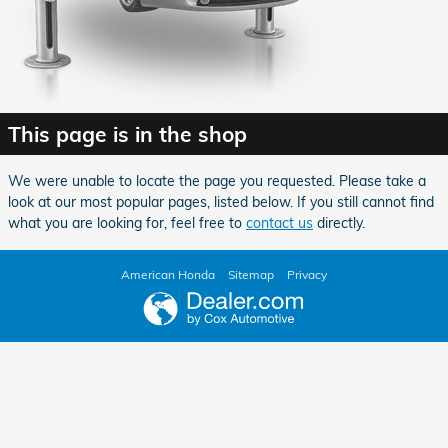
This page is in the shop
We were unable to locate the page you requested. Please take a
look at our most popular pages, listed below. If you still cannot find
what you are looking for, feel free to
contact us
directly.
American Honda
Sitemap
Privacy