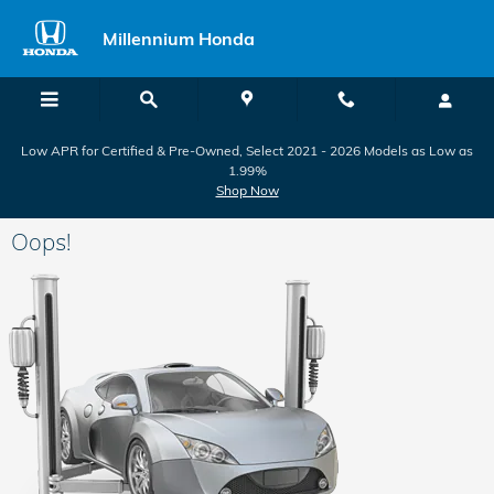
Skip to main content
Millennium Honda
Low APR for Certified & Pre-Owned, Select 2021 - 2026 Models as Low as
1.99%
Shop Now
Oops!