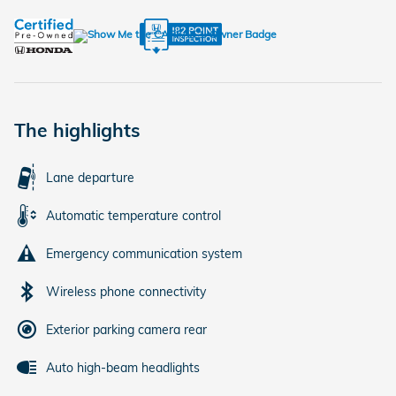
The highlights
Lane departure
Automatic temperature control
Emergency communication system
Wireless phone connectivity
Exterior parking camera rear
Auto high-beam headlights