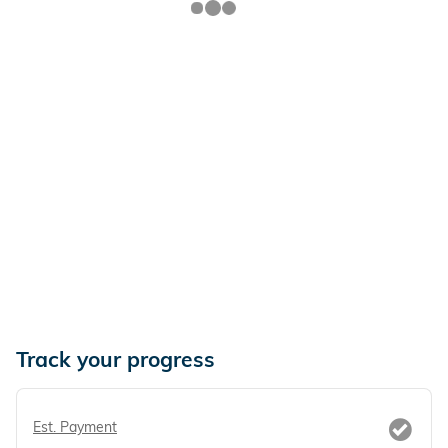
Track your progress
Est. Payment