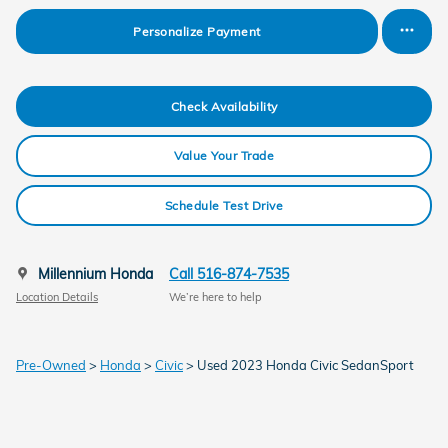
Personalize Payment
Check Availability
Value Your Trade
Schedule Test Drive
Millennium Honda
Call 516-874-7535
Location Details
We’re here to help
Pre-Owned
>
Honda
>
Civic
> Used 2023 Honda Civic SedanSport