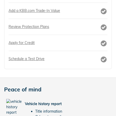
Add a KBB.com Trade-In Value
Review Protection Plans
Apply for Credit
Schedule a Test Drive
Peace of mind
Vehicle history report
Title information