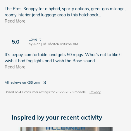
The Pros: Snappy for a hybrid, sporty options, great gas mileage,
roomy interior (and luggage area is this hatchback
…
Read More
Love It
5.0
on
by
Alan
|
4/14/2026 4:03:54 AM
It’s peppy, comfortable, and gets 50 mpgs. What’s not to like? I
wish it had fog lights and I wish the Bose sound
…
Read More
All reviews on KBB.com
Based on 47 consumer ratings for 2022–2026 models.
Privacy
Inspired by your recent activity
Slide 1 of 6