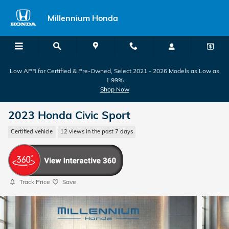
Skip to main content
Millennium Honda
Low APR for Certified & Pre-Owned, Select 2021 - 2026 Models as Low as
1.99%
Shop Now
2023 Honda Civic Sport
Certified vehicle
12 views in the past 7 days
Track Price
Save