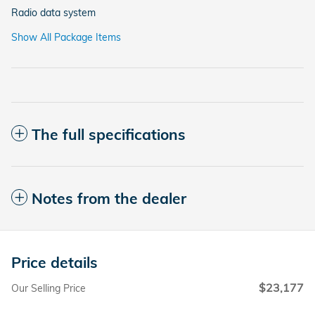
Radio data system
Show All Package Items
The full specifications
Notes from the dealer
Price details
$23,177
Our Selling Price