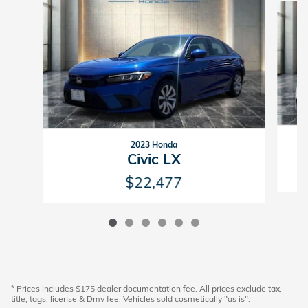
2023 Honda
Civic LX
$22,477
* Prices includes $175 dealer documentation fee. All prices exclude tax,
title, tags, license & Dmv fee. Vehicles sold cosmetically "as is".