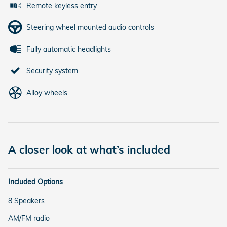
Remote keyless entry
Steering wheel mounted audio controls
Fully automatic headlights
Security system
Alloy wheels
A closer look at what’s included
Included Options
8 Speakers
AM/FM radio