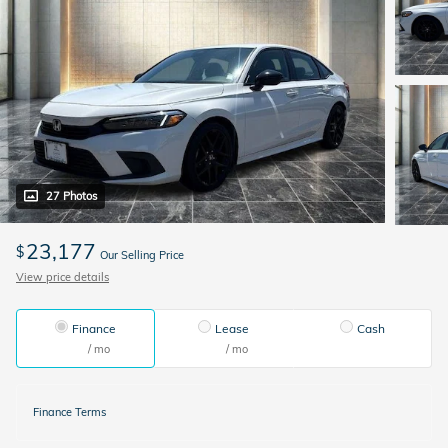
27 Photos
23,177
$
Our Selling Price
View price details
Finance
Lease
Cash
/ mo
/ mo
Finance Terms