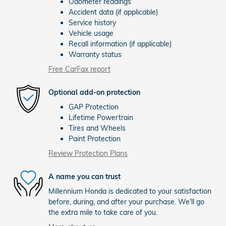
Odometer readings
Accident data (if applicable)
Service history
Vehicle usage
Recall information (if applicable)
Warranty status
Free CarFax report
Optional add-on protection
GAP Protection
Lifetime Powertrain
Tires and Wheels
Paint Protection
Review Protection Plans
A name you can trust
Millennium Honda is dedicated to your satisfaction
before, during, and after your purchase. We'll go
the extra mile to take care of you.