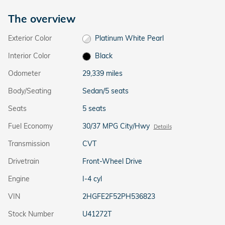
The overview
Exterior Color
Platinum White Pearl
Interior Color
Black
Odometer
29,339 miles
Body/Seating
Sedan/5 seats
Seats
5 seats
Fuel Economy
30/37 MPG City/Hwy
Details
Transmission
CVT
Drivetrain
Front-Wheel Drive
Engine
I-4 cyl
VIN
2HGFE2F52PH536823
Stock Number
U41272T