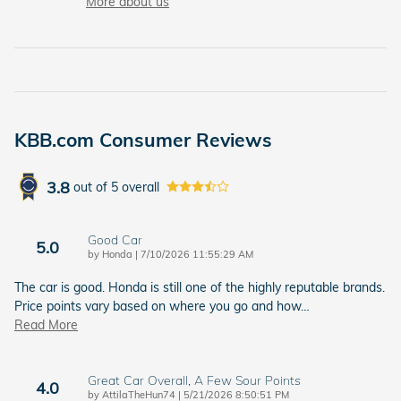
More about us
KBB.com Consumer Reviews
3.8
out of
5
overall
Good Car
5.0
on
by
Honda
|
7/10/2026 11:55:29 AM
The car is good. Honda is still one of the highly reputable brands.
Price points vary based on where you go and how
…
Read More
Great Car Overall, A Few Sour Points
4.0
on
by
AttilaTheHun74
|
5/21/2026 8:50:51 PM