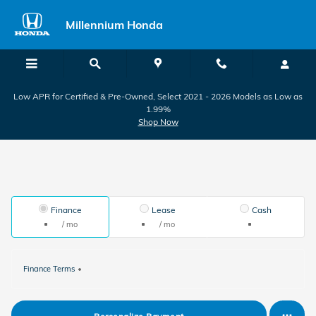
Skip to main content
Millennium Honda
Low APR for Certified & Pre-Owned, Select 2021 - 2026 Models as Low as
1.99%
Shop Now
Finance
Lease
Cash
/ mo
/ mo
Finance Terms