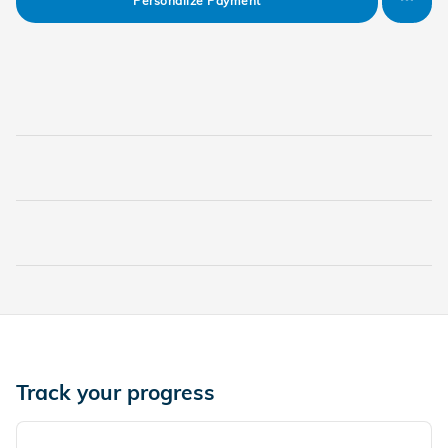
Personalize Payment
Track your progress