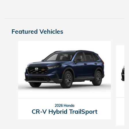
Featured Vehicles
Slide 1 of 6
2026 Honda
CR-V Hybrid TrailSport