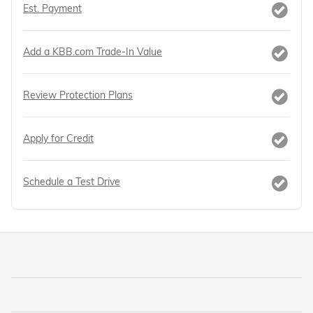
Est. Payment
Add a KBB.com Trade-In Value
Review Protection Plans
Apply for Credit
Schedule a Test Drive