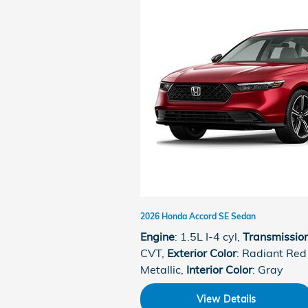
2026 Honda Accord SE Sedan
Engine
: 1.5L I-4 cyl
,
Transmissio
CVT
,
Exterior Color
: Radiant Red
Metallic
,
Interior Color
: Gray
View Details