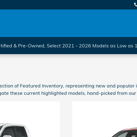
tified & Pre-Owned, Select 2021 - 2026 Models as Low as
ction of Featured Inventory, representing new and popular i
ate these current highlighted models, hand-picked from our