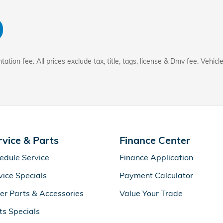
tion fee. All prices exclude tax, title, tags, license & Dmv fee. Vehicle
rvice & Parts
Finance Center
edule Service
Finance Application
vice Specials
Payment Calculator
er Parts & Accessories
Value Your Trade
ts Specials