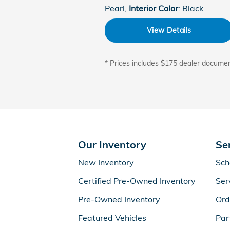
Pearl
,
Interior Color
: Black
View Details
* Prices includes $175 dealer documenta
Our Inventory
Se
New Inventory
Sch
Certified Pre-Owned Inventory
Ser
Pre-Owned Inventory
Ord
Featured Vehicles
Par