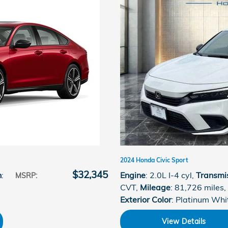
2024 Honda Civic Sport
$32,345
n
:
Engine
: 2.0L I-4 cyl
,
Transmi
MSRP
:
CVT
,
Mileage
: 81,726 miles
,
Exterior Color
: Platinum Whi
View Details