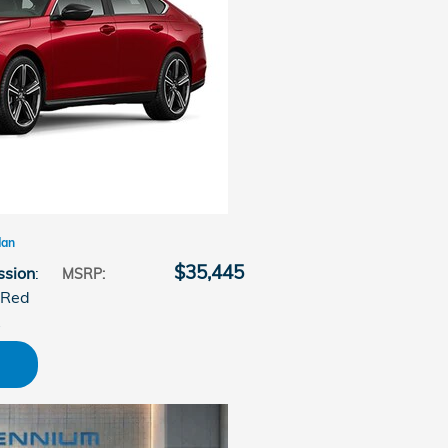
dan
$35,445
ssion
:
MSRP
:
 Red