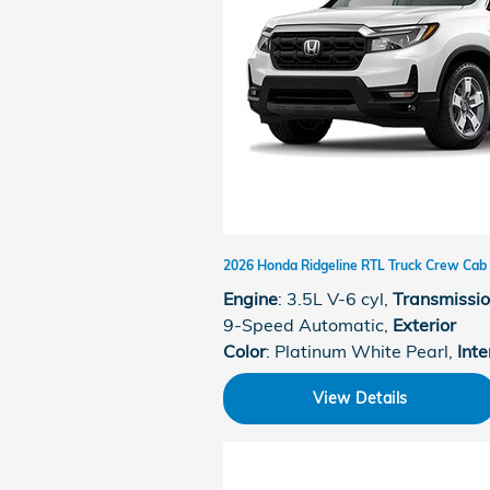
2026 Honda Ridgeline RTL Truck Crew Cab
Engine
: 3.5L V-6 cyl
,
Transmissi
9-Speed Automatic
,
Exterior
Color
: Platinum White Pearl
,
Inte
View Details