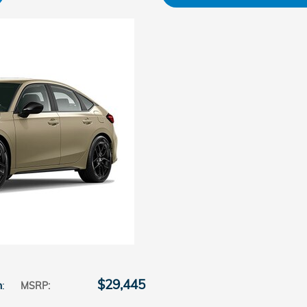
$29,445
n
:
MSRP
: