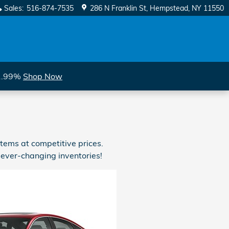
Sales
:
516-874-7535
286 N Franklin St
Hempstead
,
NY
11550
 1.99%
Shop Now
tems at competitive prices.
 ever-changing inventories!