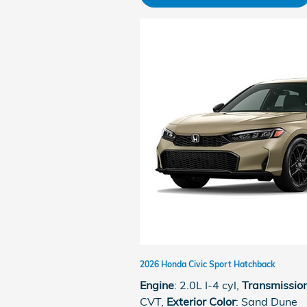
2026 Honda Civic Sport Hatchback
Engine
: 2.0L I-4 cyl
,
Transmissio
CVT
,
Exterior Color
: Sand Dune