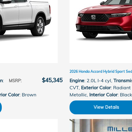
2026 Honda Accord Hybrid Sport Se
$45,345
on
:
Engine
: 2.0L I-4 cyl
,
Transmi
MSRP
:
CVT
,
Exterior Color
: Radiant
rior Color
: Brown
Metallic
,
Interior Color
: Black
View Details