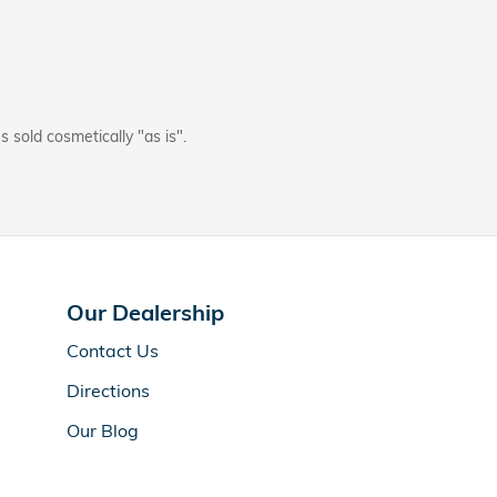
s sold cosmetically "as is".
Our Dealership
Contact Us
Directions
Our Blog