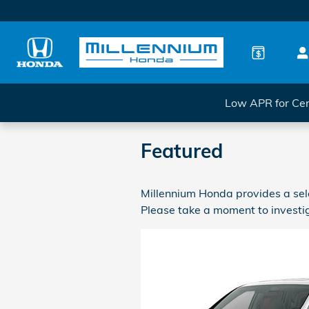
Skip to main content
Low APR for Cer
Featured
Millennium Honda provides a sele
Please take a moment to investig