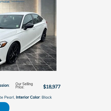
Our Selling
ssion
:
$18,977
Price
:
te Pearl
,
Interior Color
: Black