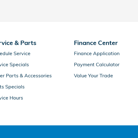
rvice & Parts
Finance Center
edule Service
Finance Application
vice Specials
Payment Calculator
er Parts & Accessories
Value Your Trade
ts Specials
vice Hours