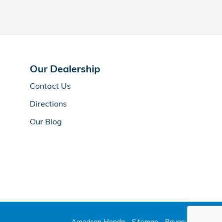
Our Dealership
Contact Us
Directions
Our Blog