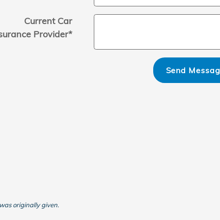
Current Car
surance Provider
*
Send Messa
was originally given.