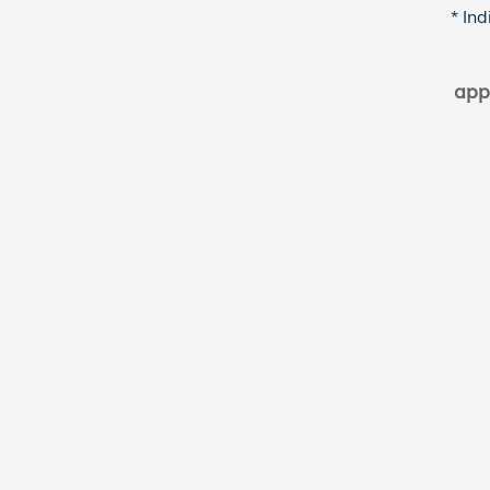
* Ind
app