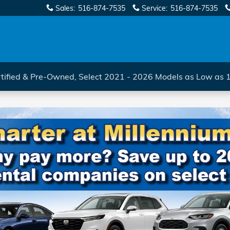
Sales
:
516-874-7535
Service
:
516-874-7535
tified & Pre-Owned, Select 2021 - 2026 Models as Low as