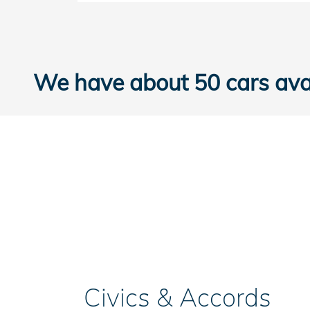
We have about 50 cars avai
Civics & Accords