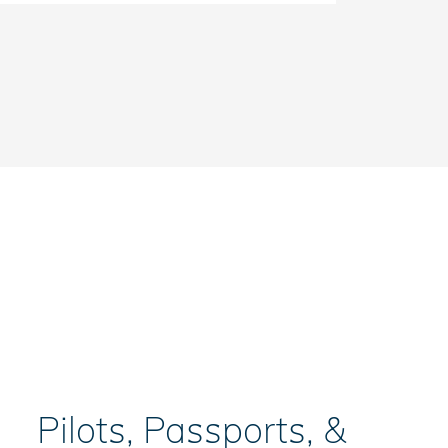
Pilots, Passports, &