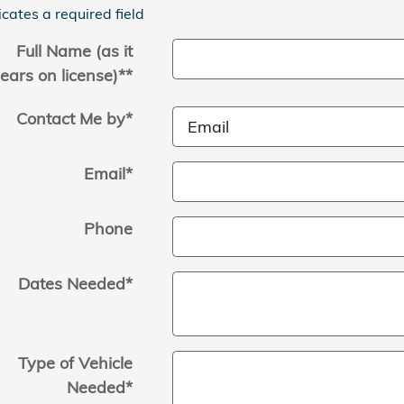
icates a required field
Full Name (as it
ears on license)*
*
Contact Me by
*
Email
*
Phone
Dates Needed
*
Type of Vehicle
Needed
*