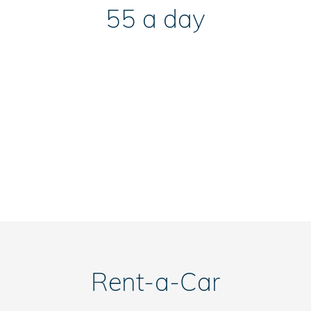
55 a day
Rent-a-Car