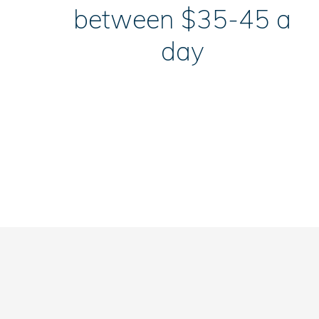
between $35-45 a
day