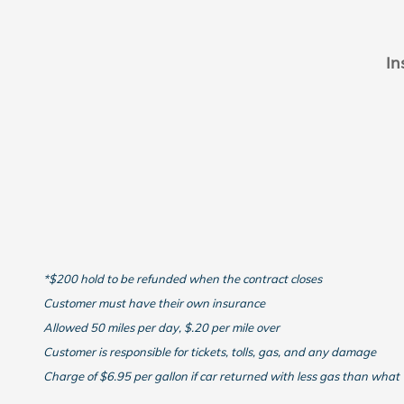
In
*$200 hold to be refunded when the contract closes
Customer must have their own insurance
Allowed 50 miles per day, $.20 per mile over
Customer is responsible for tickets, tolls, gas, and any damage
Charge of $6.95 per gallon if car returned with less gas than what 