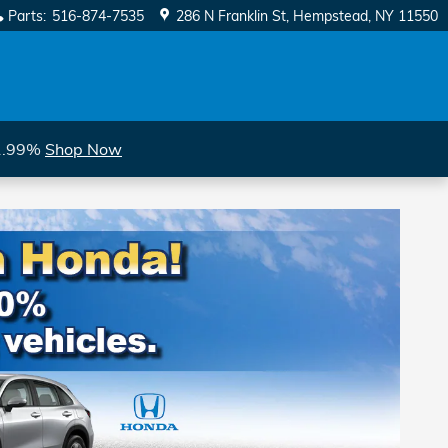
Parts
:
516-874-7535
286 N Franklin St
Hempstead
,
NY
11550
 1.99%
Shop Now