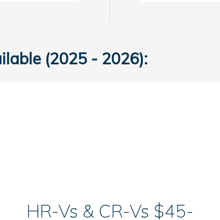
lable (2025 - 2026):
HR-Vs & CR-Vs $45-