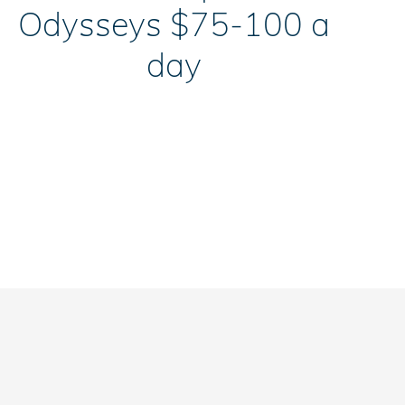
Odysseys $75-100 a
day