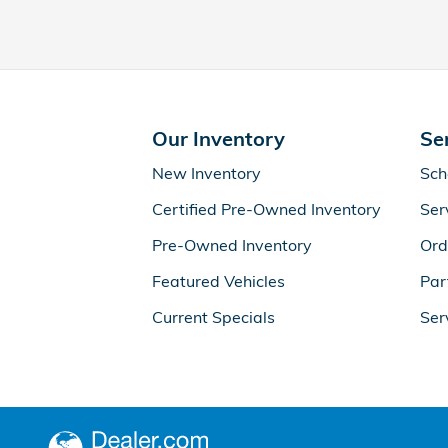
Our Inventory
Se
New Inventory
Sch
Certified Pre-Owned Inventory
Ser
Pre-Owned Inventory
Ord
Featured Vehicles
Par
Current Specials
Ser