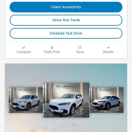
Check Availability
Value Your Trade
Schedule Test Drive
Compare
Track Price
Save
Details