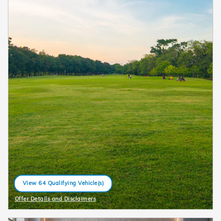
View 64 Qualifying Vehicle(s)
open in same tab
Offer Details and Disclaimers
Open Details Modal