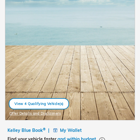
View 4 Qualifying Vehicle(s)
open in same tab
Offer Details and Disclaimers
Open Details Modal