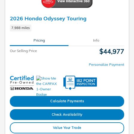
2026 Honda Odyssey Touring
7,988 miles
Pricing
Info
$44,977
Our Selling Price
Personalize Payment
Calculate Payments
Check Availability
Value Your Trade