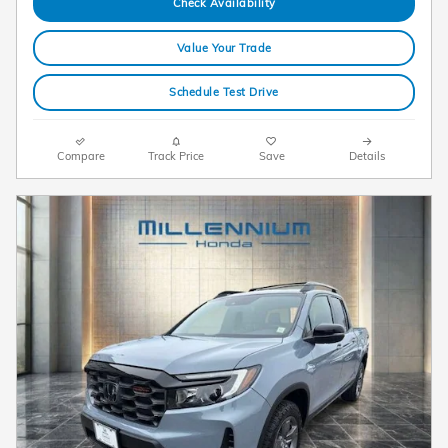
Check Availability
Value Your Trade
Schedule Test Drive
Compare
Track Price
Save
Details