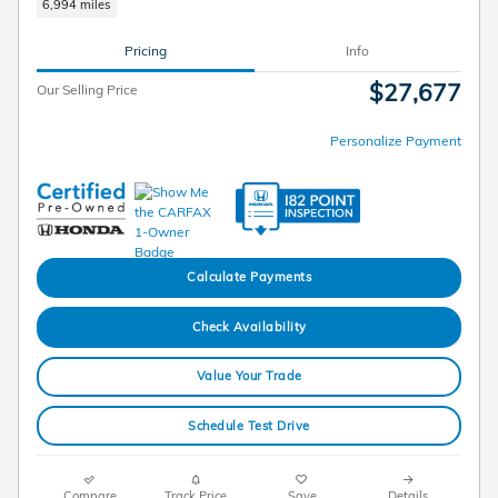
6,994 miles
Pricing
Info
$27,677
Our Selling Price
Personalize Payment
Calculate Payments
Check Availability
Value Your Trade
Schedule Test Drive
Compare
Track Price
Save
Details