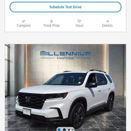
Schedule Test Drive
Compare
Track Price
Save
Details