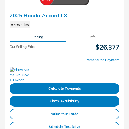
2025 Honda Accord LX
9,496 miles
Pricing
Info
$26,377
Our Selling Price
Personalize Payment
Calculate Payments
Check Availability
Value Your Trade
Schedule Test Drive