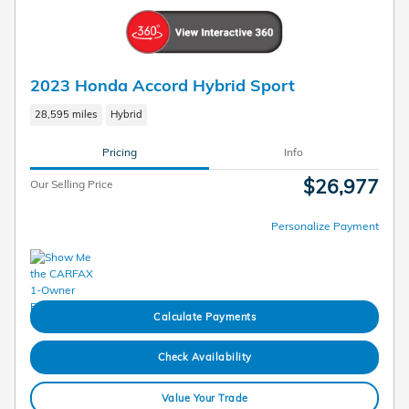
2023 Honda Accord Hybrid Sport
28,595 miles
Hybrid
Pricing
Info
$26,977
Our Selling Price
Personalize Payment
Calculate Payments
Check Availability
Value Your Trade