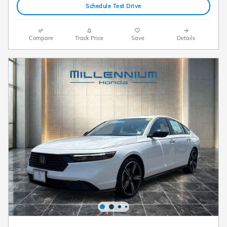
Schedule Test Drive
Compare
Track Price
Save
Details