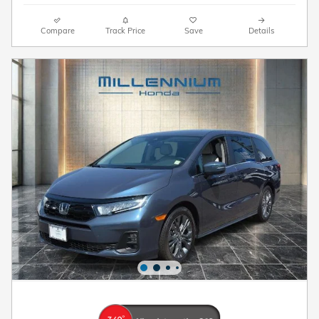
Compare
Track Price
Save
Details