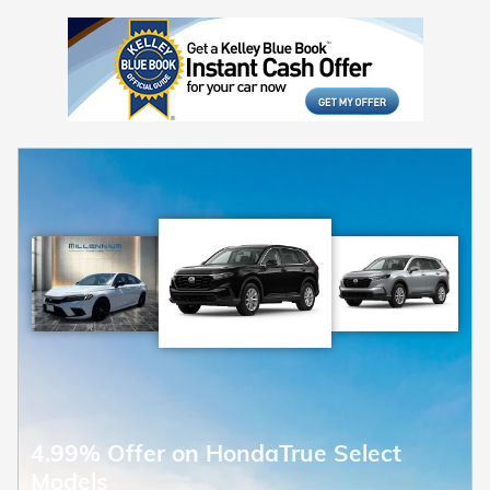
4.99% Offer on HondaTrue Select
Models