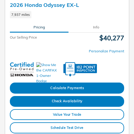
2026 Honda Odyssey EX-L
7,937 miles
Pricing
Info
$40,277
Our Selling Price
Personalize Payment
Calculate Payments
Check Availability
Value Your Trade
Schedule Test Drive