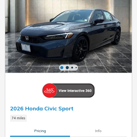
2026 Honda Civic Sport
74 miles
Pricing
Info