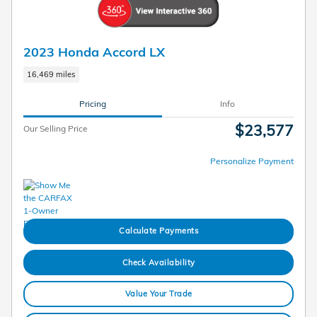
2023 Honda Accord LX
16,469 miles
Pricing
Info
$23,577
Our Selling Price
Personalize Payment
Calculate Payments
Check Availability
Value Your Trade