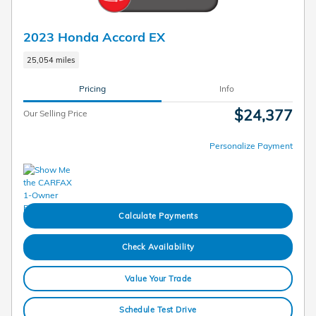
2023 Honda Accord EX
25,054 miles
Pricing
Info
$24,377
Our Selling Price
Personalize Payment
Calculate Payments
Check Availability
Value Your Trade
Schedule Test Drive