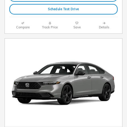
Schedule Test Drive
Compare
Track Price
Save
Details