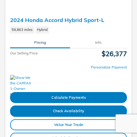
2024 Honda Accord Hybrid Sport-L
59,863 miles
Hybrid
Pricing
Info
$26,377
Our Selling Price
Personalize Payment
Calculate Payments
Check Availability
Value Your Trade