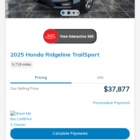
2025 Honda Ridgeline TrailSport
5,719 miles
Pricing
Info
$37,877
Our Selling Price
Personalize Payment
Calculate Payments