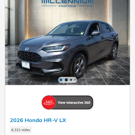
2026 Honda HR-V LX
6,321 miles