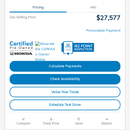
Pricing
Info
$27,577
Our Selling Price
Personalize Payment
Calculate Payments
Check Availability
Value Your Trade
Schedule Test Drive
Compare
Track Price
Save
Details