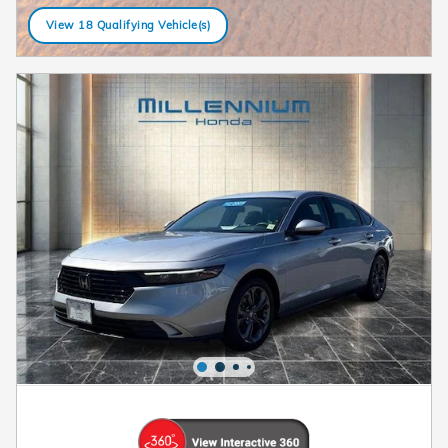
View 18 Qualifying Vehicle(s)
open in same tab