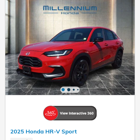
2025 Honda HR-V Sport