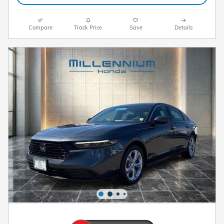
Compare
Track Price
Save
Details