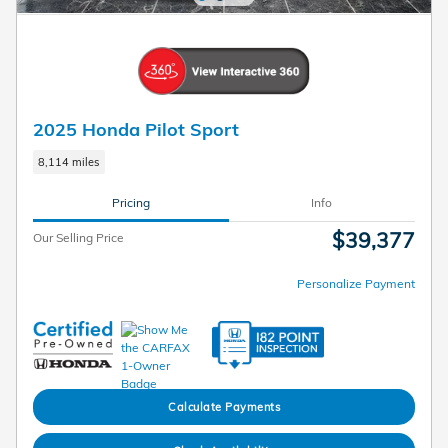
2025 Honda Pilot Sport
8,114 miles
Pricing
Info
$39,377
Our Selling Price
Personalize Payment
Calculate Payments