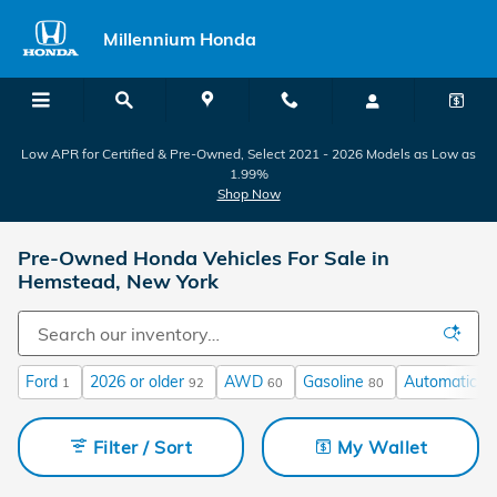
Skip to main content
Millennium Honda
Low APR for Certified & Pre-Owned, Select 2021 - 2026 Models as Low as
1.99%
Shop Now
Pre-Owned Honda Vehicles For Sale in
Hemstead, New York
Ford
2026 or older
AWD
Gasoline
Automatic
1
92
60
80
30
Filter / Sort
My Wallet