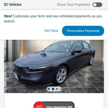
92 Vehicles
Show Your Payments
New!
Customize your term and see estimated payments as you
search.
Not Now
Personalize Payments