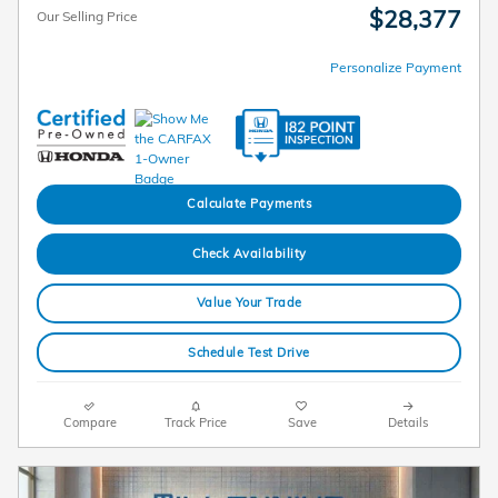
$28,377
Our Selling Price
Personalize Payment
Calculate Payments
Check Availability
Value Your Trade
Schedule Test Drive
Compare
Track Price
Save
Details