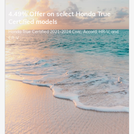
4.49% Offer on select Honda True
Certified models
Honda True Certified 2021-2024 Civic, Accord, HR-V, and
CR-V