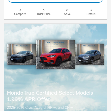
Compare
Track Price
Save
Details
HondaTrue Certified Select Models
1.99% APR Offer
2025-2026 Civic, Accord, HR-V, and CR-V