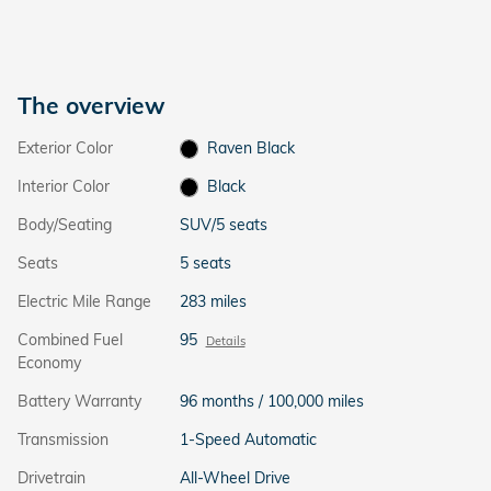
The overview
Exterior Color
Raven Black
Interior Color
Black
Body/Seating
SUV/5 seats
Seats
5 seats
Electric Mile Range
283 miles
Combined Fuel
95
Details
Economy
Battery Warranty
96 months / 100,000 miles
Transmission
1-Speed Automatic
Drivetrain
All-Wheel Drive