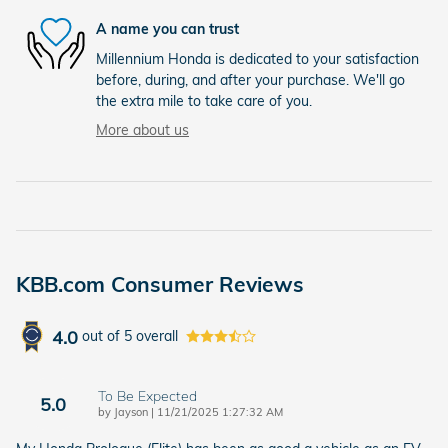
A name you can trust
Millennium Honda is dedicated to your satisfaction
before, during, and after your purchase. We'll go
the extra mile to take care of you.
More about us
KBB.com Consumer Reviews
4.0
out of
5
overall
To Be Expected
5.0
on
by
Jayson
|
11/21/2025 1:27:32 AM