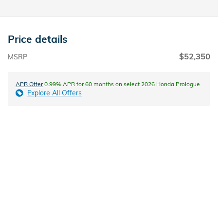
Price details
$52,350
MSRP
APR Offer
0.99% APR for 60 months on select 2026 Honda Prologue
Explore All Offers