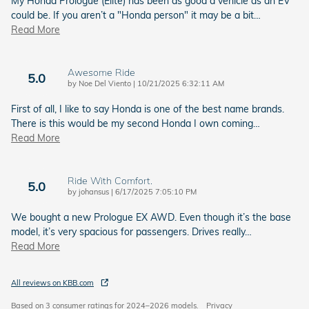
My Honda Prologue (Elite) has been as good a vehicle as an EV
could be. If you aren’t a "Honda person" it may be a bit
…
Read More
Awesome Ride
5.0
on
by
Noe Del Viento
|
10/21/2025 6:32:11 AM
First of all, I like to say Honda is one of the best name brands.
There is this would be my second Honda I own coming
…
Read More
Ride With Comfort.
5.0
on
by
johansus
|
6/17/2025 7:05:10 PM
We bought a new Prologue EX AWD. Even though it’s the base
model, it’s very spacious for passengers. Drives really
…
Read More
All reviews on KBB.com
Based on 3 consumer ratings for 2024–2026 models.
Privacy