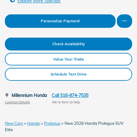
Explore More Specials
Personalize Payment
Check Availability
Value Your Trade
Schedule Test Drive
Millennium Honda
Call 516-874-7535
Location Details
We’re here to help
New Cars
>
Honda
>
Prologue
> New 2026 Honda Prologue SUV
Elite