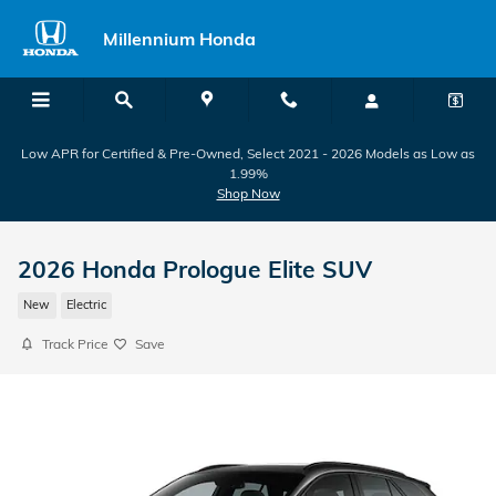
Skip to main content
Millennium Honda
Low APR for Certified & Pre-Owned, Select 2021 - 2026 Models as Low as
1.99%
Shop Now
2026 Honda Prologue Elite SUV
New
Electric
Track Price
Save