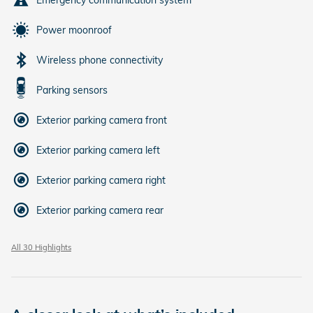
Power moonroof
Wireless phone connectivity
Parking sensors
Exterior parking camera front
Exterior parking camera left
Exterior parking camera right
Exterior parking camera rear
All 30 Highlights