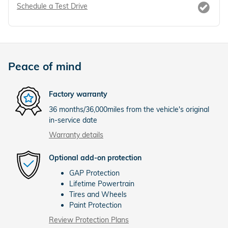
Schedule a Test Drive
Peace of mind
Factory warranty
36 months/36,000miles from the vehicle's original
in-service date
Warranty details
Optional add-on protection
GAP Protection
Lifetime Powertrain
Tires and Wheels
Paint Protection
Review Protection Plans