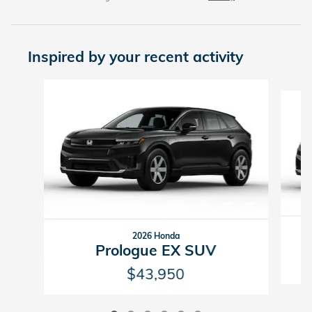
Inspired by your recent activity
Slide 1 of 6
2026 Honda
Prologue EX SUV
$43,950