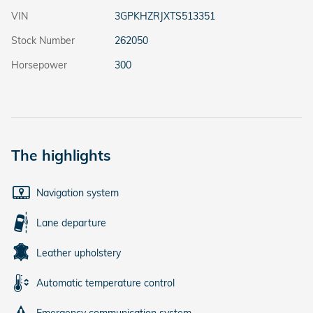
VIN
3GPKHZRJXTS513351
Stock Number
262050
Horsepower
300
The highlights
Navigation system
Lane departure
Leather upholstery
Automatic temperature control
Emergency communication system