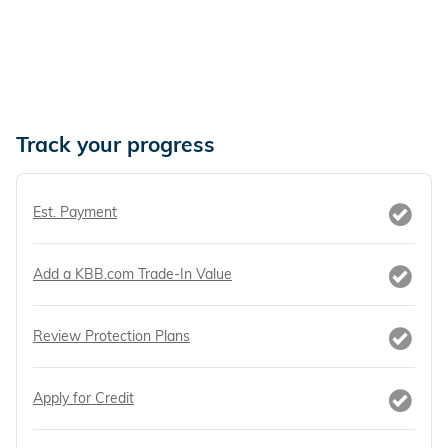
Track your progress
Est. Payment
Add a KBB.com Trade-In Value
Review Protection Plans
Apply for Credit