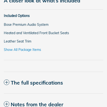
A closer look at what’s included
Included Options
Bose Premium Audio System
Heated and Ventilated Front Bucket Seats
Leather Seat Trim
Show All Package Items
The full specifications
Notes from the dealer