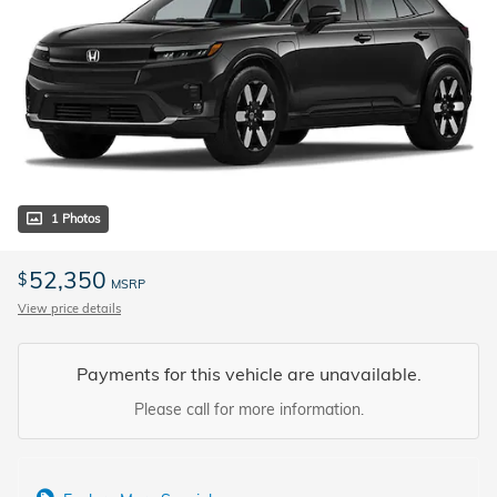
1 Photos
52,350
$
MSRP
View price details
Payments for this vehicle are unavailable.
Please call for more information.