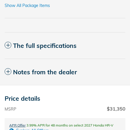
Show All Package Items
The full specifications
Notes from the dealer
Price details
$31,350
MSRP
APR Offer
3.99% APR for 48 months on select 2027 Honda HR-V