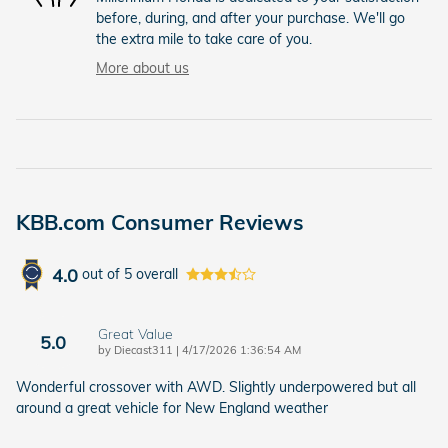
before, during, and after your purchase. We'll go
the extra mile to take care of you.
More about us
KBB.com Consumer Reviews
4.0
out of
5
overall
Great Value
5.0
on
by
Diecast311
|
4/17/2026 1:36:54 AM
Wonderful crossover with AWD. Slightly underpowered but all
around a great vehicle for New England weather