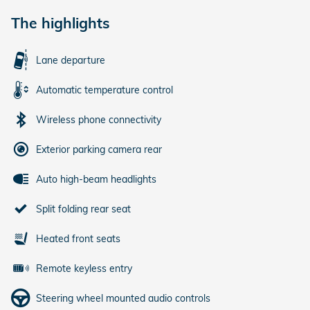
The highlights
Lane departure
Automatic temperature control
Wireless phone connectivity
Exterior parking camera rear
Auto high-beam headlights
Split folding rear seat
Heated front seats
Remote keyless entry
Steering wheel mounted audio controls