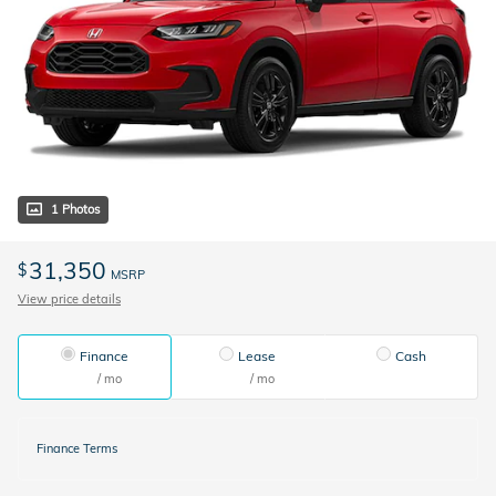
1 Photos
31,350
$
MSRP
View price details
Finance
Lease
Cash
/ mo
/ mo
Finance Terms