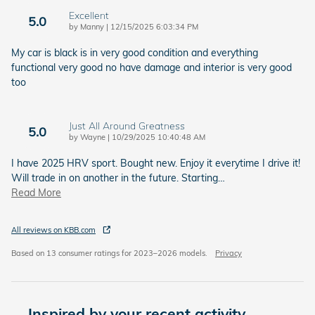
Excellent
5.0
on
by
Manny
|
12/15/2025 6:03:34 PM
My car is black is in very good condition and everything
functional very good no have damage and interior is very good
too
Just All Around Greatness
5.0
on
by
Wayne
|
10/29/2025 10:40:48 AM
I have 2025 HRV sport. Bought new. Enjoy it everytime I drive it!
Will trade in on another in the future. Starting
…
Read More
All reviews on KBB.com
Based on 13 consumer ratings for 2023–2026 models.
Privacy
Inspired by your recent activity