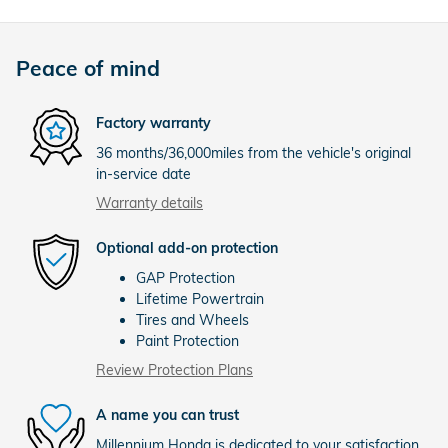
Peace of mind
Factory warranty
36 months/36,000miles from the vehicle's original
in-service date
Warranty details
Optional add-on protection
GAP Protection
Lifetime Powertrain
Tires and Wheels
Paint Protection
Review Protection Plans
A name you can trust
Millennium Honda is dedicated to your satisfaction