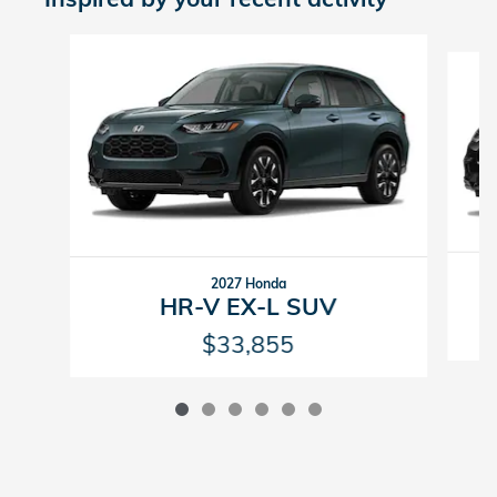
Slide 1 of 6
2027 Honda
HR-V EX-L SUV
$33,855