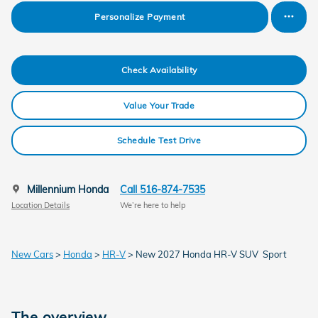
Personalize Payment
Check Availability
Value Your Trade
Schedule Test Drive
Millennium Honda
Call 516-874-7535
Location Details
We’re here to help
New Cars
>
Honda
>
HR-V
> New 2027 Honda HR-V SUV Sport
The overview