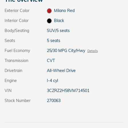
Exterior Color
Milano Red
Interior Color
Black
Body/Seating
SUV/5 seats
Seats
5 seats
Fuel Economy
25/30 MPG City/Hwy
Details
Transmission
CVT
Drivetrain
All-Wheel Drive
Engine
I-4 cyl
VIN
3CZRZ2H58VM714501
Stock Number
270063