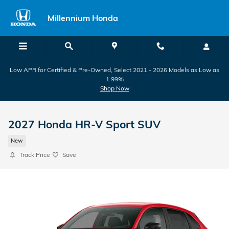
Skip to main content
Millennium Honda
Low APR for Certified & Pre-Owned, Select 2021 - 2026 Models as Low as
1.99%
Shop Now
2027 Honda HR-V Sport SUV
New
Track Price
Save