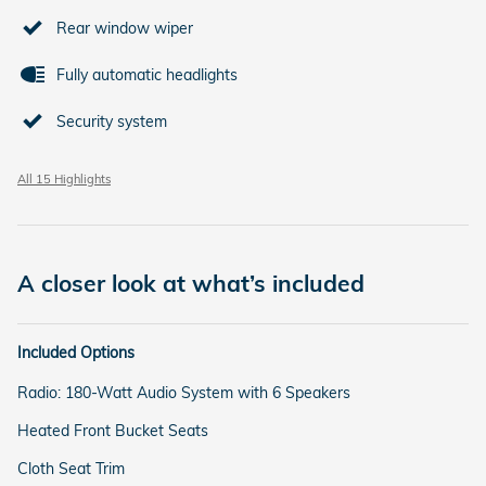
Rear window wiper
Fully automatic headlights
Security system
All 15 Highlights
A closer look at what’s included
Included Options
Radio: 180-Watt Audio System with 6 Speakers
Heated Front Bucket Seats
Cloth Seat Trim