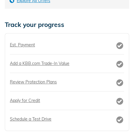
Explore All Offers
Track your progress
Est. Payment
Add a KBB.com Trade-In Value
Review Protection Plans
Apply for Credit
Schedule a Test Drive