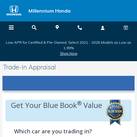
Skip to main content
Millennium Honda
Low APR for Certified & Pre-Owned, Select 2021 - 2026 Models as Low as
1.99%
Shop Now
Trade-In Appraisal