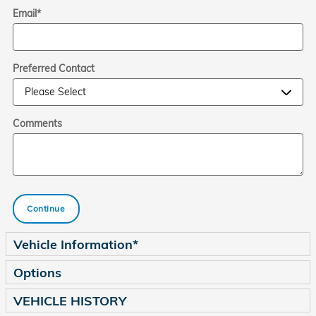
Email
*
Preferred Contact
Comments
Continue
Vehicle Information
*
Options
VEHICLE HISTORY