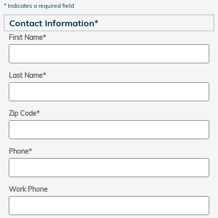
* Indicates a required field
Contact Information
*
First Name
*
Last Name
*
Zip Code
*
Phone
*
Work Phone