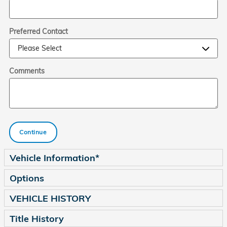
Preferred Contact
Comments
Continue
Vehicle Information
*
Options
VEHICLE HISTORY
Title History