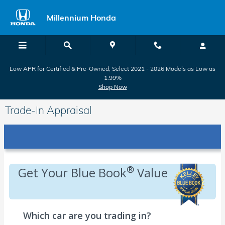
Skip to main content
Millennium Honda
Low APR for Certified & Pre-Owned, Select 2021 - 2026 Models as Low as
1.99%
Shop Now
Trade-In Appraisal