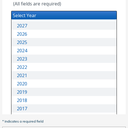
* Indicates a required field