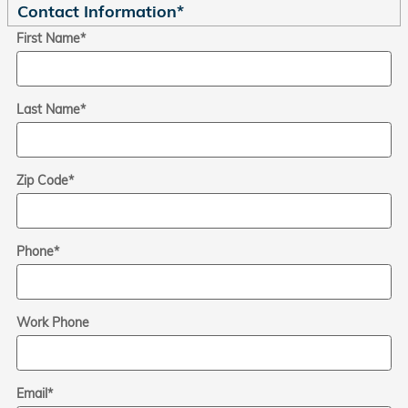
Contact Information
*
First Name
*
Last Name
*
Zip Code
*
Phone
*
Work Phone
Email
*