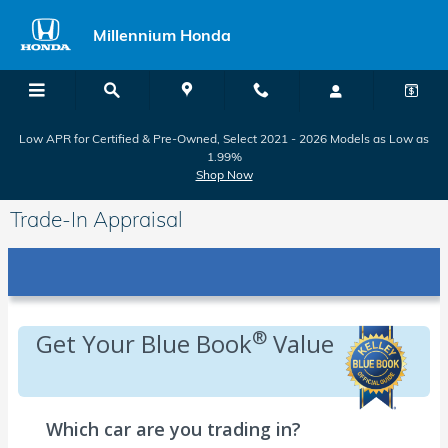
Skip to main content
Millennium Honda
Low APR for Certified & Pre-Owned, Select 2021 - 2026 Models as Low as
1.99%
Shop Now
Trade-In Appraisal