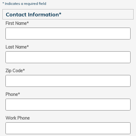
* Indicates a required field
Contact Information
*
First Name
*
Last Name
*
Zip Code
*
Phone
*
Work Phone