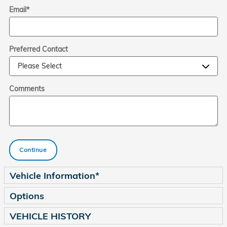
Email
*
Preferred Contact
Comments
Continue
Vehicle Information
*
Options
VEHICLE HISTORY