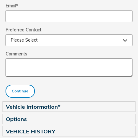
Email
*
Preferred Contact
Comments
Continue
Vehicle Information
*
Options
VEHICLE HISTORY