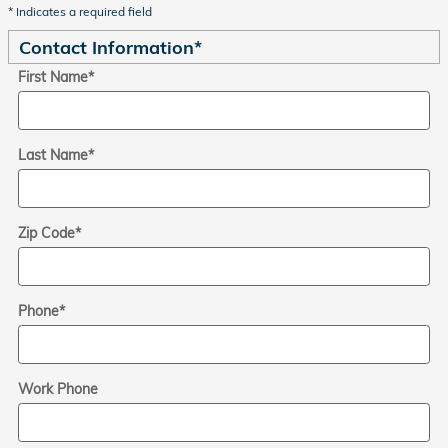
* Indicates a required field
Contact Information
*
First Name
*
Last Name
*
Zip Code
*
Phone
*
Work Phone