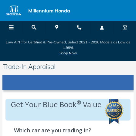
Skip to main content
Millennium Honda
Low APR for Certified & Pre-Owned, Select 2021 - 2026 Models as Low as
1.99%
Shop Now
Trade-In Appraisal