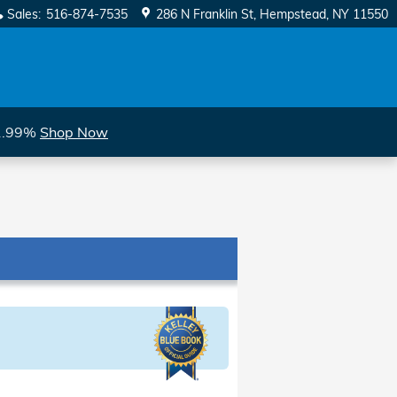
Sales
:
516-874-7535
286 N Franklin St
Hempstead
,
NY
11550
 1.99%
Shop Now