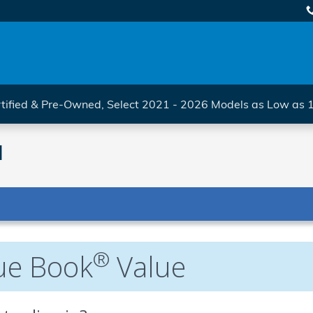
tified & Pre-Owned, Select 2021 - 2026 Models as Low as
l