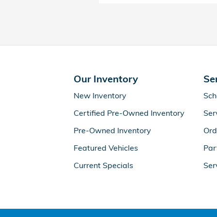
Our Inventory
Se
New Inventory
Sch
Certified Pre-Owned Inventory
Ser
Pre-Owned Inventory
Ord
Featured Vehicles
Par
Current Specials
Ser