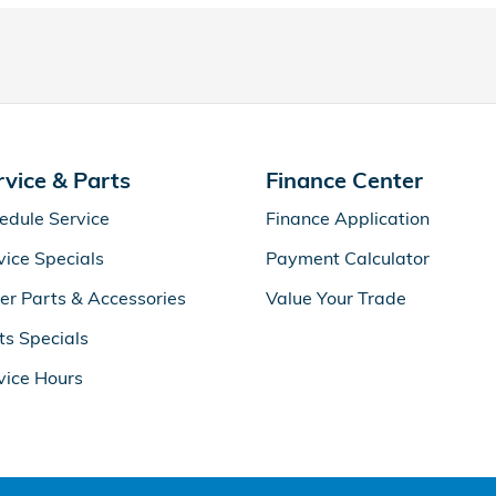
rvice & Parts
Finance Center
edule Service
Finance Application
vice Specials
Payment Calculator
er Parts & Accessories
Value Your Trade
ts Specials
vice Hours