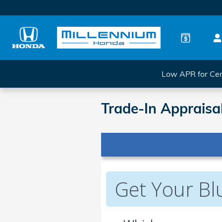
Skip to main content
Low APR for Cer
Trade-In Appraisa