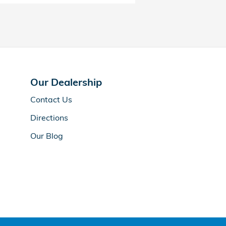
Our Dealership
Contact Us
Directions
Our Blog