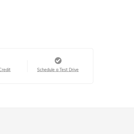
Credit
Schedule a Test Drive