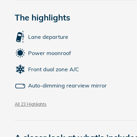
The highlights
Lane departure
Power moonroof
Front dual zone A/C
Auto-dimming rearview mirror
All 23 Highlights