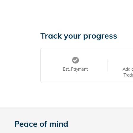
Track your progress
Est. Payment
Add 
Trad
Peace of mind