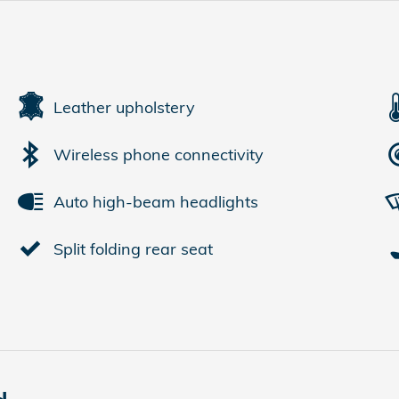
Leather upholstery
Wireless phone connectivity
Auto high-beam headlights
Split folding rear seat