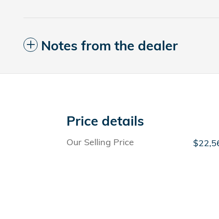
Notes from the dealer
Price details
Our Selling Price
$22,5