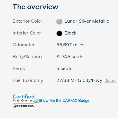
The overview
Exterior Color
Lunar Silver Metallic
Interior Color
Black
Odometer
55,697 miles
Body/Seating
SUV/5 seats
Seats
5 seats
Fuel Economy
27/33 MPG City/Hwy
Details