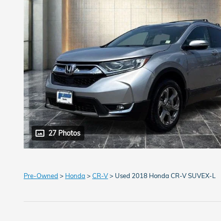
27 Photos
Pre-Owned
>
Honda
>
CR-V
> Used 2018 Honda CR-V SUVEX-L