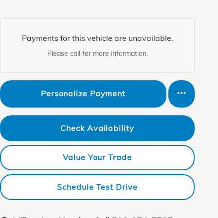
Payments for this vehicle are unavailable.
Please call for more information.
Personalize Payment
Check Availability
Value Your Trade
Schedule Test Drive