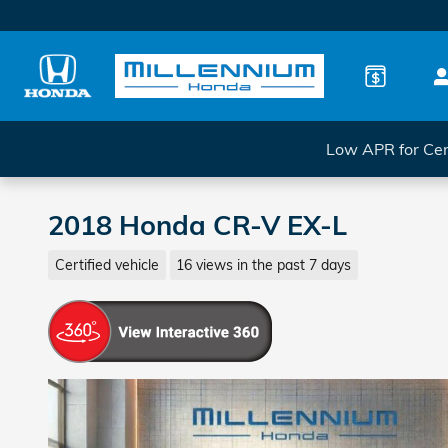
Skip to main content
Low APR for Cer
2018 Honda CR-V EX-L
Certified vehicle
16 views in the past 7 days