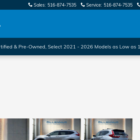
Sales
:
516-874-7535
Service
:
516-874-7535
tified & Pre-Owned, Select 2021 - 2026 Models as Low as