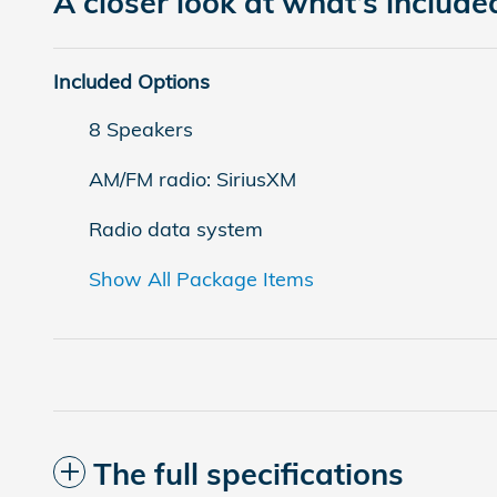
A closer look at what’s include
Included Options
8 Speakers
AM/FM radio: SiriusXM
Radio data system
Show All Package Items
The full specifications