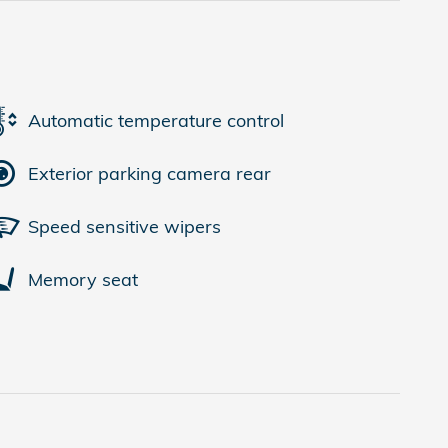
Automatic temperature control
Exterior parking camera rear
Speed sensitive wipers
Memory seat