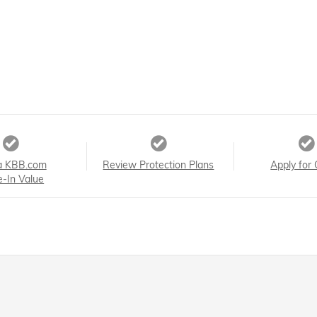
a KBB.com
Review Protection Plans
Apply for 
e-In Value