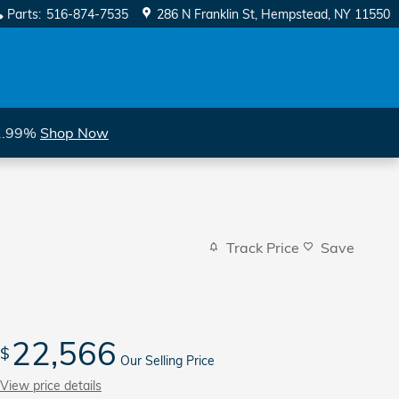
Parts
:
516-874-7535
286 N Franklin St
Hempstead
,
NY
11550
 1.99%
Shop Now
Track Price
Save
22,566
$
Our Selling Price
View price details