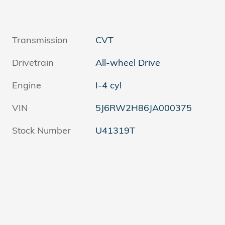
Transmission
CVT
Drivetrain
All-wheel Drive
Engine
I-4 cyl
VIN
5J6RW2H86JA000375
Stock Number
U41319T