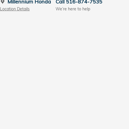
Millennium Honda
Call 516-874-7535
Location Details
We’re here to help