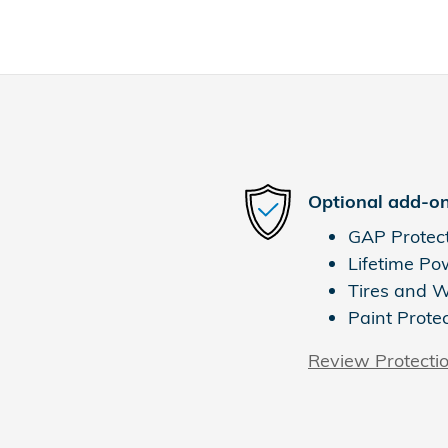
Optional add-on
GAP Protec
Lifetime Po
Tires and 
Paint Prote
Review Protecti