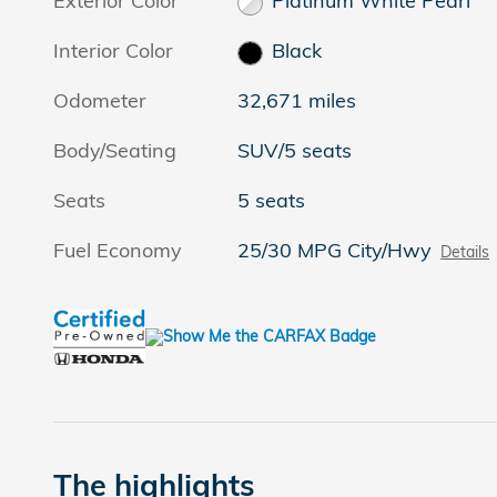
Exterior Color
Platinum White Pearl
Interior Color
Black
Odometer
32,671 miles
Body/Seating
SUV/5 seats
Seats
5 seats
Fuel Economy
25/30 MPG City/Hwy
Details
The highlights