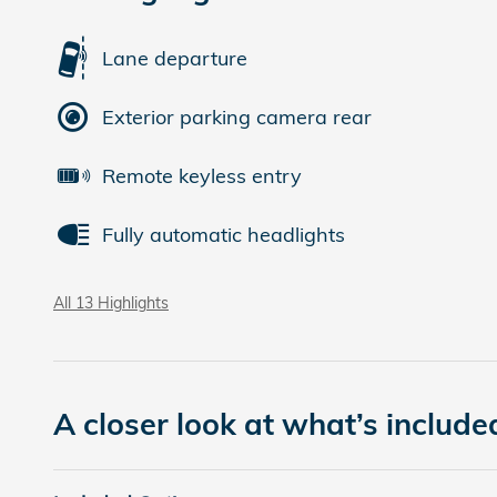
Lane departure
Exterior parking camera rear
Remote keyless entry
Fully automatic headlights
All 13 Highlights
A closer look at what’s include