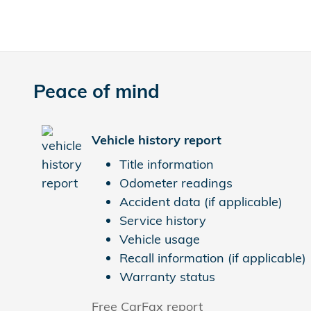
Peace of mind
Vehicle history report
Title information
Odometer readings
Accident data (if applicable)
Service history
Vehicle usage
Recall information (if applicable)
Warranty status
Free CarFax report