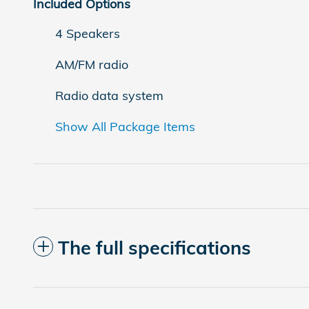
Included Options
4 Speakers
AM/FM radio
Radio data system
Show All Package Items
The full specifications