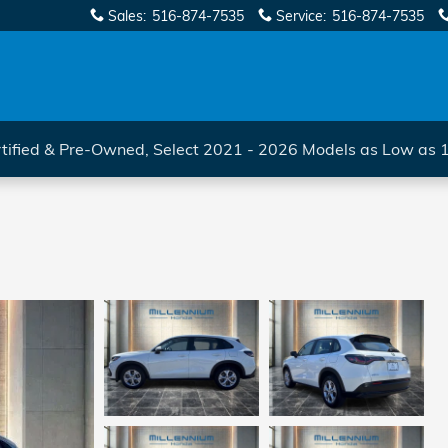
Sales
:
516-874-7535
Service
:
516-874-7535
tified & Pre-Owned, Select 2021 - 2026 Models as Low as