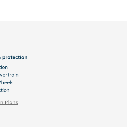
 protection
tion
wertrain
Wheels
ction
on Plans