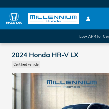
Skip to main content
Low APR for Cer
2024 Honda HR-V LX
Certified vehicle