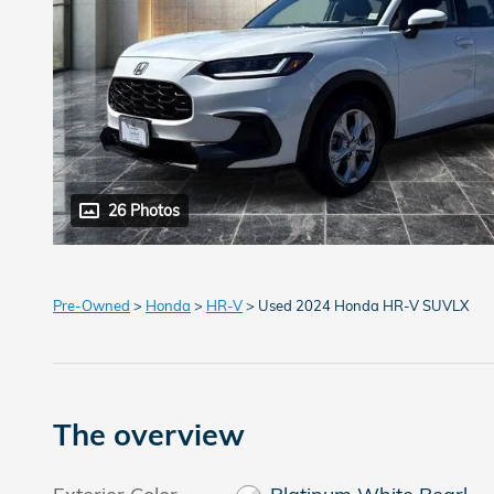
26 Photos
Pre-Owned
>
Honda
>
HR-V
> Used 2024 Honda HR-V SUVLX
The overview