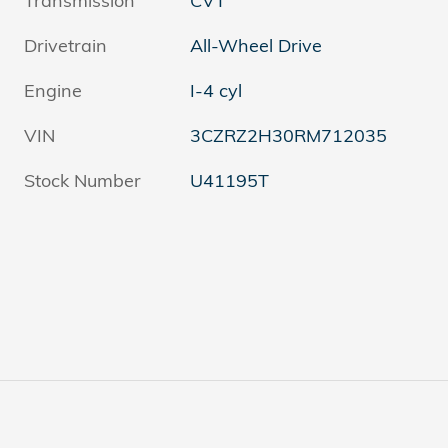
Transmission
CVT
Drivetrain
All-Wheel Drive
Engine
I-4 cyl
VIN
3CZRZ2H30RM712035
Stock Number
U41195T