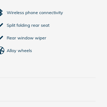
Wireless phone connectivity
Split folding rear seat
Rear window wiper
Alloy wheels