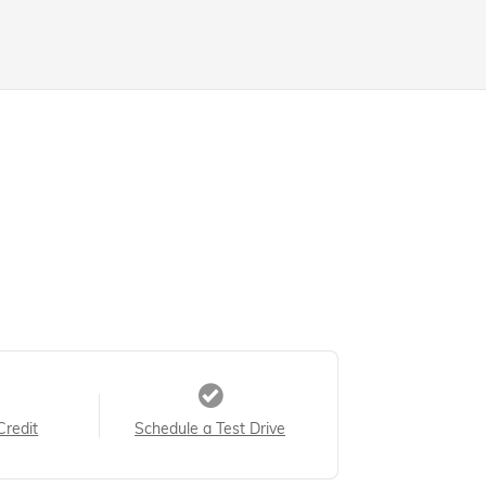
Credit
Schedule a Test Drive