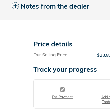
Notes from the dealer
Price details
Our Selling Price
$23,8
Track your progress
Est. Payment
Add 
Trad