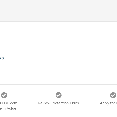
77
a KBB.com
Review Protection Plans
Apply for 
e-In Value