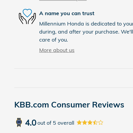
A name you can trust
Millennium Honda is dedicated to your
during, and after your purchase. We'll
care of you.
More about us
KBB.com Consumer Reviews
4.0
out of
5
overall