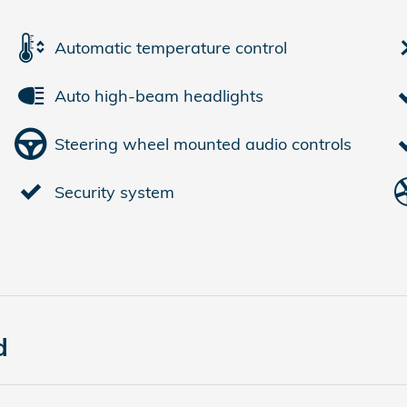
Automatic temperature control
Auto high-beam headlights
Steering wheel mounted audio controls
Security system
d