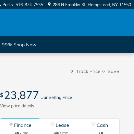
Parts
:
516-874-7535
286 N Franklin St
Hempstead
,
NY
11550
 1.99%
Shop Now
Track Price
Save
23,877
$
Our Selling Price
View price details
Finance
Lease
Cash
/ mo
/ mo