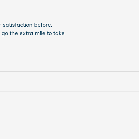
 satisfaction before,
 go the extra mile to take