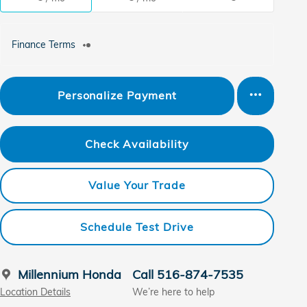
Finance Terms
Personalize Payment
Check Availability
Value Your Trade
Schedule Test Drive
Millennium Honda
Call 516-874-7535
Location Details
We’re here to help