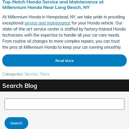
Top-Notch Honda Service and Maintenance at
Millennium Honda Near Long Beach, NY
At Millennium Honda in Hempstead, NY, we take pride in providing
exceptional
service and maintenance
for your Honda vehicle. Our
state-of-the-art service center is staffed by factory-trained Honda
technicians with the expertise to handle all your car care needs.
From routine oil changes to more complex repairs, you can trust
the pros at Millennium Honda to keep your car running smoothly.
Read More
Categories
:
Service
,
Parts
Search Blog
Search Blog
Search