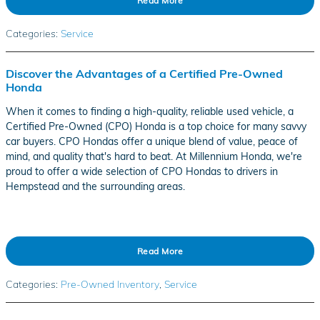
Read More
Categories
:
Service
Discover the Advantages of a Certified Pre-Owned
Honda
When it comes to finding a high-quality, reliable used vehicle, a
Certified Pre-Owned (CPO) Honda is a top choice for many savvy
car buyers. CPO Hondas offer a unique blend of value, peace of
mind, and quality that's hard to beat. At Millennium Honda, we're
proud to offer a wide selection of CPO Hondas to drivers in
Hempstead and the surrounding areas.
Read More
Categories
:
Pre-Owned Inventory
,
Service