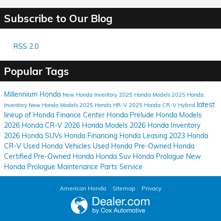
Subscribe to Our Blog
RSS 2.0
Popular Tags
Millennium Honda
New Honda Inventory
2025 Honda Models
2025 Honda
latest
Inventory
New Honda Models
2025 Honda HR-V
2025 Honda CR-V Hybrid
lineup of Honda
Finance Center
Honda Prelude
Honda Models
2026 Honda CR-V
2026 Honda Models
2026 Honda Inventory
2026 Honda SUVs
Honda Financing
Honda Leasing
2023 Honda
CR-V
Used Honda Vehicles
Used Honda
Pre-Owned Honda
Certified Pre-Owned Honda
Honda Suv
Honda Prologue
New
Honda Prologue
Maintenance
Parts
Service
American Honda
Sitemap
Privacy