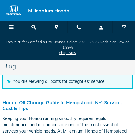
Skip to main content
Millennium Honda
Low APR for Certified & Pre-Owned, Select 2021 - 2026 Models as Low as
1.99%
Shop Now
Blog
You are viewing all posts for categories: service
Honda Oil Change Guide in Hempstead, NY: Service,
Cost & Tips
Keeping your Honda running smoothly requires regular
maintenance, and oil changes are one of the most essential
services your vehicle needs. At Millennium Honda of Hempstead,