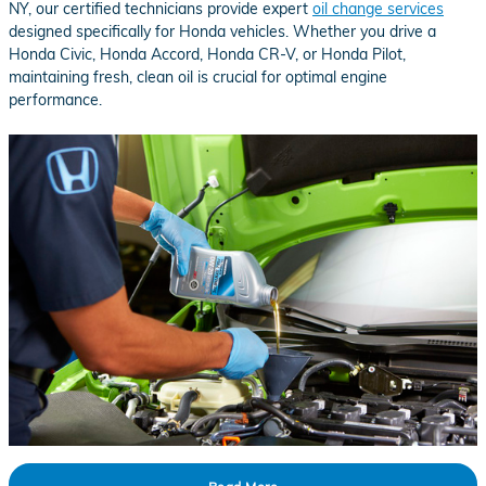
NY, our certified technicians provide expert
oil change services
designed specifically for Honda vehicles. Whether you drive a
Honda Civic, Honda Accord, Honda CR-V, or Honda Pilot,
maintaining fresh, clean oil is crucial for optimal engine
performance.