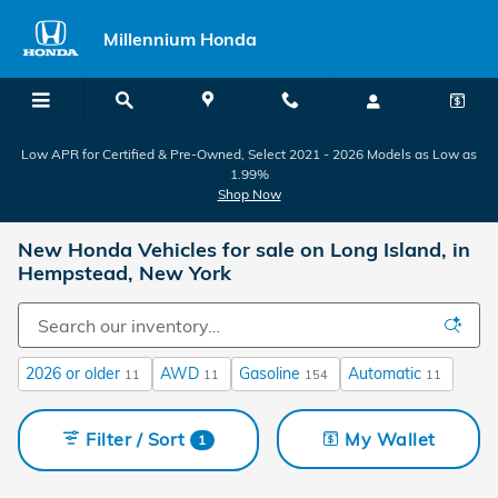
Skip to main content
Millennium Honda
Low APR for Certified & Pre-Owned, Select 2021 - 2026 Models as Low as
1.99%
Shop Now
New Honda Vehicles for sale on Long Island, in
Hempstead, New York
2026 or older
AWD
Gasoline
Automatic
11
11
154
11
Filter / Sort
My Wallet
1