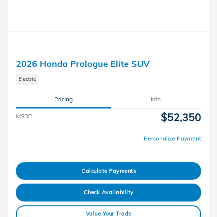
2026 Honda Prologue Elite SUV
Electric
Pricing
Info
$52,350
MSRP
Personalize Payment
Calculate Payments
Check Availability
Value Your Trade