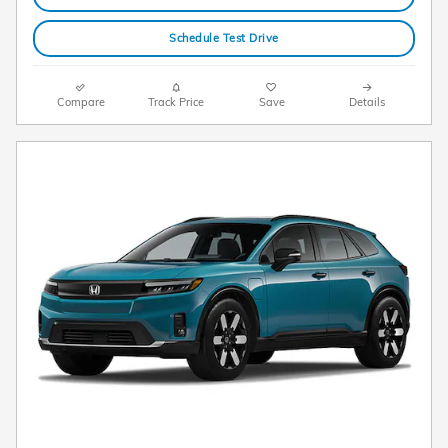
Schedule Test Drive
Compare
Track Price
Save
Details