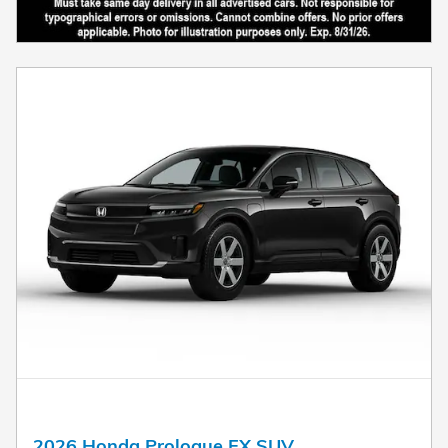
2026 Honda Prologue EX SUV