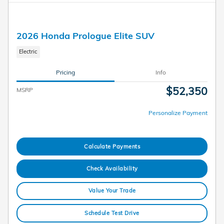
2026 Honda Prologue Elite SUV
Electric
Pricing
Info
$52,350
MSRP
Personalize Payment
Calculate Payments
Check Availability
Value Your Trade
Schedule Test Drive