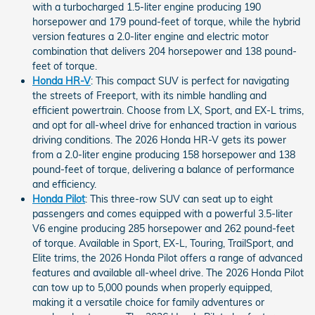
with a turbocharged 1.5-liter engine producing 190
horsepower and 179 pound-feet of torque, while the hybrid
version features a 2.0-liter engine and electric motor
combination that delivers 204 horsepower and 138 pound-
feet of torque.
Honda HR-V
: This compact SUV is perfect for navigating
the streets of Freeport, with its nimble handling and
efficient powertrain. Choose from LX, Sport, and EX-L trims,
and opt for all-wheel drive for enhanced traction in various
driving conditions. The 2026 Honda HR-V gets its power
from a 2.0-liter engine producing 158 horsepower and 138
pound-feet of torque, delivering a balance of performance
and efficiency.
Honda Pilot
: This three-row SUV can seat up to eight
passengers and comes equipped with a powerful 3.5-liter
V6 engine producing 285 horsepower and 262 pound-feet
of torque. Available in Sport, EX-L, Touring, TrailSport, and
Elite trims, the 2026 Honda Pilot offers a range of advanced
features and available all-wheel drive. The 2026 Honda Pilot
can tow up to 5,000 pounds when properly equipped,
making it a versatile choice for family adventures or