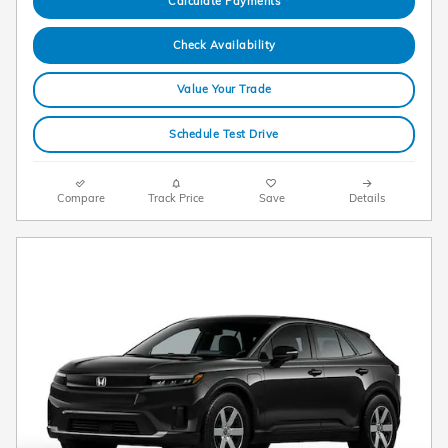
Calculate Payments
Check Availability
Value Your Trade
Schedule Test Drive
Compare
Track Price
Save
Details