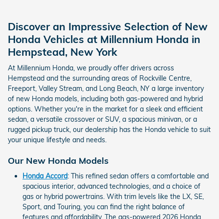
Discover an Impressive Selection of New
Honda Vehicles at Millennium Honda in
Hempstead, New York
At Millennium Honda, we proudly offer drivers across
Hempstead and the surrounding areas of Rockville Centre,
Freeport, Valley Stream, and Long Beach, NY a large inventory
of new Honda models, including both gas-powered and hybrid
options. Whether you're in the market for a sleek and efficient
sedan, a versatile crossover or SUV, a spacious minivan, or a
rugged pickup truck, our dealership has the Honda vehicle to suit
your unique lifestyle and needs.
Our New Honda Models
Honda Accord
: This refined sedan offers a comfortable and
spacious interior, advanced technologies, and a choice of
gas or hybrid powertrains. With trim levels like the LX, SE,
Sport, and Touring, you can find the right balance of
features and affordability. The gas-powered 2026 Honda