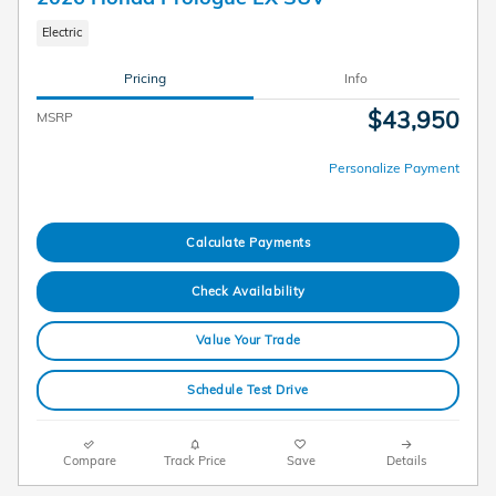
Electric
Pricing
Info
$43,950
MSRP
Personalize Payment
Calculate Payments
Check Availability
Value Your Trade
Schedule Test Drive
Compare
Track Price
Save
Details