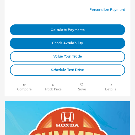
Personalize Payment
Calculate Payments
Check Availability
Value Your Trade
Schedule Test Drive
Compare
Track Price
Save
Details