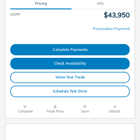
Pricing
Info
$43,950
MSRP
Personalize Payment
Calculate Payments
Check Availability
Value Your Trade
Schedule Test Drive
Compare
Track Price
Save
Details