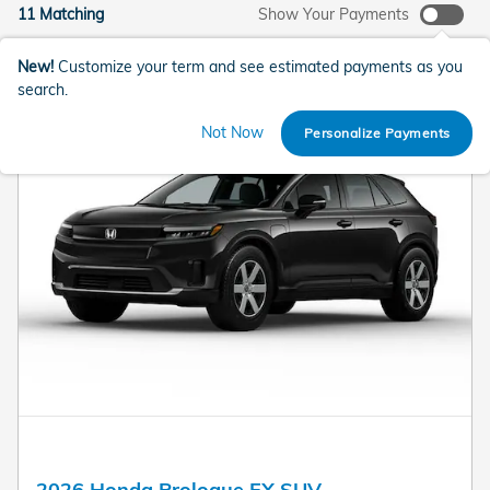
11 Matching
Show Your Payments
New!
Customize your term and see estimated payments as you
search.
Not Now
Personalize Payments
2026 Honda Prologue EX SUV