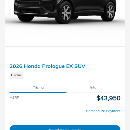
2026 Honda Prologue EX SUV
Electric
Pricing
Info
$43,950
MSRP
Personalize Payment