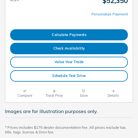
$52,350
Personalize Payment
Calculate Payments
Check Availability
Value Your Trade
Schedule Test Drive
Compare
Track Price
Save
Details
Images are for illustration purposes only.
* Prices includes $175 dealer documentation fee. All prices exclude tax,
title, tags, license & Dmv fee.