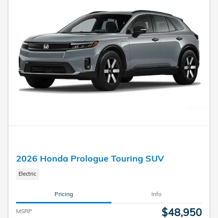
2026 Honda Prologue Touring SUV
Electric
Pricing
Info
$48,950
MSRP