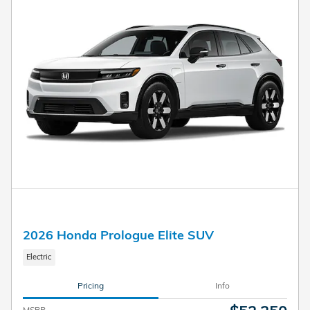
2026 Honda Prologue Elite SUV
Electric
Pricing
Info
MSRP