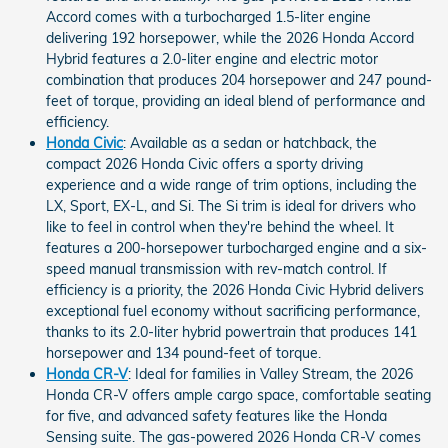
Accord comes with a turbocharged 1.5-liter engine
delivering 192 horsepower, while the 2026 Honda Accord
Hybrid features a 2.0-liter engine and electric motor
combination that produces 204 horsepower and 247 pound-
feet of torque, providing an ideal blend of performance and
efficiency.
Honda Civic
: Available as a sedan or hatchback, the
compact 2026 Honda Civic offers a sporty driving
experience and a wide range of trim options, including the
LX, Sport, EX-L, and Si. The Si trim is ideal for drivers who
like to feel in control when they're behind the wheel. It
features a 200-horsepower turbocharged engine and a six-
speed manual transmission with rev-match control. If
efficiency is a priority, the 2026 Honda Civic Hybrid delivers
exceptional fuel economy without sacrificing performance,
thanks to its 2.0-liter hybrid powertrain that produces 141
horsepower and 134 pound-feet of torque.
Honda CR-V
: Ideal for families in Valley Stream, the 2026
Honda CR-V offers ample cargo space, comfortable seating
for five, and advanced safety features like the Honda
Sensing suite. The gas-powered 2026 Honda CR-V comes