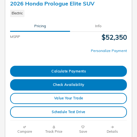
2026 Honda Prologue Elite SUV
Electric
Pricing
Info
$52,350
MSRP
Personalize Payment
Calculate Payments
Check Availability
Value Your Trade
Schedule Test Drive
Compare
Track Price
Save
Details