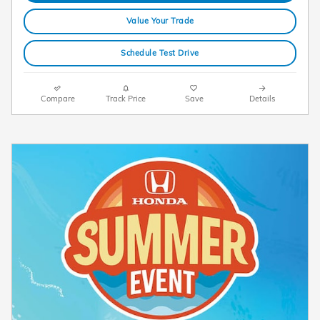
Value Your Trade
Schedule Test Drive
Compare
Track Price
Save
Details