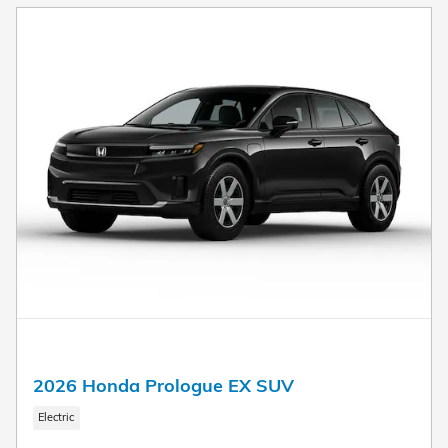
2026 Honda Prologue EX SUV
Electric