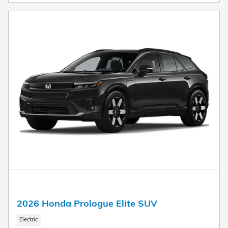
2026 Honda Prologue Elite SUV
Electric