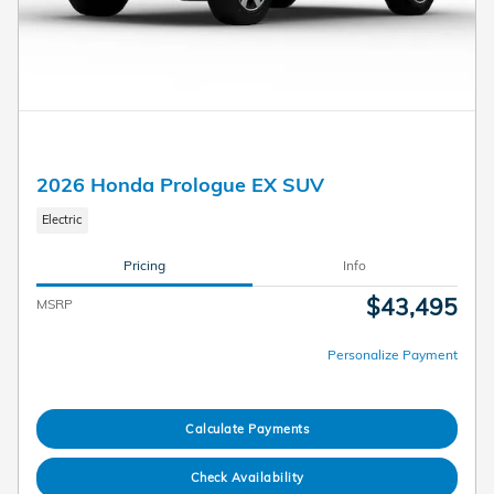
2026 Honda Prologue EX SUV
Electric
Pricing
Info
$43,495
MSRP
Personalize Payment
Calculate Payments
Check Availability