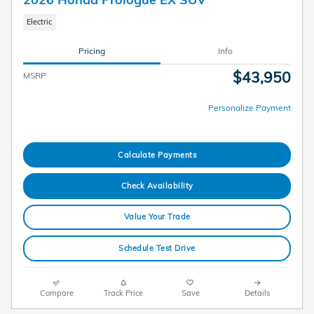
Electric
Pricing
Info
$43,950
MSRP
Personalize Payment
Calculate Payments
Check Availability
Value Your Trade
Schedule Test Drive
Compare
Track Price
Save
Details