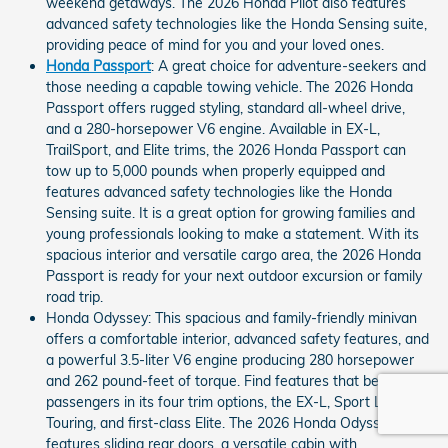
weekend getaways. The 2026 Honda Pilot also features
advanced safety technologies like the Honda Sensing suite,
providing peace of mind for you and your loved ones.
Honda Passport
: A great choice for adventure-seekers and
those needing a capable towing vehicle. The 2026 Honda
Passport offers rugged styling, standard all-wheel drive,
and a 280-horsepower V6 engine. Available in EX-L,
TrailSport, and Elite trims, the 2026 Honda Passport can
tow up to 5,000 pounds when properly equipped and
features advanced safety technologies like the Honda
Sensing suite. It is a great option for growing families and
young professionals looking to make a statement. With its
spacious interior and versatile cargo area, the 2026 Honda
Passport is ready for your next outdoor excursion or family
road trip.
Honda Odyssey: This spacious and family-friendly minivan
offers a comfortable interior, advanced safety features, and
a powerful 3.5-liter V6 engine producing 280 horsepower
and 262 pound-feet of torque. Find features that benefit all
passengers in its four trim options, the EX-L, Sport L,
Touring, and first-class Elite. The 2026 Honda Odyssey
features sliding rear doors, a versatile cabin with