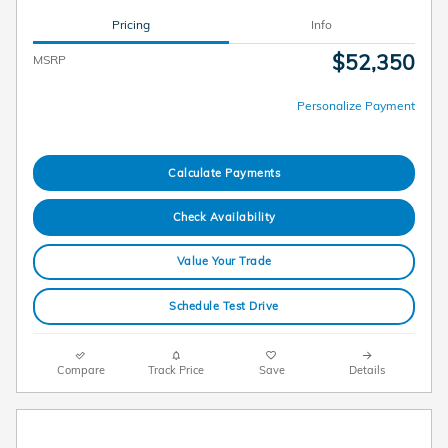
Pricing
Info
$52,350
MSRP
Personalize Payment
Calculate Payments
Check Availability
Value Your Trade
Schedule Test Drive
Compare
Track Price
Save
Details