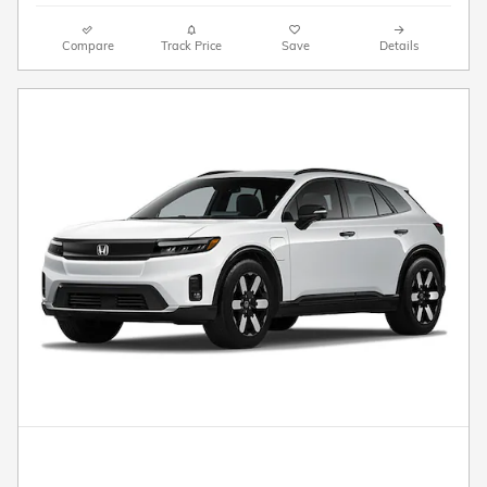
Compare
Track Price
Save
Details